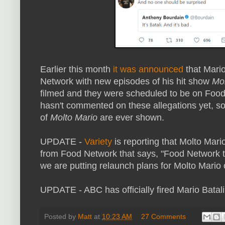
Earlier this month
it was announced
that Mario
Network with new episodes of his hit show
Mol
filmed and they were scheduled to be on Foo
hasn't commented on these allegations yet, so
of
Molto Mario
are ever shown.
UPDATE -
Variety
is reporting that Molto Mari
from Food Network that says, "Food Network ta
we are putting relaunch plans for Molto Mario 
UPDATE - ABC has officially fired Mario Batal
Posted by
Matt
at
10:23 AM
27 Comments