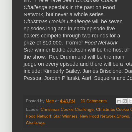
ET. There have been
Christmas Cookie
Challenge
specials in the past on Food
Network, but never a whole series.
Christmas Cookie Challenge
will be seven
episodes long and in each episode five
bakers compete through two rounds for a
prize of $10,000. Former
Food Network
Star
winner Eddie Jackson will be the host of
the show. Ree Drummond will be the main
judge on every episode and there will be a rot
include: Kimberly Bailey, James Briscione, 
Pessoa, Jordan Pilarski, Aarti Sequeira and J
Posted by
Matt
at
4:43 PM
20 Comments
Labels:
Christmas Cookie Challenge
,
Christmas Cookie C
Food Network Star Winners
,
New Food Network Shows
,
Challenge