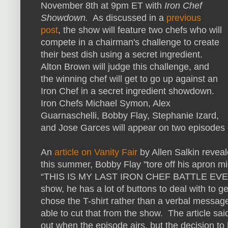
November 8th at 9pm ET with
Iron Chef
Showdown.
As discussed in a
previous
post
, the show will feature two chefs who will
compete in a chairman's challenge to create
their best dish using a secret ingredient.
Alton Brown will judge this challenge, and
the winning chef will get to go up against an
Iron Chef in a secret ingredient showdown.
Iron Chefs Michael Symon, Alex
Guarnaschelli, Bobby Flay, Stephanie Izard,
and Jose Garces will appear on two episodes
An
article on Vanity Fair
by Allen Salkin revea
this summer, Bobby Flay "tore off his apron mid
“THIS IS MY LAST IRON CHEF BATTLE EVER.” 
show, he has a lot of buttons to deal with to g
chose the T-shirt rather than a verbal messa
able to cut that from the show. The article said
out when the episode airs, but the decision to b