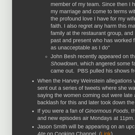
member of my team. Since then I h
my marriage and come to terms wit
the profound love I have for my wi
faith. I also regret any harm this
family at the restaurant group, and
past and present who has worked 
as unacceptable as I do"
John Besh recently appeared on the
Showdown
, which angered some fans
came out. PBS pulled his shows fro
When the Harvey Weinstein allegations
sent out a series of tweets where she wa
saying the women coming out were late 
backlash for this and later took down the
If you were a fan of
Ginormous Foods
, 
and new episodes air Mondays at 11pm.
Jason Smith will be appearing on an up
Ate
on Cooking Channel. (
Link
)