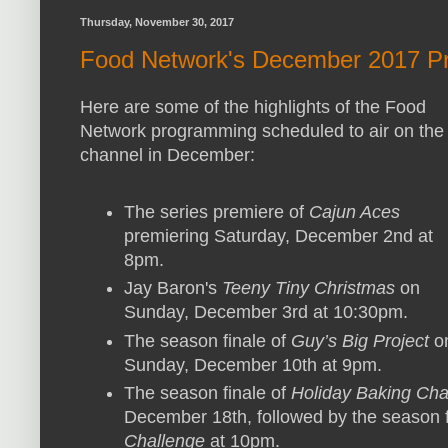
Thursday, November 30, 2017
Food Network's December 2017 Pr
Here are some of the highlights of the Food
Network programming scheduled to air on the
channel in December:
The series premiere of
Cajun Aces
premiering Saturday, December 2nd at
8pm.
Jay Baron's
Teeny Tiny Christmas
on
Sunday, December 3rd at 10:30pm.
The season finale of
Guy’s Big Project
o
Sunday, December 10th at 9pm.
The season finale of
Holiday Baking Ch
December 18th, followed by the season f
Challenge
at 10pm.