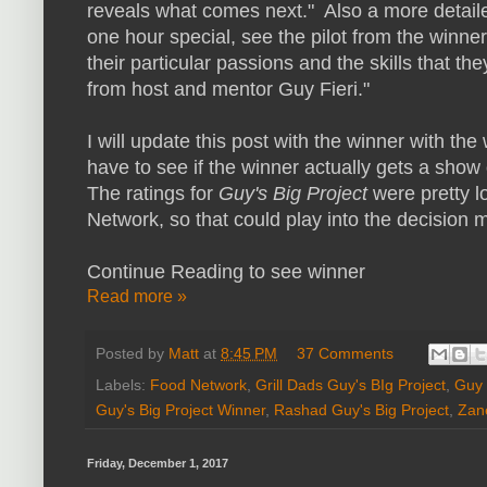
reveals what comes next." Also a more detailed
one hour special, see the pilot from the winne
their particular passions and the skills that t
from host and mentor Guy Fieri."
I will update this post with the winner with the
have to see if the winner actually gets a show or
The ratings for
Guy's Big Project
were pretty l
Network, so that could play into the decision 
Continue Reading to see winner
Read more »
Posted by
Matt
at
8:45 PM
37 Comments
Labels:
Food Network
,
Grill Dads Guy's BIg Project
,
Guy 
Guy's Big Project Winner
,
Rashad Guy's Big Project
,
Zane
Friday, December 1, 2017