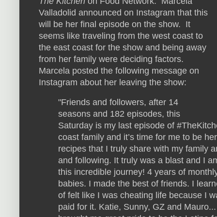
The Kitchen
on Food Network. Marcela
Valladolid announced on Instagram that this
will be her final episode on the show. It
seems like traveling from the west coast to
the east coast for the show and being away
from her family were deciding factors.
Marcela posted the following message on
Instagram about her leaving the show:
"Friends and followers, after 14
seasons and 182 episodes, this
Saturday is my last episode of #TheKitch
coast family and it’s time for me to be h
recipes that I truly share with my family 
and following. It truly was a blast and I a
this incredible journey! 4 years of monthl
babies. I made the best of friends. I lear
of felt like I was cheating life because I
paid for it. Katie, Sunny, GZ and Mauro... 