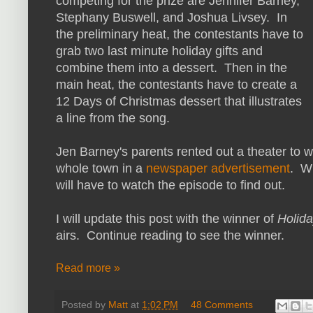
competing for the prize are Jennifer Barney,
Stephany Buswell, and Joshua Livsey. In
the preliminary heat, the contestants have to
grab two last minute holiday gifts and
combine them into a dessert. Then in the
main heat, the contestants have to create a
12 Days of Christmas dessert that illustrates
a line from the song.
Jen Barney's parents rented out a theater to w
whole town in a
newspaper advertisement
. W
will have to watch the episode to find out.
I will update this post with the winner of
Holid
airs. Continue reading to see the winner.
Read more »
Posted by
Matt
at
1:02 PM
48 Comments