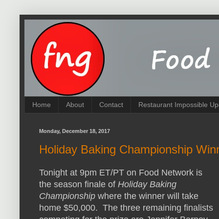
Home
About
Contact
Restaurant Impossible Up
Monday, December 18, 2017
Holiday Baking Championship Win
Tonight at 9pm ET/PT on Food Network is
the season finale of
Holiday Baking
Championship
where the winner will take
home $50,000. The three remaining finalists