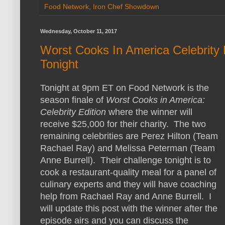
Food Network
,
Iron Chef Showdown
Wednesday, October 11, 2017
Worst Cooks In America Celebrity
Tonight
Tonight at 9pm ET on Food Network is the
season finale of
Worst Cooks in America:
Celebrity Edition
where the winner will
receive $25,000 for their charity. The two
remaining celebrities are Perez Hilton (Team
Rachael Ray) and Melissa Peterman (Team
Anne Burrell). Their challenge tonight is to
cook a restaurant-quality meal for a panel of
culinary experts and they will have coaching
help from Rachael Ray and Anne Burrell. I
will update this post with the winner after the
episode airs and you can discuss the