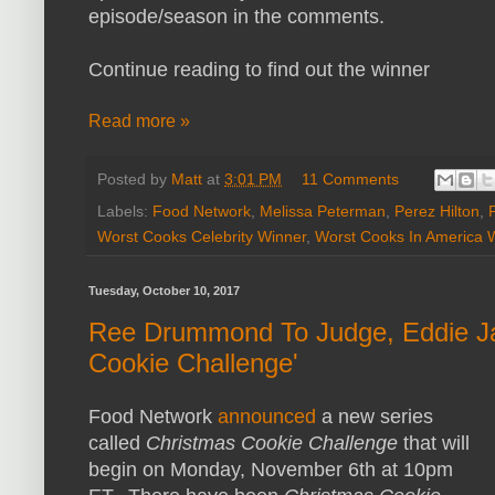
episode/season in the comments.
Continue reading to find out the winner
Read more »
Posted by
Matt
at
3:01 PM
11 Comments
Labels:
Food Network
,
Melissa Peterman
,
Perez Hilton
,
Worst Cooks Celebrity Winner
,
Worst Cooks In America 
Tuesday, October 10, 2017
Ree Drummond To Judge, Eddie Ja
Cookie Challenge'
Food Network
announced
a new series
called
Christmas Cookie Challenge
that will
begin on Monday, November 6th at 10pm