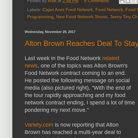
Posted by
Matt
at
2:48 PM
8 Comments
Labels:
Cajun Aces Food Network
,
Food Network
,
Food 
Programming
,
New Food Network Shows
,
Teeny Tiny Ch
Wednesday, November 29, 2017
Alton Brown Reaches Deal To Sta
Last week in the Food Network
related
news
, one of the topics was Alton Brown's
Food Network contract coming to an end.
He posted the following message on social
media (also pictured right), "With the end of
the tour rapidly approaching and my food
network contract ending, I spend a lot of time
pondering my next move."
Variety.com
is now reporting that Alton
Brown has reached a multi-year deal to