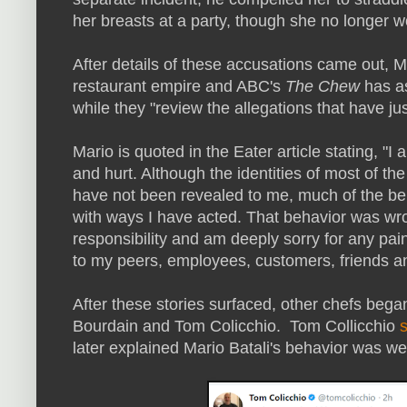
her breasts at a party, though she no longer wo
After details of these accusations came out, 
restaurant empire and ABC's
The Chew
has as
while they "review the allegations that have ju
Mario is quoted in the Eater article stating, "I
and hurt. Although the identities of most of th
have not been revealed to me, much of the beh
with ways I have acted. That behavior was wro
responsibility and am deeply sorry for any pai
to my peers, employees, customers, friends an
After these stories surfaced, other chefs bega
Bourdain and Tom Colicchio. Tom Collicchio
later explained Mario Batali's behavior was w