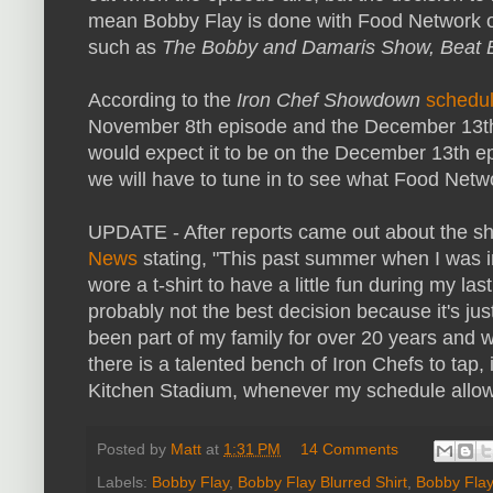
mean Bobby Flay is done with Food Network over
such as
The Bobby and Damaris Show, Beat 
According to the
Iron Chef Showdown
schedu
November 8th episode and the December 13th epi
would expect it to be on the December 13th e
we will have to tune in to see what Food Netwo
UPDATE - After reports came out about the sh
News
stating, "This past summer when I was 
wore a t-shirt to have a little fun during my las
probably not the best decision because it's ju
been part of my family for over 20 years and w
there is a talented bench of Iron Chefs to tap, i
Kitchen Stadium, whenever my schedule allow
Posted by
Matt
at
1:31 PM
14 Comments
Labels:
Bobby Flay
,
Bobby Flay Blurred Shirt
,
Bobby Flay