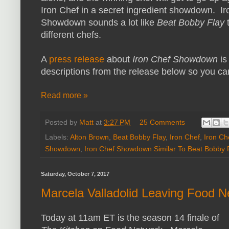
Iron Chef in a secret ingredient showdown. Ir
Showdown sounds a lot like
Beat Bobby Flay
t
different chefs.
A
press release
about
Iron Chef Showdown
is
descriptions from the release below so you c
Read more »
Posted by
Matt
at
3:27 PM
25 Comments
Labels:
Alton Brown
,
Beat Bobby Flay
,
Iron Chef
,
Iron Ch
Showdown
,
Iron Chef Showdown Similar To Beat Bobby 
Saturday, October 7, 2017
Marcela Valladolid Leaving Food Ne
Today at 11am ET is the season 14 finale of