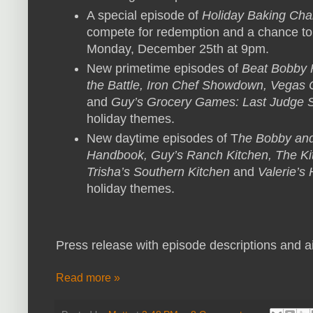
A special episode of
Holiday Baking Ch
compete for redemption and a chance to
Monday, December 25th at 9pm.
New primetime episodes of
Beat Bobby F
the Battle, Iron Chef Showdown, Vegas C
and
Guy’s Grocery Games: Last Judge 
holiday themes.
New daytime episodes of T
he Bobby and
Handbook, Guy’s Ranch Kitchen, The K
Trisha’s Southern Kitchen
and
Valerie’s
holiday themes.
Press release with episode descriptions and ai
Read more »