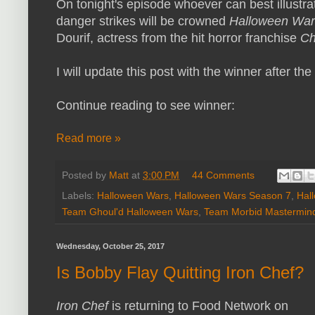
On tonight's episode whoever can best illustra
danger strikes will be crowned
Halloween Wa
Dourif, actress from the hit horror franchise
Ch
I will update this post with the winner after the
Continue reading to see winner:
Read more »
Posted by
Matt
at
3:00 PM
44 Comments
Labels:
Halloween Wars
,
Halloween Wars Season 7
,
Hal
Team Ghoul'd Halloween Wars
,
Team Morbid Mastermin
Wednesday, October 25, 2017
Is Bobby Flay Quitting Iron Chef?
Iron Chef
is returning to Food Network on