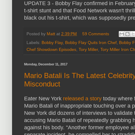
UPDATE 3 - Bobby Flay confirmed in February 2
t-shirt stunt and that Food Network wasn't thri
black out his t-shirt, which was supposedly pr
Posted by
Matt
at
2:39 PM
59 Comments
Labels:
Bobby Flay
,
Bobby Flay Quits Iron Chef
,
Bobby Fl
Chef Showdown Episodes
,
Tory Miller
,
Tory Miller Iron 
Monday, December 11, 2017
Mario Batali Is The Latest Celebri
Misconduct
Eater New York
released a story
today where 
Mario Batali of inappropriate touching over a 
New York did dozens of interviews to validate
accusing Mario Batali of repeatedly grabbing h
against his body. "Another former employee all
separate incident, he compelled her to straddl