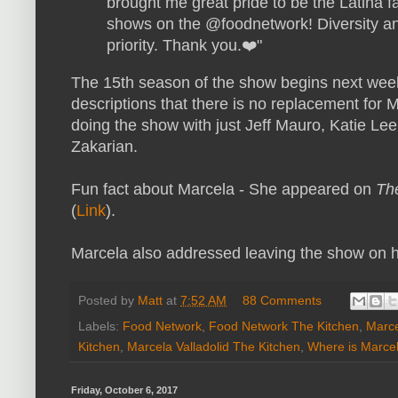
brought me great pride to be the Latina 
shows on the @foodnetwork! Diversity an
priority. Thank you.❤️"
The 15th season of the show begins next week
descriptions that there is no replacement for
doing the show with just Jeff Mauro, Katie L
Zakarian.
Fun fact about Marcela - She appeared on
The
(
Link
).
Marcela also addressed leaving the show on h
Posted by
Matt
at
7:52 AM
88 Comments
Labels:
Food Network
,
Food Network The Kitchen
,
Marce
Kitchen
,
Marcela Valladolid The Kitchen
,
Where is Marce
Friday, October 6, 2017