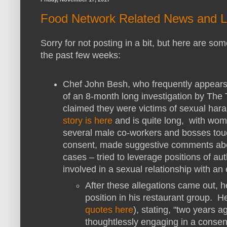
Food Network Related News and L
Sorry for not posting in a bit, but here are 
the past few weeks:
Chef John Besh, who frequently appears
of an 8-month long investigation by T
claimed they were victims of sexual har
story is here
and is quite long, with wo
several male co-workers and bosses to
consent, made suggestive comments abou
cases – tried to leverage positions of au
involved in a sexual relationship with 
After these allegations came out, 
position in his restaurant group. H
quotes here
), stating, "two years a
thoughtlessly engaging in a consen