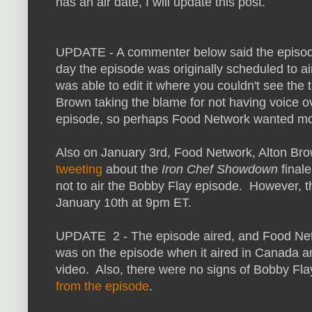
has an air date, I will update this post.
UPDATE - A commenter below said the episo
day the episode was originally scheduled to a
was able to edit it where you couldn't see the
Brown taking the blame for not having voice o
episode, so perhaps Food Network wanted more
Also on January 3rd, Food Network, Alton Bro
tweeting
about the
Iron Chef Showdown
final
not to air the Bobby Flay episode. However, t
January 10th at 9pm ET.
UPDATE 2 - The episode aired, and Food Netw
was on the episode when it aired in Canada 
video. Also, there were no signs of Bobby Flay
from the episode
.