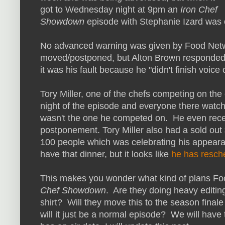
got to Wednesday night at 9pm an
Iron Chef
Showdown
episode with Stephanie Izard was
No advanced warning was given by Food Netwo
moved/postponed, but Alton Brown responded t
it was his fault because he "didn't finish voice
Tory Miller, one of the chefs competing on the
night of the episode and everyone there watc
wasn't the one he competed on. He even rece
postponement. Tory Miller also had a sold ou
100 people which was celebrating his appeara
have that dinner, but it looks like
he has resch
This makes you wonder what kind of plans Foo
Chef Showdown
. Are they doing heavy editing 
shirt? Will they move this to the season final
will it just be a normal episode? We will have