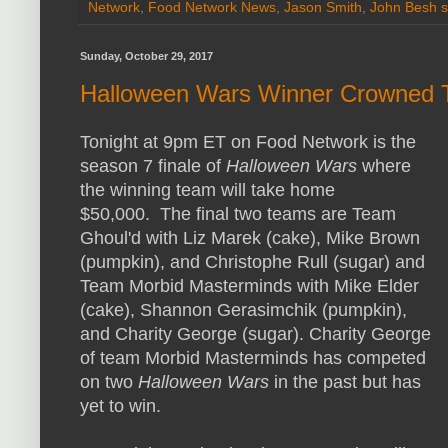
Network
,
Food Network News
,
Jason Smith
,
John Besh s
Sunday, October 29, 2017
Halloween Wars Winner Crowned T
Tonight at 9pm ET on Food Network is the
season 7 finale of
Halloween Wars
where
the winning team will take home
$50,000. The final two teams are Team
Ghoul'd with Liz Marek (cake), Mike Brown
(pumpkin), and Christophe Rull (sugar) and
Team Morbid Masterminds with Mike Elder
(cake), Shannon Gerasimchik (pumpkin),
and Charity George (sugar). Charity George
of team Morbid Masterminds has competed
on two
Halloween Wars
in the past but has
yet to win.