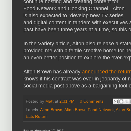
continue hosting and creating content for
Food Network and Cooking Channel. Alton
is also expected to "develop new TV series
and digital content in tandem with executives a
past have been three years at a time, so this on
In the Variety article, Alton also release a s
provided me with a fertile creative home for n
an even better position to explore the ever-expa
Alton Brown has already
announced the retur
knows if his contract was ever in jeopardy of
social media post above as a bargaining tool o
Posted by
Matt
at
2:31 PM
0 Comments
Labels:
Alton Brown
,
Alton Brown Food Network
,
Alton B
Eats Return
Friday, November 17, 2017