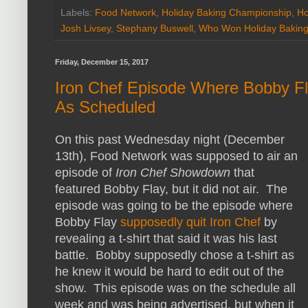
Labels:
Food Network
,
Holiday Baking Championship
,
Ho
Josh Livsey
,
Stephany Buswell
,
Who Won Holiday Bakin
Friday, December 15, 2017
Iron Chef Episode Where Bobby Fla
As Scheduled
On this past Wednesday night (December
13th), Food Network was supposed to air an
episode of
Iron Chef Showdown
that
featured Bobby Flay, but it did not air. The
episode was going to be the episode where
Bobby Flay
supposedly quit Iron Chef
by
revealing a t-shirt that said it was his last
battle. Bobby supposedly chose a t-shirt as
he knew it would be hard to edit out of the
show. This episode was on the schedule all
week and was being advertised, but when it