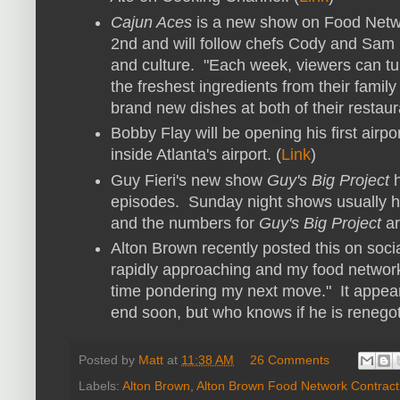
Cajun Aces
is a new show on Food Netwo
2nd and will follow chefs Cody and Sam 
and culture. "Each week, viewers can tun
the freshest ingredients from their famil
brand new dishes at both of their restaura
Bobby Flay will be opening his first airp
inside Atlanta's airport. (
Link
)
Guy Fieri's new show
Guy's Big Project
h
episodes. Sunday night shows usually 
and the numbers for
Guy's Big Project
ar
Alton Brown recently posted this on socia
rapidly approaching and my food network 
time pondering my next move." It appear
end soon, but who knows if he is renegot
Posted by
Matt
at
11:38 AM
26 Comments
Labels:
Alton Brown
,
Alton Brown Food Network Contract