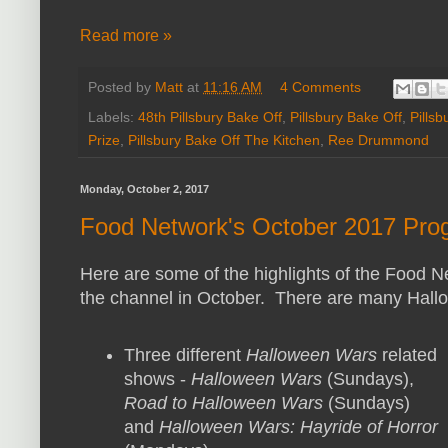
Read more »
Posted by
Matt
at
11:16 AM
4 Comments
Labels:
48th Pillsbury Bake Off
,
Pillsbury Bake Off
,
Pills
Prize
,
Pillsbury Bake Off The Kitchen
,
Ree Drummond
Monday, October 2, 2017
Food Network's October 2017 Prog
Here are some of the highlights of the Food 
the channel in October. There are many Hall
Three different
Halloween Wars
related
shows -
Halloween Wars
(Sundays),
Road to Halloween Wars
(Sundays)
and
Halloween Wars: Hayride of Horror