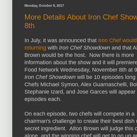
Monday, October 9, 2017
More Details About Iron Chef Sh
8th
In July, it was announced that
Iron Chef would
returning
with
Iron Chef Showdown
and that A
Brown would be the host. Now there is more
information about the show and it will premier
Food Network Wednesday, November 8th at 
Iron Chef Showdown
will be 10 episodes long
Chefs Michael Symon, Alex Guarnaschelli, Bo
Stephanie Izard, and Jose Garces will appear
episodes each.
On each episode, two chefs will compete in a
chairman's challenge to create their best dish
secret ingredient. Alton Brown will judge this 
alone, and the winning chef will get to go up a