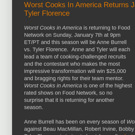
Worst Cooks In America Returns Ja
Tyler Florence
Worst Cooks in America
is returning to Food
Network on Sunday, January 7th at 9pm
ET/PT and this season will be Anne Burrell
vs. Tyler Florence. Anne and Tyler will each
lead a team of cooking-challenged recruits
and the contestant who makes the most
impressive transformation will win $25,000
and bragging rights for their team mentor.
Worst Cooks in America
is one of the highest
rated shows on Food Network, so no
surprise that it is returning for another
season.
Anne Burrell has been on every season of
Wor
against Beau MacMillan, Robert Irvine, Bobby