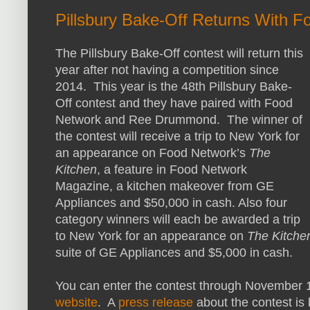
Pillsbury Bake-Off Returns With F
The Pillsbury Bake-Off contest will return this
year after not having a competition since
2014. This year is the 48th Pillsbury Bake-
Off contest and they have paired with Food
Network and Ree Drummond. The winner of
the contest will receive a trip to New York for
an appearance on Food Network’s
The
Kitchen
, a feature in Food Network
Magazine, a kitchen makeover from GE
Appliances and $50,000 in cash. Also four
category winners will each be awarded a trip
to New York for an appearance on
The Kitche
suite of GE Appliances and $5,000 in cash.
You can enter the contest through November 10
website
. A
press release
about the contest is