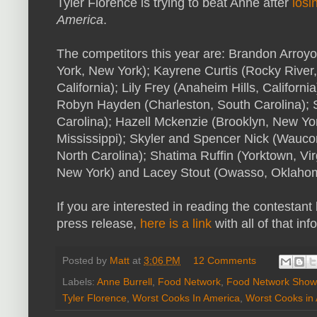
Tyler Florence is trying to beat Anne after
losi
America
.
The competitors this year are: Brandon Arroy
York, New York); Kayrene Curtis (Rocky River,
California); Lily Frey (Anaheim Hills, Californi
Robyn Hayden (Charleston, South Carolina); S
Carolina); Hazell Mckenzie (Brooklyn, New Yor
Mississippi); Skyler and Spencer Nick (Waucond
North Carolina); Shatima Ruffin (Yorktown, Vi
New York) and Lacey Stout (Owasso, Oklaho
If you are interested in reading the contestant
press release,
here is a link
with all of that info
Posted by
Matt
at
3:06 PM
12 Comments
Labels:
Anne Burrell
,
Food Network
,
Food Network Show
Tyler Florence
,
Worst Cooks In America
,
Worst Cooks in 