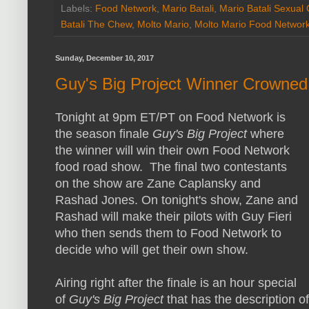
Labels:
Food Network
,
Mario Batali
,
Mario Batali Sexual
Batali The Chew
,
Molto Mario
,
Molto Mario Food Networ
Sunday, December 10, 2017
Guy's Big Project Winner Crowned
Tonight at 9pm ET/PT on Food Network is
the season finale
Guy's Big Project
where
the winner will win their own Food Network
food road show. The final two contestants
on the show are Zane Caplansky and
Rashad Jones. On tonight's show, Zane and
Rashad will make their pilots with Guy Fieri
who then sends them to Food Network to
decide who will get their own show.
Airing right after the finale is an hour special
of
Guy's Big Project
that has the description o