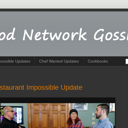
possible Updates
Chef Wanted Updates
Cookbooks
staurant Impossible Update