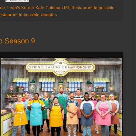
afe
,
Leah's Korner Kafe Coleman MI
,
Restaurant Impossible
,
estaurant Impossible Updates
p Season 9