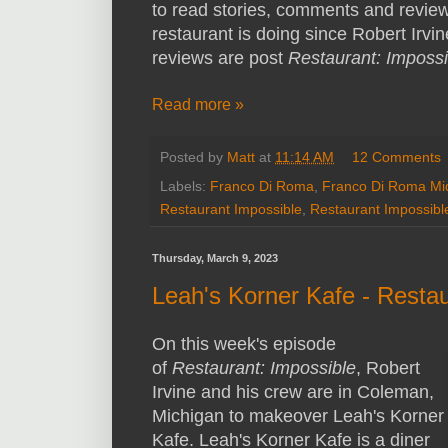
to read stories, comments and revie
restaurant is doing since Robert Irvine
reviews are post
Restaurant: Impossi
Read more »
Posted by
Matt
at
11:14 AM
12 Comments
Labels:
Franco Di Roma
,
Franco Di Roma Mi
Restaurant Impossible
,
Restaurant Impossib
Thursday, March 9, 2023
Leah's Korner Kafe - Resta
On this week's episode
of
Restaurant: Impossible
, Robert
Irvine and his crew are in Coleman,
Michigan to makeover Leah's Korner
Kafe. Leah's Korner Kafe is a diner