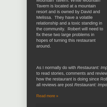
Mountain Tavern. White Mountain
Tavern is located at a mountain
resort and is owned by David and
Melissa. They have a volatile
relationship and a toxic standing in
the community. Robert will need to
fix these two large problems in
hopes of turning this restaurant
around.
As I normally do with
Restaurant: Im
to read stories, comments and review
how the restaurant is doing since Robe
all reviews are post
Restaurant: Impo
Read more »