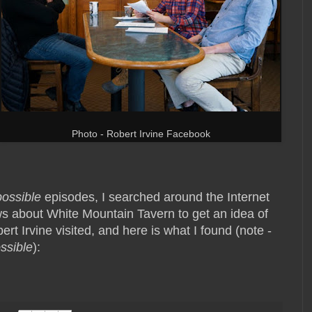
Photo - Robert Irvine Facebook
possible
episodes, I searched around the Internet
s about White Mountain Tavern to get an idea of
rt Irvine visited, and here is what I found (note -
ssible
):