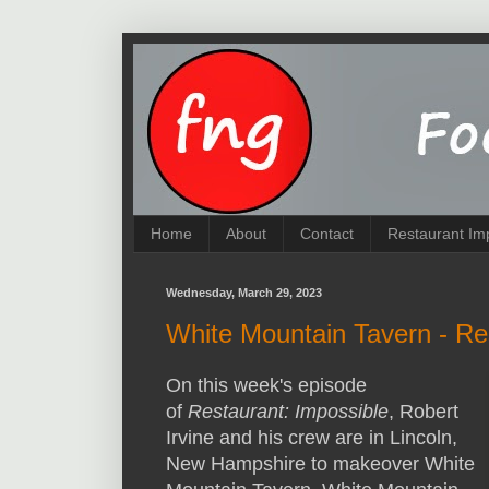
Home
About
Contact
Restaurant Im
Wednesday, March 29, 2023
White Mountain Tavern - Re
On this week's episode
of
Restaurant: Impossible
, Robert
Irvine and his crew are in Lincoln,
New Hampshire to makeover White