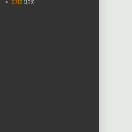
►
2012
(106)