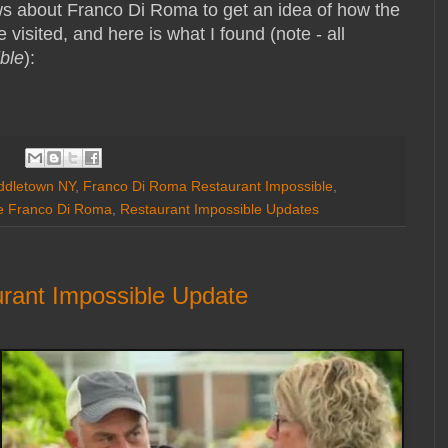
ws about Franco Di Roma to get an idea of how the
 visited, and here is what I found (note - all
ble
):
ddletown NY
,
Franco Di Roma Restaurant Impossible
,
le Franco Di Roma
,
Restaurant Impossible Updates
urant Impossible Update