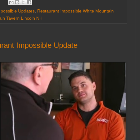
mpossible Updates
,
Restaurant Impossible White Mountain
in Tavern Lincoln NH
rant Impossible Update