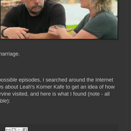
 marriage.
possible
episodes, I searched around the Internet
s about Leah's Korner Kafe to get an idea of how
vine visited, and here is what I found (note - all
ble
):