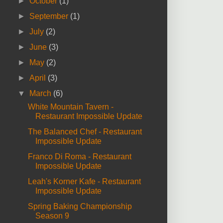
►
October
(1)
►
September
(1)
►
July
(2)
►
June
(3)
►
May
(2)
►
April
(3)
▼
March
(6)
White Mountain Tavern -
Restaurant Impossible Update
The Balanced Chef - Restaurant
Impossible Update
Franco Di Roma - Restaurant
Impossible Update
Leah's Korner Kafe - Restaurant
Impossible Update
Spring Baking Championship
Season 9