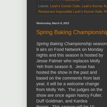
Labels:
Leah's Corner Cafe
,
Leah's Korner K
Restaurant Impossible Leah's Korner Kafe
,
R
Wednesday, March 8, 2023
Spring Baking Championshi
Spring Baking Championship
season
9 airs on Food Network on Monday
nights and this season is hosted by
Jesse Palmer who replaces Molly
Yeh from season 8. Jesse has
hosted the show in the past and
based on the comments from last
year, it will be a welcome change
from Molly Yeh. The judges on the
show are once again Nancy Fuller,
Duff Goldman, and Kardea
Brown. This season will be 10