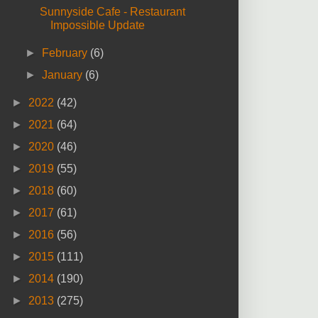
Sunnyside Cafe - Restaurant
Impossible Update
►
February
(6)
►
January
(6)
►
2022
(42)
►
2021
(64)
►
2020
(46)
►
2019
(55)
►
2018
(60)
►
2017
(61)
►
2016
(56)
►
2015
(111)
►
2014
(190)
►
2013
(275)