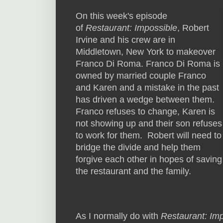
On this week's episode
of
Restaurant: Impossible
, Robert
Irvine and his crew are in
Middletown, New York to makeover
Franco Di Roma. Franco Di Roma is
owned by married couple Franco
and Karen and a mistake in the past
has driven a wedge between them.
Franco refuses to change, Karen is
not showing up and their son refuses
to work for them. Robert will need to
bridge the divide and help them
forgive each other in hopes of saving
the restaurant and the family.
As I normally do with
Restaurant: Im