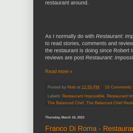
restaurant around.
As I normally do with
Restaurant: Im
to read stories, comments and revie
the restaurant is doing since Robert Ir
reviews are post
Restaurant: Impossi
Read more »
Posted by
Matt
at
12:55 PM
15 Comments
Labels:
Restaurant Impossible
,
Restaurant I
The Balanced Chef
,
The Balanced Chef Rest
Thursday, March 16, 2023
Franco Di Roma - Restaura