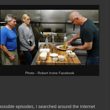
Photo - Robert Irvine Facebook
possible
episodes, I searched around the Internet