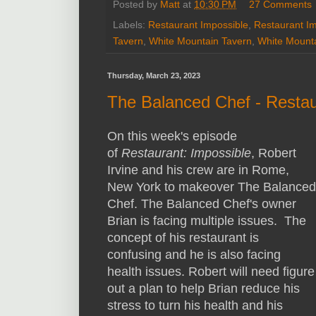
Posted by
Matt
at
10:30 PM
27 Comments
Labels:
Restaurant Impossible
,
Restaurant I
Tavern
,
White Mountain Tavern
,
White Mounta
Thursday, March 23, 2023
The Balanced Chef - Restau
On this week's episode
of
Restaurant: Impossible
, Robert
Irvine and his crew are in Rome,
New York to makeover The Balanced
Chef. The Balanced Chef's owner
Brian is facing multiple issues. The
concept of his restaurant is
confusing and he is also facing
health issues. Robert will need figure
out a plan to help Brian reduce his
stress to turn his health and his