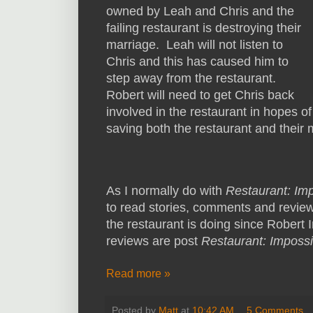
owned by Leah and Chris and the
failing restaurant is destroying their
marriage. Leah will not listen to
Chris and this has caused him to
step away from the restaurant.
Robert will need to get Chris back
involved in the restaurant in hopes of
saving both the restaurant and their
As I normally do with
Restaurant: Im
to read stories, comments and review
the restaurant is doing since Robert Ir
reviews are post
Restaurant: Impossi
Read more »
Posted by
Matt
at
10:42 AM
5 Comments