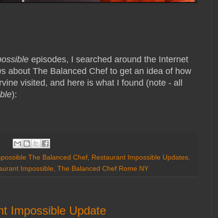
possible
episodes, I searched around the Internet
ws about The Balanced Chef to get an idea of how
vine visited, and here is what I found (note - all
ble
):
mpossible The Balanced Chef
,
Restaurant Impossible Updates
,
aurant Impossible
,
The Balanced Chef Rome NY
nt Impossible Update