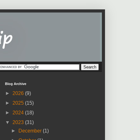
Blog Archive
►
2026
(9)
►
2025
(15)
►
2024
(18)
▼
2023
(31)
►
December
(1)