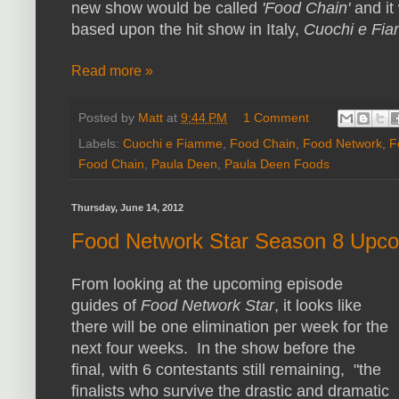
new show would be called
'Food Chain'
and it
based upon the hit show in Italy,
Cuochi e Fi
Read more »
Posted by
Matt
at
9:44 PM
1 Comment
Labels:
Cuochi e Fiamme
,
Food Chain
,
Food Network
,
F
Food Chain
,
Paula Deen
,
Paula Deen Foods
Thursday, June 14, 2012
Food Network Star Season 8 Upc
From looking at the upcoming episode
guides of
Food Network Star
, it looks like
there will be one elimination per week for the
next four weeks. In the show before the
final, with 6 contestants still remaining, "the
finalists who survive the drastic and dramatic