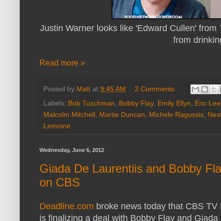
Justin Warner looks like 'Edward Cullen' from
from drinkin
Read more »
Posted by
Matt
at
9:45 AM
2 Comments
Labels:
Bob Tuschman
,
Bobby Flay
,
Emily Ellyn
,
Eric Lee
Malcolm Mitchell
,
Martie Duncan
,
Michele Ragussis
,
Nex
Lemoine
Wednesday, June 6, 2012
Giada De Laurentiis and Bobby Fl
on CBS
Deadline.com
broke news today that CBS TV D
is finalizing a deal with Bobby Flay and Giada