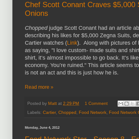
Chef Scott Conant Craves $5,000 
Onions
Chopped
judge Scott Conant had an article 
describing his likes for $5,000 Zegna Suits, 
Cartier watches (
Link
). Along with pictures of 
as saying, "I love custom- made suits and sh
shirt, it’s almost impossible to go back. It’s lik
economy. You’re ruined." This article seems to
is not an act and this is just how he is.
Read more »
Posted by
Matt
at
2:29 PM
1 Comment
Labels:
Cartier
,
Chopped
,
Food Network
,
Food Network 
Monday, June 4, 2012