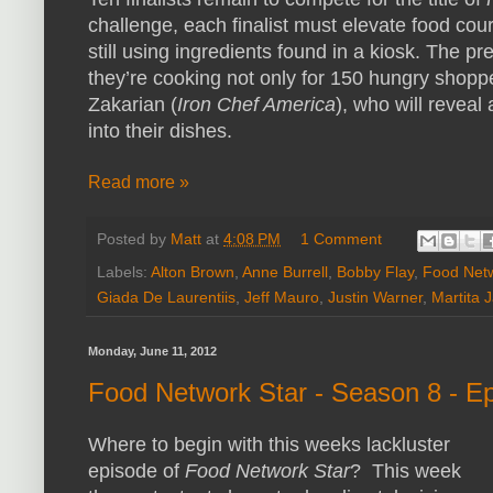
challenge, each finalist must elevate food cour
still using ingredients found in a kiosk. The p
they’re cooking not only for 150 hungry shoppe
Zakarian (
Iron Chef America
), who will reveal
into their dishes.
Read more »
Posted by
Matt
at
4:08 PM
1 Comment
Labels:
Alton Brown
,
Anne Burrell
,
Bobby Flay
,
Food Net
Giada De Laurentiis
,
Jeff Mauro
,
Justin Warner
,
Martita 
Monday, June 11, 2012
Food Network Star - Season 8 - E
Where to begin with this weeks lackluster
episode of
Food Network Star
? This week