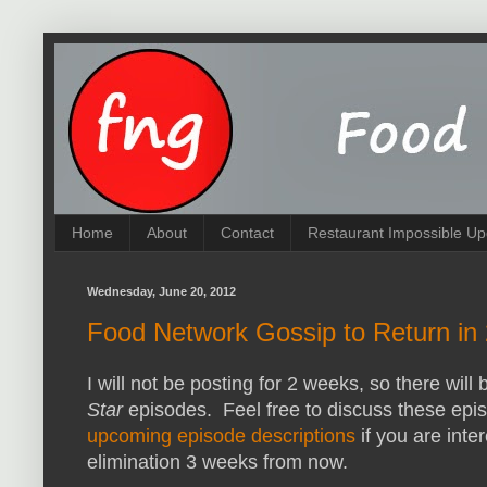
Home
About
Contact
Restaurant Impossible Up
Wednesday, June 20, 2012
Food Network Gossip to Return in
I will not be posting for 2 weeks, so there will
Star
episodes. Feel free to discuss these epi
upcoming episode descriptions
if you are inter
elimination 3 weeks from now.