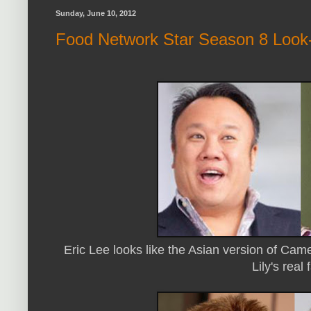
Sunday, June 10, 2012
Food Network Star Season 8 Look-
Eric Lee looks like the Asian version of Ca
Lily's real 