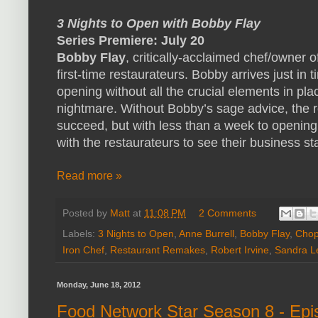
3 Nights to Open with Bobby Flay
Series Premiere: July 20
Bobby Flay
, critically-acclaimed chef/owner o
first-time restaurateurs. Bobby arrives just in 
opening without all the crucial elements in pl
nightmare. Without Bobby’s sage advice, the r
succeed, but with less than a week to openin
with the restaurateurs to see their business star
Read more »
Posted by
Matt
at
11:08 PM
2 Comments
Labels:
3 Nights to Open
,
Anne Burrell
,
Bobby Flay
,
Cho
Iron Chef
,
Restaurant Remakes
,
Robert Irvine
,
Sandra L
Monday, June 18, 2012
Food Network Star Season 8 - Ep