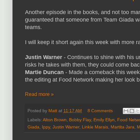
Another episode in the books, and not too ma
guaranteed that someone from Team Giada wa
teams.
I will keep it short again this week with more
Justin Warner
- Continues to shine with his 
risks he takes with them, they could come back
Martie Duncan
- Made a comeback this week 
the editing at Food Network making her look 
Read more »
Posted by
Matt
at
11:17 AM
8 Comments
Labels:
Alton Brown
,
Bobby Flay
,
Emily Ellyn
,
Food Netw
Giada
,
Ippy
,
Justin Warner
,
Linkie Marais
,
Martita Jara
,
M