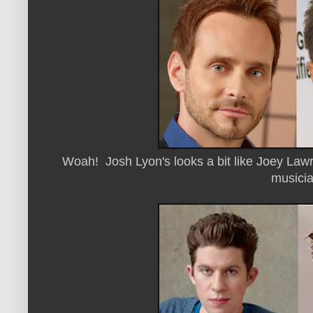
Woah! Josh Lyon's looks a bit like Joey Law
musicia