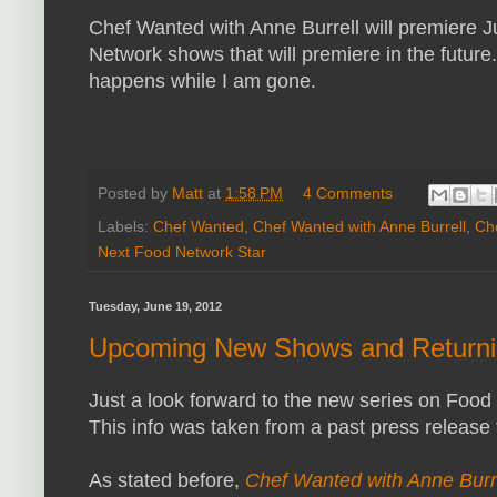
Chef Wanted with Anne Burrell will premiere 
Network shows that will premiere in the futu
happens while I am gone.
Posted by
Matt
at
1:58 PM
4 Comments
Labels:
Chef Wanted
,
Chef Wanted with Anne Burrell
,
Ch
Next Food Network Star
Tuesday, June 19, 2012
Upcoming New Shows and Returni
Just a look forward to the new series on Food
This info was taken from a past press releas
As stated before,
Chef Wanted with Anne Burr