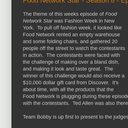
Food Network Star - Season 8 - E
The theme of this weeks episode of
Food
Network Star
was Fashion Week in New
York. To pull off fashion week, it looked like
Food Network rented an empty warehouse
and some folding chairs, and gathered 20
people off the street to watch the contestants
in action. The contestants were faced with
the challenge of making over a bland dish,
and making it look and taste great. The
winner of this challenge would also receive a
$10,000 dollar gift card from Discover. It's
about time, with all the products that the
Food Network is plugging during these episode
with the contestants. Ted Allen was also there
Team Bobby is up first to present to the judges