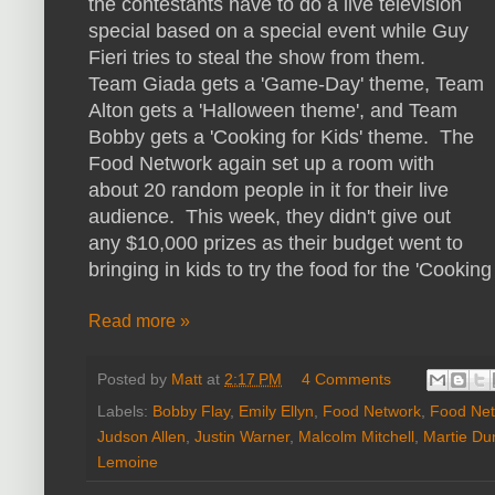
the contestants have to do a live television
special based on a special event while Guy
Fieri tries to steal the show from them.
Team Giada gets a 'Game-Day' theme, Team
Alton gets a 'Halloween theme', and Team
Bobby gets a 'Cooking for Kids' theme. The
Food Network again set up a room with
about 20 random people in it for their live
audience. This week, they didn't give out
any $10,000 prizes as their budget went to
bringing in kids to try the food for the 'Cooking
Read more »
Posted by
Matt
at
2:17 PM
4 Comments
Labels:
Bobby Flay
,
Emily Ellyn
,
Food Network
,
Food Net
Judson Allen
,
Justin Warner
,
Malcolm Mitchell
,
Martie Du
Lemoine