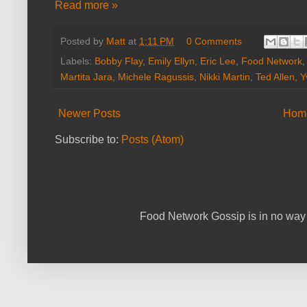
Read more »
Posted by
Matt
at
1:11 PM
0 Comments
Labels:
Bobby Flay
,
Emily Ellyn
,
Eric Lee
,
Food Network
Martita Jara
,
Michele Ragussis
,
Nikki Martin
,
Ted Allen
,
Y
Newer Posts
Hom
Subscribe to:
Posts (Atom)
Food Network Gossip is in no way 