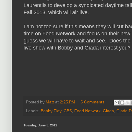
Laurentiis to develop a syndicated daytime tal
Fall 2013, which will air live.
I am not too sure if this means they will cut ba
time on Food Network and focus on their new 
guess we will have to wait and see. Does the 
live show with Bobby and Giada interest you?
Posted by
Matt
at
2:25 PM
5 Comments
Labels:
Bobby Flay
,
CBS
,
Food Network
,
Giada
,
Giada D
Tuesday, June 5, 2012