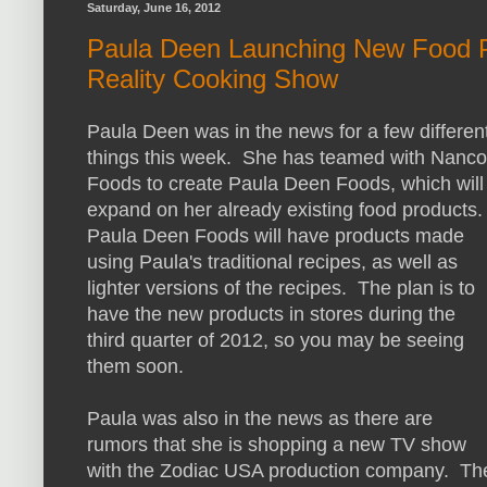
Saturday, June 16, 2012
Paula Deen Launching New Food P
Reality Cooking Show
Paula Deen was in the news for a few differen
things this week. She has teamed with Nanco
Foods to create Paula Deen Foods, which will
expand on her already existing food products
Paula Deen Foods will have products made
using Paula's traditional recipes, as well as
lighter versions of the recipes. The plan is to
have the new products in stores during the
third quarter of 2012, so you may be seeing
them soon.
Paula was also in the news as there are
rumors that she is shopping a new TV show
with the Zodiac USA production company. Th