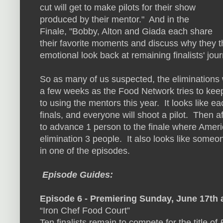
cut will get to make pilots for their show
produced by their mentor." And in the
Finale, "Bobby, Alton and Giada each share
their favorite moments and discuss why they thi
emotional look back at remaining finalists' jour
So as many of us suspected, the eliminations w
a few weeks as the Food Network tries to kee
to using the mentors this year. It looks like e
finals, and everyone will shoot a pilot. Then af
to advance 1 person to the finale where Ameri
elimination 3 people. It also looks like someon
in one of the episodes.
Episode Guides:
Episode 6 - Premiering Sunday, June 17th
“Iron Chef Food Court”
Ten finalists remain to compete for the title of