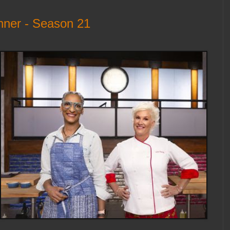
nner - Season 21