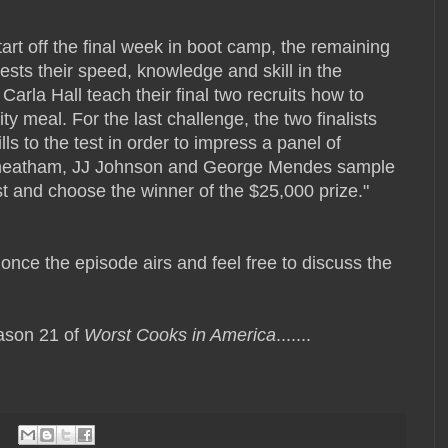
start off the final week in boot camp, the remaining
tests their speed, knowledge and skill in the
arla Hall teach their final two recruits how to
y meal. For the last challenge, the two finalists
ills to the test in order to impress a panel of
 Cheatham, JJ Johnson and George Mendes sample
test and choose the winner of the $25,000 prize."
r once the episode airs and feel free to discuss the
ason 21 of
Worst Cooks in America
.......