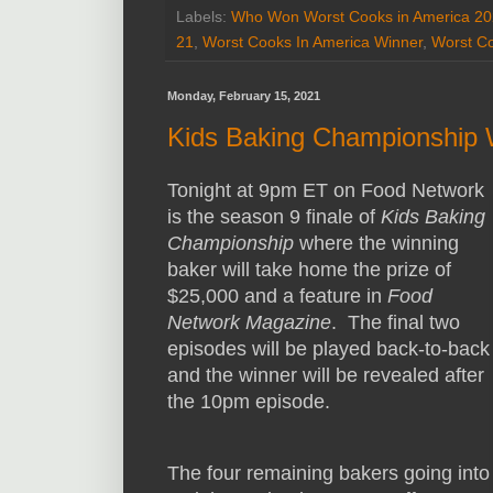
Labels:
Who Won Worst Cooks in America 2
21
,
Worst Cooks In America Winner
,
Worst Co
Monday, February 15, 2021
Kids Baking Championship 
Tonight at 9pm ET on Food Network
is the season 9 finale of
Kids Baking
Championship
where the winning
baker will take home the prize of
$25,000 and a feature in
Food
Network Magazine
. The final two
episodes will be played back-to-back
and the winner will be revealed after
the 10pm episode.
The four remaining bakers going into