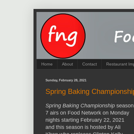
Home
About
Contact
Restaurant Im
Sunday, February 28, 2021
Spring Baking Championshi
Spring Baking Championship
season
7 airs on Food Network on Monday
nights starting February 22, 2021
and this season is hosted by Ali