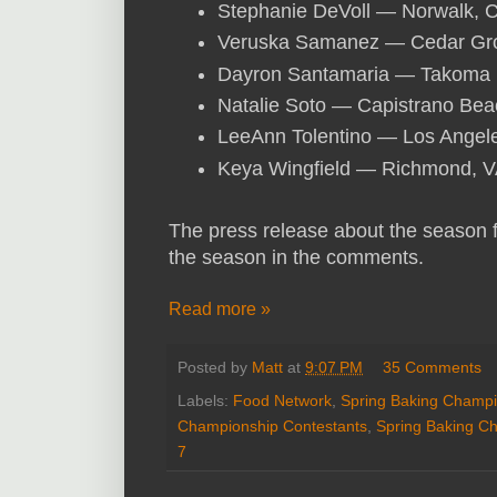
Stephanie DeVoll — Norwalk, 
Veruska Samanez — Cedar Gr
Dayron Santamaria — Takoma 
Natalie Soto — Capistrano Bea
LeeAnn Tolentino — Los Angel
Keya Wingfield — Richmond, 
The press release about the season
the season in the comments.
Read more »
Posted by
Matt
at
9:07 PM
35 Comments
Labels:
Food Network
,
Spring Baking Champi
Championship Contestants
,
Spring Baking C
7