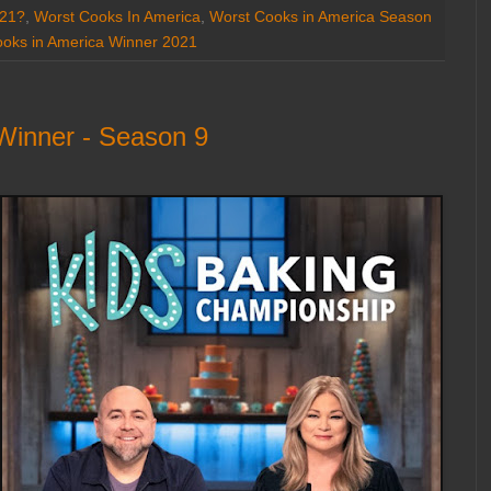
021?
,
Worst Cooks In America
,
Worst Cooks in America Season
oks in America Winner 2021
Winner - Season 9