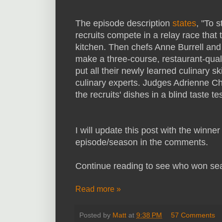
The episode description
states
, "To 
recruits compete in a relay race that 
kitchen. Then chefs Anne Burrell and C
make a three-course, restaurant-qualit
put all their newly learned culinary sk
culinary experts. Judges Adrienne
the recruits' dishes in a blind taste 
I will update this post with the winne
episode/season in the comments.
Continue reading to see who won se
Read more »
Posted by
Matt
at
9:38 PM
57 Comments