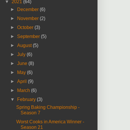
▼
2021
(64)
►
December
(6)
►
November
(2)
►
October
(3)
►
September
(5)
►
August
(5)
►
July
(6)
►
June
(8)
►
May
(6)
►
April
(9)
►
March
(6)
▼
February
(3)
Spring Baking Championship -
Season 7
Worst Cooks in America Winner -
Season 21