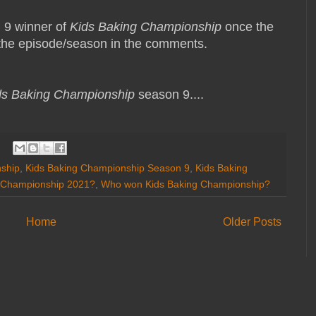
n 9 winner of
Kids Baking Championship
once the
s the episode/season in the comments.
ds Baking Championship
season 9....
ship
,
Kids Baking Championship Season 9
,
Kids Baking
 Championship 2021?
,
Who won Kids Baking Championship?
Home
Older Posts