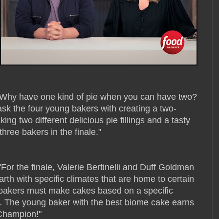
"Why have one kind of pie when you can have two?
ask the four young bakers with creating a two-
ing two different delicious pie fillings and a tasty
three bakers in the finale."
 "For the finale, Valerie Bertinelli and Duff Goldman
rth with specific climates that are home to certain
al bakers must make cakes based on a specific
ef. The young baker with the best biome cake earns
 Champion!"