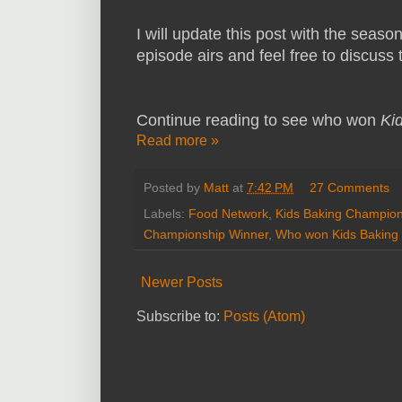
I will update this post with the seaso
episode airs and feel free to discus
Continue reading to see who won
Ki
Read more »
Posted by
Matt
at
7:42 PM
27 Comments
Labels:
Food Network
,
Kids Baking Champion
Championship Winner
,
Who won Kids Baking
Newer Posts
Subscribe to:
Posts (Atom)