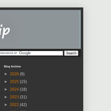
Blog Archive
►
2026
(9)
►
2025
(15)
►
2024
(18)
►
2023
(31)
►
2022
(42)