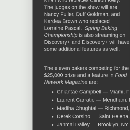
Khan who replaces Clinton Kelly.
The judges on the show will are
Nancy Fuller, Duff Goldman, and
Kardea Brown who replaced
Lorraine Pascal.
Spring Baking
Championship
is also streaming on
Discovery+ and Discovery+ will have
some additional features as well.
The eleven bakers competing for the
$25,000 prize and a feature in
Food
Network Magazine
are:
Chiantae Campbell — Miami, F
Laurent Carratie — Mendham, 
Madiha Chughtai — Richmond,
Derek Corsino — Saint Helena
Jahmal Dailey — Brooklyn, NY