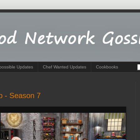
possible Updates
Chef Wanted Updates
Cookbooks
p - Season 7