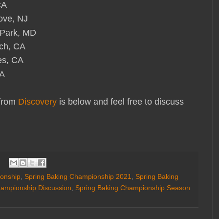
CA
ove, NJ
Park, MD
ch, CA
es, CA
VA
 from
Discovery
is below and feel free to discuss
onship
,
Spring Baking Championship 2021
,
Spring Baking
hampionship Discussion
,
Spring Baking Championship Season