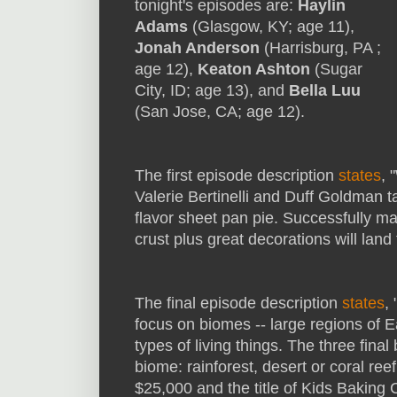
tonight's episodes are:
Haylin
Adams
(Glasgow, KY; age 11),
Jonah Anderson
(Harrisburg, PA ;
age 12),
Keaton Ashton
(Sugar
City, ID; age 13), and
Bella Luu
(San Jose, CA; age 12).
The first episode description
states
, 
Valerie Bertinelli and Duff Goldman t
flavor sheet pan pie. Successfully mak
crust plus great decorations will land 
The final episode description
states
,
focus on biomes -- large regions of Ea
types of living things. The three fin
biome: rainforest, desert or coral re
$25,000 and the title of Kids Baking