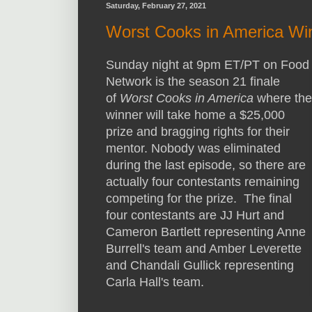
Saturday, February 27, 2021
Worst Cooks in America Wi
Sunday night at 9pm ET/PT on Food
Network is the season 21 finale
of
Worst Cooks in America
where the
winner will take home a $25,000
prize and bragging rights for their
mentor. Nobody was eliminated
during the last episode, so there are
actually four contestants remaining
competing for the prize. The final
four contestants are JJ Hurt and
Cameron Bartlett representing Anne
Burrell's team and Amber Leverette
and Chandali Gullick representing
Carla Hall's team.