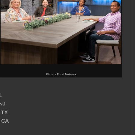
Photo - Food Network
L
NJ
 TX
, CA