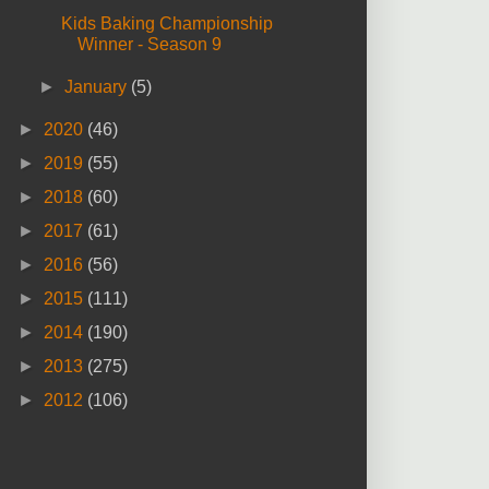
Kids Baking Championship
Winner - Season 9
►
January
(5)
►
2020
(46)
►
2019
(55)
►
2018
(60)
►
2017
(61)
►
2016
(56)
►
2015
(111)
►
2014
(190)
►
2013
(275)
►
2012
(106)