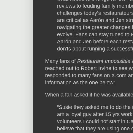
reviews to feuding family member
challenges today’s restaurateurs
are critical as Aarón and Jen str
navigating the greater changes 
evolve. Fans can stay tuned to 
Aarón and Jen before each resta
don'ts about running a successfu
Many fans of
Restaurant Impossible
w
reached out to Robert Irvine to see 
responded to many fans on X.com an
information as the one below:
When a fan asked if he was availabl
"Susie they asked me to do the
am a loyal guy after 15 yrs work
volunteers I could not start in C
believe that they are using one 