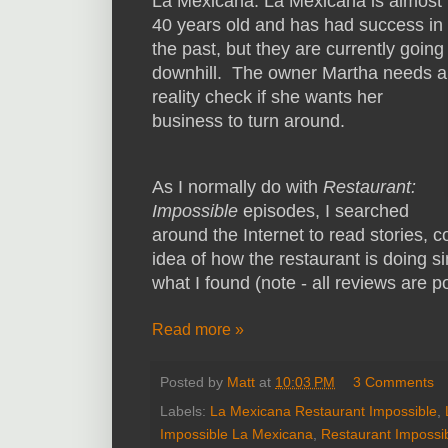
La Mexicana. La Mexicana is almost
40 years old and has had success in
the past, but they are currently going
downhill. The owner Martha needs a
reality check if she wants her
business to turn around.
As I normally do with
Restaurant:
Impossible
episodes, I searched
around the Internet to read stories,
idea of how the restaurant is doing s
what I found (note - all reviews are p
Read more »
Posted by
Matt
at
10:03 PM
3 Comments
Labels:
La Mexicana Restaurant Impossible
,
Impossible La Mexicana
,
Restaurant Impossi