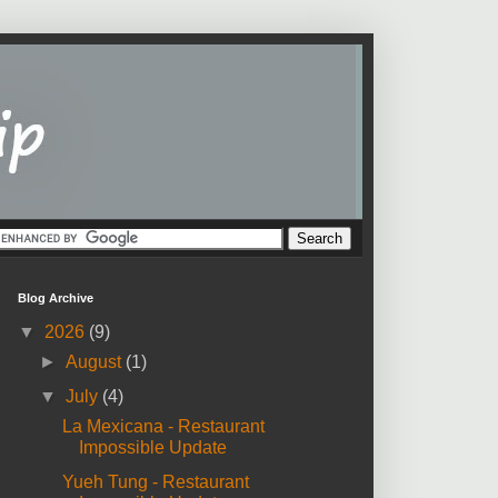
Blog Archive
▼
2026
(9)
►
August
(1)
▼
July
(4)
La Mexicana - Restaurant
Impossible Update
Yueh Tung - Restaurant