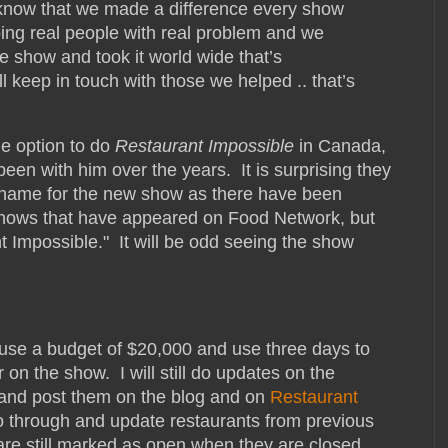
I know that we made a difference every show
elping real people with real problem and we
he show and took it world wide that’s
ll keep in touch with those we helped .. that’s
he option to do
Restaurant Impossible
in Canada,
been with him over the years. It is surprising they
name for the new show as there have been
shows that have appeared on Food Network, but
 Impossible." It will be odd seeing the show
 use a budget of $20,000 and use three days to
on the show. I will still do updates on the
 and post them on the blog and on
Restaurant
go through and update restaurants from previous
e still marked as open when they are closed.