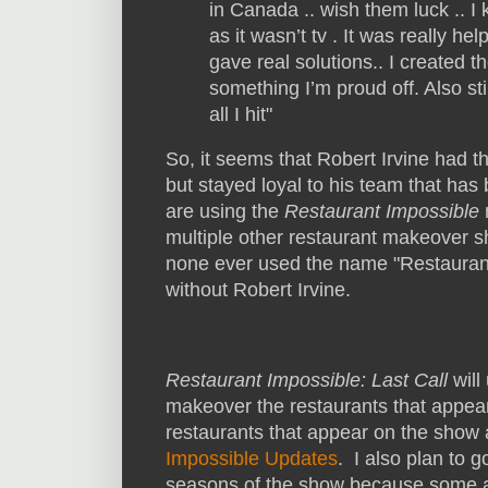
in Canada .. wish them luck .. 
as it wasn’t tv . It was really h
gave real solutions.. I created t
something I’m proud off. Also sti
all I hit"
So, it seems that Robert Irvine had t
but stayed loyal to his team that has 
are using the
Restaurant Impossible
multiple other restaurant makeover 
none ever used the name "Restaurant
without Robert Irvine.
Restaurant Impossible: Last Call
will
makeover the restaurants that appear 
restaurants that appear on the show
Impossible Updates
. I also plan to 
seasons of the show because some ar