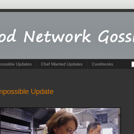
possible Updates
Chef Wanted Updates
Cookbooks
mpossible Update