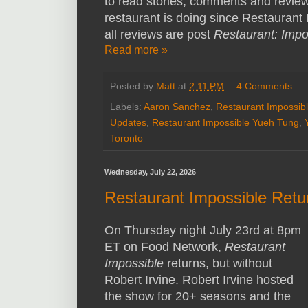
to read stories, comments and revie
restaurant is doing since Restaurant 
all reviews are post
Restaurant: Impo
Read more »
Posted by
Matt
at
2:11 PM
4 Comments
Labels:
Aaron Sanchez
,
Restaurant Impossib
Updates
,
Restaurant Impossible Yueh Tung
,
Toronto
Wednesday, July 22, 2026
Restaurant Impossible Retur
On Thursday night July 23rd at 8pm
ET on Food Network,
Restaurant
Impossible
returns, but without
Robert Irvine. Robert Irvine hosted
the show for 20+ seasons and the