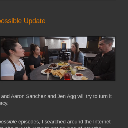
ossible Update
e and Aaron Sanchez and Jen Agg will try to turn it
acy.
possible
episodes, I searched around the Internet