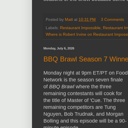
Posted by
Matt
at
10:31 PM
3 Comments
Labels:
Restaurant Impossible
,
Restaurant I
Where is Robert Irvine on Restaurant Imposs
Monday, July 6, 2026
BBQ Brawl Season 7 Winne
Monday night at 9pm ET/PT on Food
Network is the season seven finale
of
BBQ Brawl
where the three
remaining contestants will cook for
the title of Master of 'Cue. The three
remaining competitors are Tung
Nguyen, Bob Trudnak, and Morgan
Bolling and this episode will be a 90-
minute episode.