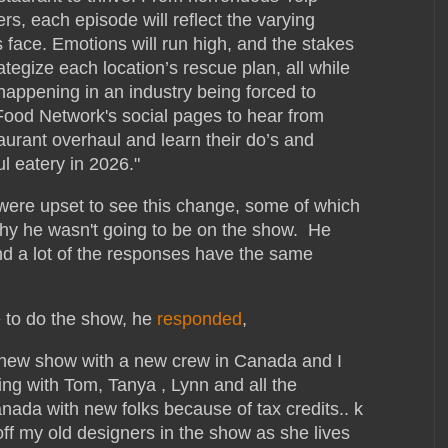
s, each episode will reflect the varying
 face. Emotions will run high, and the stakes
ategize each location’s rescue plan, all while
happening in an industry being forced to
Food Network's social pages to hear from
urant overhaul and learn their do’s and
l eatery in 2026."
ere upset to see this change, some of which
why he wasn't going to be on the show. He
d a lot of the responses have the same
e to do the show, he
responded
,
 new show with a new crew in Canada and I
ing with Tom, Tanya , Lynn and all the
anada with new folks because of tax credits.. k
off my old designers in the show as she lives