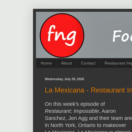
Home
About
Contact
Restaurant Im
Wednesday, July 29, 2026
La Mexicana - Restaurant I
On this week's episode of
Restaurant: Impossible
, Aaron
Sanchez, Jen Agg and their team are
in North York, Ontario to makeover