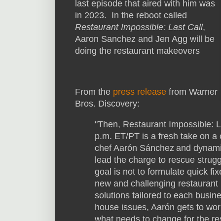
last episode that aired with him was
in 2023. In the reboot called
Restaurant Impossible: Last Call
,
Aaron Sanchez and Jen Agg will be
doing the restaurant makeovers
From the
press release
from Warner
Bros. Discovery:
"Then, Restaurant Impossible: L
p.m. ET/PT is a fresh take on a 
chef Aarón Sánchez and dynami
lead the charge to rescue strug
goal is not to formulate quick fix
new and challenging restaurant 
solutions tailored to each busin
house issues, Aarón gets to wor
what needs to change for the re