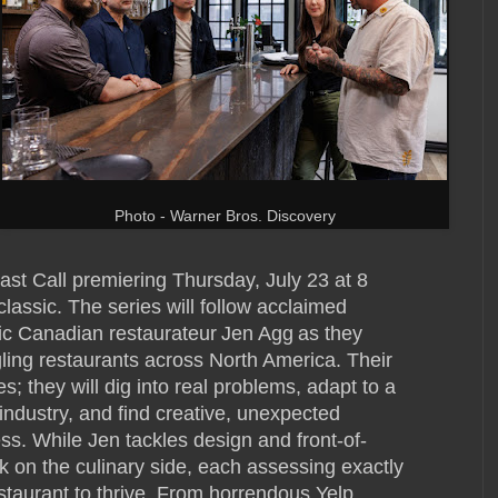
Photo - Warner Bros. Discovery
ast Call premiering Thursday, July 23 at 8
classic. The series will follow acclaimed
c Canadian restaurateur Jen Agg as they
gling restaurants across North America. Their
es; they will dig into real problems, adapt to a
industry, and find creative, unexpected
ess. While Jen tackles design and front-of-
k on the culinary side, each assessing exactly
staurant to thrive. From horrendous Yelp