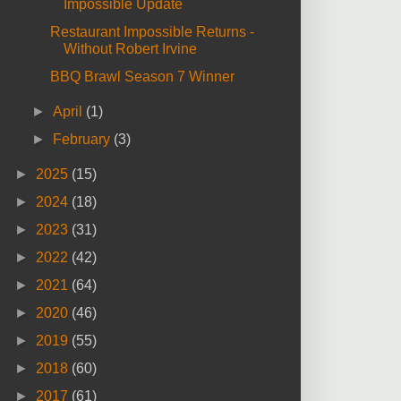
Impossible Update
Restaurant Impossible Returns -
Without Robert Irvine
BBQ Brawl Season 7 Winner
►
April
(1)
►
February
(3)
►
2025
(15)
►
2024
(18)
►
2023
(31)
►
2022
(42)
►
2021
(64)
►
2020
(46)
►
2019
(55)
►
2018
(60)
►
2017
(61)