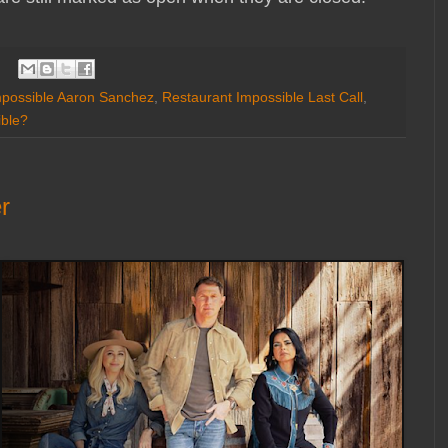
mpossible Aaron Sanchez
,
Restaurant Impossible Last Call
,
ible?
r