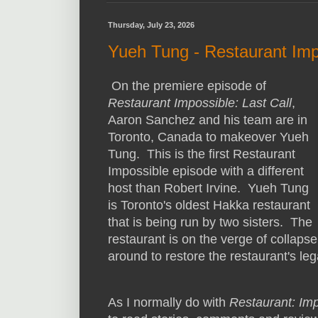
Thursday, July 23, 2026
Yueh Tung - Restaurant Imp
On the premiere episode of
Restaurant Impossible: Last Call
,
Aaron Sanchez and his team are in
Toronto, Canada to makeover Yueh
Tung. This is the first Restaurant
Impossible episode with a different
host than Robert Irvine. Yueh Tung
is Toronto's oldest Hakka restaurant
that is being run by two sisters. The
restaurant is on the verge of collaps
around to restore the restaurant's leg
As I normally do with
Restaurant: Im