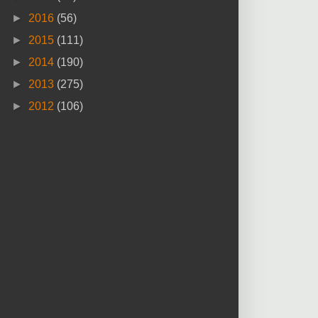
►
2016
(56)
►
2015
(111)
►
2014
(190)
►
2013
(275)
►
2012
(106)