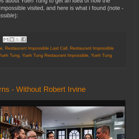
ws about Yueh Tung to get an idea of how the
Impossible visited, and here is what I found (note -
ssible
):
le
,
Restaurant Impossible Last Call
,
Restaurant Impossible
Yueh Tung
,
Yueh Tung Restaurant Impossible
,
Yueh Tung
ns - Without Robert Irvine