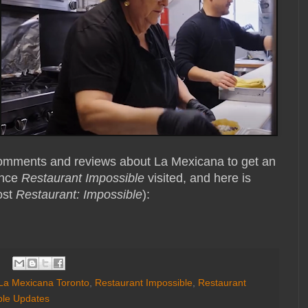
 comments and reviews about La Mexicana to get an
ince
Restaurant Impossible
visited, and here is
ost
Restaurant: Impossible
):
La Mexicana Toronto
,
Restaurant Impossible
,
Restaurant
ble Updates