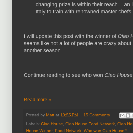
changing prize is within their reach -- a
Italy to train with renowned master chefs.
I will update this post with the winner of
Ciao 
seems like not a lot of people are crazy about t
another season.
Continue reading to see who won
Ciao Hous
Read more »
Posted by
Matt
at
10:55 PM
15 Comments
Labels:
Ciao House
,
Ciao House Food Network
,
Ciao Ho
House Winner
,
Food Network
,
Who won Ciao House?