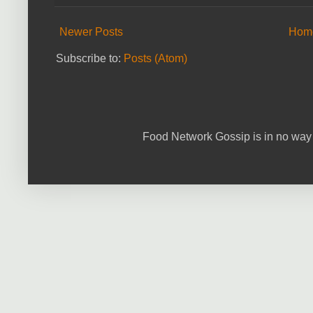
Newer Posts
Hom
Subscribe to:
Posts (Atom)
Food Network Gossip is in no way 