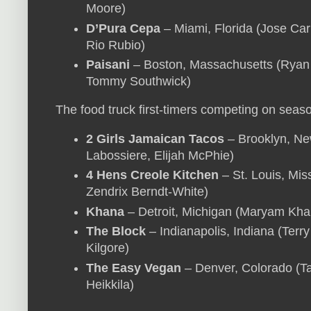
Moore)
D’Pura Cepa
– Miami, Florida (Jose Car
Rio Rubio)
Paisani
– Boston, Massachusetts (Ryan 
Tommy Southwick)
The food truck first-timers competing on seas
2 Girls Jamaican Tacos
– Brooklyn, New
Labossiere, Elijah McPhie)
4 Hens Creole Kitchen
– St. Louis, Miss
Zendrix Berndt-White)
Khana
– Detroit, Michigan (Maryam Khan
The Block
– Indianapolis, Indiana (Terry
Kilgore)
The Easy Vegan
– Denver, Colorado (Tay
Heikkila)