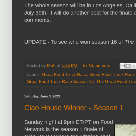
The whole season will be in Los Angeles, Calif
July 30th. I will do another post for the finale
comments.
UPDATE - To see who won season 16 of
The 
Posted by
Matt
at
1:25 PM
67 Comments
Labels:
Great Food Truck Race
,
Great Food Truck Race
Great Food Truck Race Season 16
,
The Great Food Tru
Saturday, June 3, 2023
Ciao House Winner - Season 1
Sunday night at 9pm ET/PT on Food
Network is the season 1 finale of