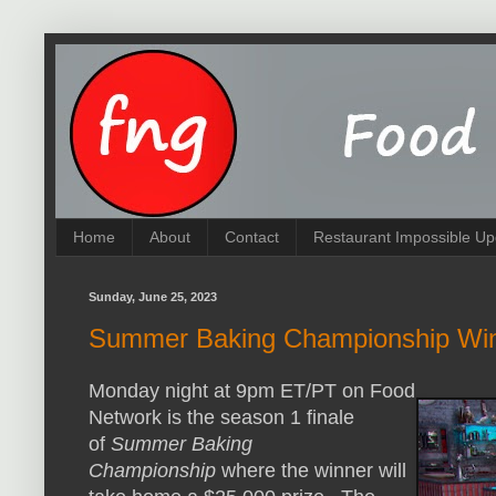
Home
About
Contact
Restaurant Impossible Up
Sunday, June 25, 2023
Summer Baking Championship Win
Monday night at 9pm ET/PT on Food
Network is the season 1 finale
of
Summer Baking
Championship
where the winner will