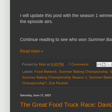
I will update this post with the season 1 winne
the episode airs.
Continue reading to see who won
Summer Bak
Read more »
Posted by
Matt
at
9:43 PM
7 Comments
Labels:
Food Network
,
Summer Baking Championship
,
S
Summer Baking Championship Season 1
,
Summer Bakin
Championship?
,
Zoe Peckich
Saturday, June 17, 2023
The Great Food Truck Race: David