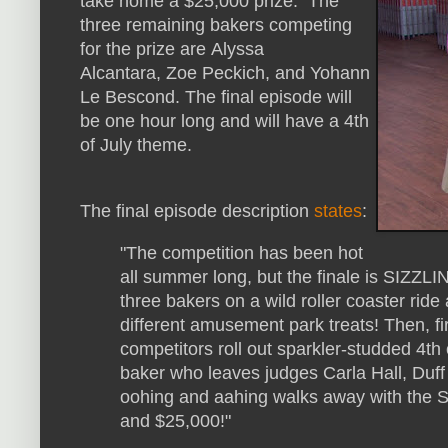
take home a $25,000 prize. The
three remaining bakers competing
for the prize are Alyssa
Alcantara, Zoe Peckich, and Yohann
Le Bescond. The final episode will
be one hour long and will have a 4th
of July theme.
The final episode description
states
:
"The competition has been hot
all summer long, but the finale is SIZZLI
three bakers on a wild roller coaster rid
different amusement park treats! Then, f
competitors roll out sparkler-studded 4th
baker who leaves judges Carla Hall, Duf
oohing and aahing walks away with the 
and $25,000!"