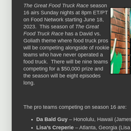
The Great Food Truck Race
season
16 airs Sunday nights at 8pm ET/PT
on Food Network starting June 18,
2023. This season of
The Great
Food Truck Race
has a David vs.
Goliath theme where food truck pros
will be competing alongside of rookie
teams who have never operated a
food truck. There will be nine teams
competing for a $50,000 prize and
the season will be eight episodes
long.
The pro teams competing on season 16 are:
Da Bald Guy
– Honolulu, Hawaii (James 
Lisa’s Creperie
– Atlanta, Georgia (Lisa 