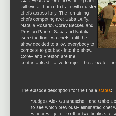
Ciao House
where the winning chef
will win a chance to train with master
chefs across Italy. The remaining
chefs competing are: Saba Duffy,
Natalia Rosario, Corey Becker, and
Preston Paine. Saba and Natalia
were the final two chefs until the
show decided to allow everybody to
compete to get back into the show.
Corey and Preston are the
contestants still alive to rejoin the show for the
The episode description for the finale
states
:
"Judges Alex Guarnaschelli and Gabe Ber
to see which previously eliminated chef wi
winner will join the other two finalists to