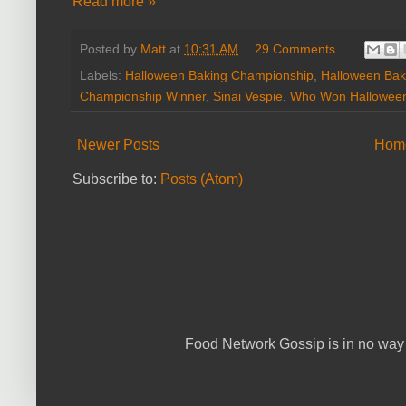
Read more »
Posted by
Matt
at
10:31 AM
29 Comments
Labels:
Halloween Baking Championship
,
Halloween Bak
Championship Winner
,
Sinai Vespie
,
Who Won Halloween
Newer Posts
Hom
Subscribe to:
Posts (Atom)
Food Network Gossip is in no way 