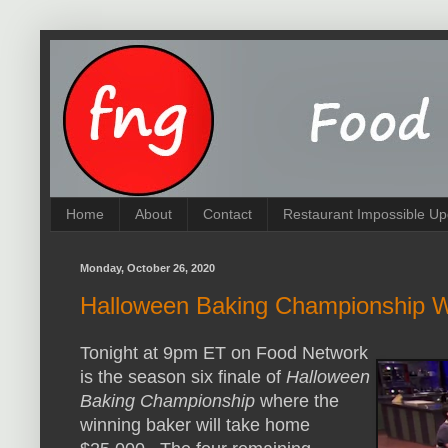
Home
About
Contact
Restaurant Impossible Up
Monday, October 26, 2020
Halloween Baking Championship W
Tonight at 9pm ET on Food Network
is the season six finale of
Halloween
Baking Championship
where the
winning baker will take home