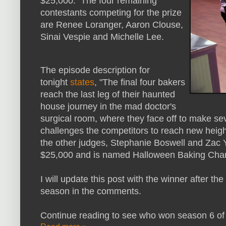
$25,000. The four remaining
contestants competing for the prize
are Renee Loranger, Aaron Clouse,
Sinai Vespie and Michelle Lee.
The episode description for
tonight
states
, "The final four bakers
reach the last leg of their haunted
house journey in the mad doctor's
surgical room, where they face off to make se
challenges the competitors to reach new heigh
the other judges, Stephanie Boswell and Zac 
$25,000 and is named Halloween Baking Cha
I will update this post with the winner after the
season in the comments.
Continue reading to see who won season 6 of