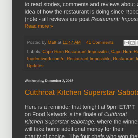
to read stories, comments and reviews about 
idea of how the restaurant is doing since Rober
(note - all reviews are post
Restaurant: Imposs
Read more »
Posted by
Matt
at
11:47 AM
41 Comments
Labels:
Cape Horn Restaurant Impossible
,
Cape Horn Re
foodnetwork.com/ri
,
Restaurant Impossible
,
Restaurant 
Updates
Wednesday, December 2, 2015
Cutthroat Kitchen Superstar Sabo
Here is a reminder that tonight at 9pm ET/PT
on Food Network is the finale of
Cutthroat
Kitchen Superstar Sabotage
, where the winne
will take home additional money for their
charity of choice. The four chefs who won thei