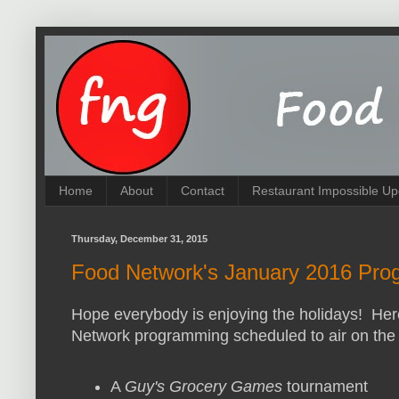
Home
About
Contact
Restaurant Impossible Up
Thursday, December 31, 2015
Food Network's January 2016 Prog
Hope everybody is enjoying the holidays! Here
Network programming scheduled to air on the 
A
Guy's Grocery Games
tournament