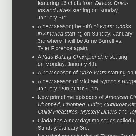
featuring 16 chefs from
Diners, Drive-
Ins and Dives
starting on Sunday,
January 3rd.
A new season(the 8th) of
Worst Cooks
in America
starting on Sunday, January
3rd where it will be Anne Burrell vs.
Tyler Florence again.
A
Kids Baking Championship
starting
on Monday, January 4th.
A new season of
Cake Wars
starting on
A new season of Michael Symon's
Burge
January 15th at 10:30pm.
New primetime episodes of
American Din
Chopped, Chopped Junior, Cutthroat Kitc
Guilty Pleasures, Mystery Diners
and
To
Giada has a new daytime series called
G
Sunday, January 3rd.