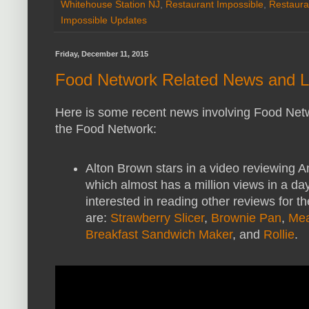
Whitehouse Station NJ
,
Restaurant Impossible
,
Restaura
Impossible Updates
Friday, December 11, 2015
Food Network Related News and L
Here is some recent news involving Food Net
the Food Network:
Alton Brown stars in a video reviewing
which almost has a million views in a day
interested in reading other reviews for 
are:
Strawberry Slicer
,
Brownie Pan
,
Mea
Breakfast Sandwich Maker
, and
Rollie
.