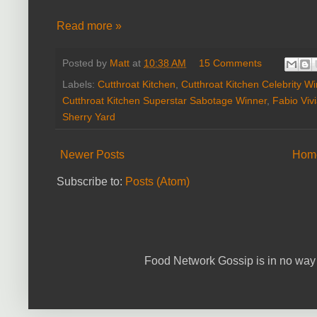
Read more »
Posted by
Matt
at
10:38 AM
15 Comments
Labels:
Cutthroat Kitchen
,
Cutthroat Kitchen Celebrity W
Cutthroat Kitchen Superstar Sabotage Winner
,
Fabio Vivi
Sherry Yard
Newer Posts
Hom
Subscribe to:
Posts (Atom)
Food Network Gossip is in no way 