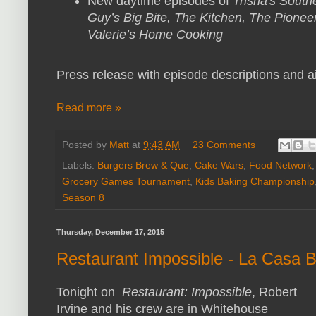
New daytime episodes of
Trisha's South
Guy’s Big Bite, The Kitchen, The Pione
Valerie’s Home Cooking
Press release with episode descriptions and ai
Read more »
Posted by
Matt
at
9:43 AM
23 Comments
Labels:
Burgers Brew & Que
,
Cake Wars
,
Food Network
Grocery Games Tournament
,
Kids Baking Championship
Season 8
Thursday, December 17, 2015
Restaurant Impossible - La Casa 
Tonight on
Restaurant: Impossible
, Robert
Irvine and his crew are in Whitehouse