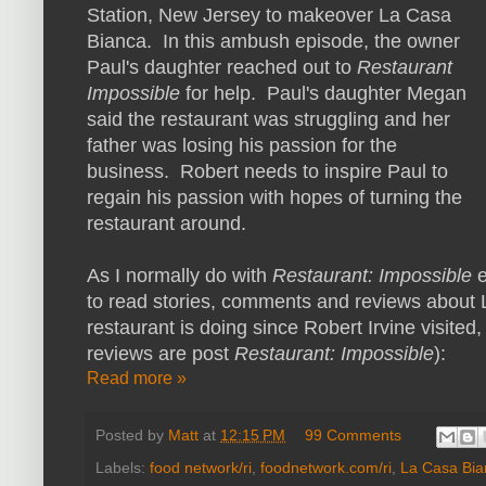
Station, New Jersey to makeover La Casa
Bianca. In this ambush episode, the owner
Paul's daughter reached out to
Restaurant
Impossible
for help. Paul's daughter Megan
said the restaurant was struggling and her
father was losing his passion for the
business. Robert needs to inspire Paul to
regain his passion with hopes of turning the
restaurant around.
As I normally do with
Restaurant: Impossible
to read stories, comments and reviews about 
restaurant is doing since Robert Irvine visited,
reviews are post
Restaurant: Impossible
):
Read more »
Posted by
Matt
at
12:15 PM
99 Comments
Labels:
food network/ri
,
foodnetwork.com/ri
,
La Casa Bia