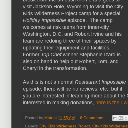
visit Jackson Hole, Wyoming to visit the City
Kids Wilderness Project camp for a special
Holiday Impossible
episode. The camp
welcomes at risk teens from inner-city
Washington, D.C, and Robert Irvine and his
team are redoing three of their spaces by
updating their equipment and facilities.
Former
Top Chef
winner Stephanie Izard is
also on hand to help out Robert, Tom, and
Cheryl in the transformation.
As this is not a normal
Restaurant Impossible
episode, there will be no reviews, etc., but if
you are interested in learning more about the 
interested in making donations,
here is their 
Posted by
Matt
at
11:55 AM
6 Comments
Labels:
City Kids Wilderness Project
,
City Kids Wildernes