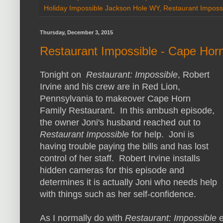
Holiday Impossible Jackson Hole WY
,
Restaurant Imposs
Thursday, December 3, 2015
Restaurant Impossible - Cape Hor
Tonight on
Restaurant: Impossible
, Robert
Irvine and his crew are in Red Lion,
Pennsylvania to makeover Cape Horn
Family Restaurant. In this ambush episode,
the owner Joni's husband reached out to
Restaurant Impossible
for help. Joni is
having trouble paying the bills and has lost
control of her staff. Robert Irvine installs
hidden cameras for this episode and
determines it is actually Joni who needs help
with things such as her self-confidence.
As I normally do with
Restaurant: Impossible