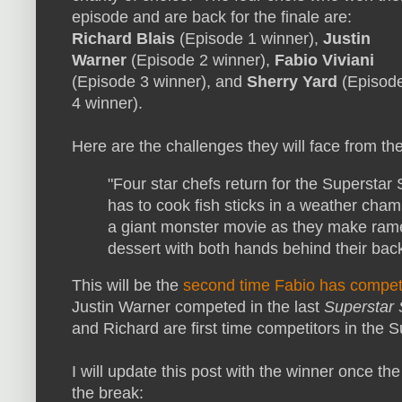
episode and are back for the finale are:
Richard Blais
(Episode 1 winner),
Justin
Warner
(Episode 2 winner),
Fabio Viviani
(Episode 3 winner), and
Sherry Yard
(Episod
4 winner).
Here are the challenges they will face from t
"Four star chefs return for the Superstar 
has to cook fish sticks in a weather cham
a giant monster movie as they make ramen
dessert with both hands behind their bac
This will be the
second time Fabio has compe
Justin Warner competed in the last
Superstar
and Richard are first time competitors in the 
I will update this post with the winner once th
the break: