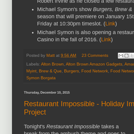
Robert Irvine as he closed a few restaur
Michael Symon's show
Burgers, Brew &
season that will premiere on January 15t
Friday at 10:30pm timeslot. (
Link
)
Michael Symon is also opening a restauran
Casino in the fall of 2016. (
Link
)
Posted by
Matt
at
9:56 AM
23 Comments
Labels:
Alton Brown
,
Alton Brown Amazon Gadgets
,
Aman
Myint
,
Brew & Que
,
Burgers
,
Food Network
,
Food Netwo
Symon Borgata
Thursday, December 10, 2015
Restaurant Impossible - Holiday Im
Project
Tonight's
Restaurant Impossible
takes a
break from the ambush theme and goes to