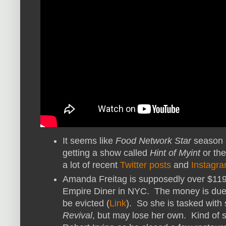
It seems like
Food Network Star
season 1
getting a show called
Hint of Myint
or the
a lot of recent
Twitter posts
and
Instagra
Amanda Freitag is supposedly over $119,
Empire Diner in NYC. The money is due b
be evicted (
Link
). So she is tasked with
Revival
, but may lose her own. Kind of s