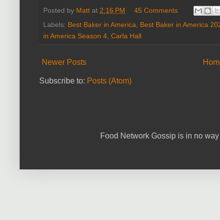
Posted by
Matt
at
2:16 PM
45 Comments
Labels:
Best Baker in America
,
Best Baker in America 20
in America Season 4
,
Carla Hall
Newer Posts
Hom
Subscribe to:
Posts (Atom)
Food Network Gossip is in no way 