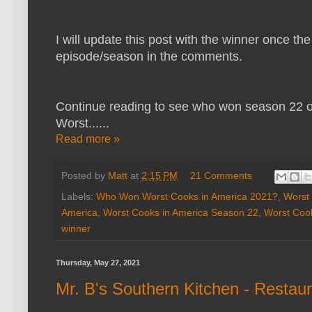
I will update this post with the winner once the
episode/season in the comments.
Continue reading to see who won season 22 of
Worst......
Read more »
Posted by
Matt
at
2:15 PM
21 Comments
Labels:
Who Won Worst Cooks in America 2021?
,
Worst 
America
,
Worst Cooks in America Season 22
,
Worst Cook
winner
Thursday, May 27, 2021
Mr. B's Southern Kitchen - Restau