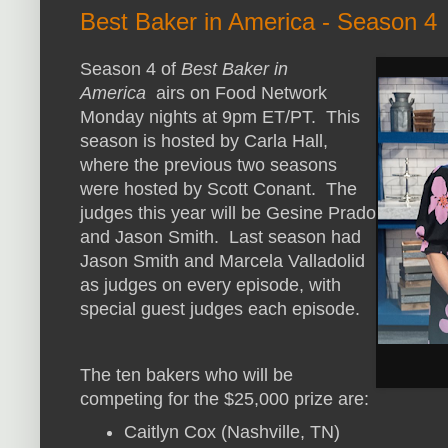
Best Baker in America - Season 4
Season 4 of
Best Baker in
America
airs on Food Network
Monday nights at 9pm ET/PT. This
season is hosted by Carla Hall,
where the previous two seasons
were hosted by Scott Conant. The
judges this year will be Gesine Prado
and Jason Smith. Last season had
Jason Smith and Marcela Valladolid
as judges on every episode, with
special guest judges each episode.
The ten bakers who will be
competing for the $25,000 prize are:
Caitlyn Cox (Nashville, TN)