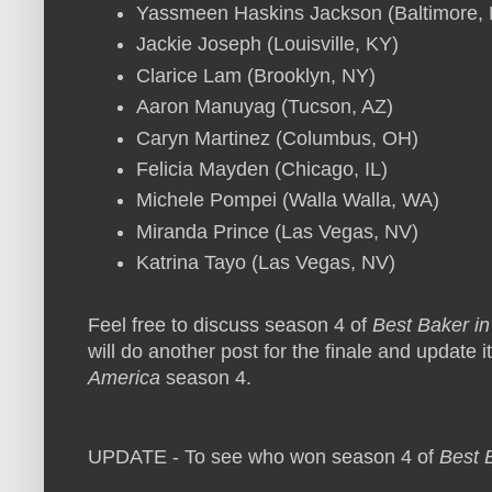
Yassmeen Haskins Jackson (Baltimore,
Jackie Joseph (Louisville, KY)
Clarice Lam (Brooklyn, NY)
Aaron Manuyag (Tucson, AZ)
Caryn Martinez (Columbus, OH)
Felicia Mayden (Chicago, IL)
Michele Pompei (Walla Walla, WA)
Miranda Prince (Las Vegas, NV)
Katrina Tayo (Las Vegas, NV)
Feel free to discuss season 4 of
Best Baker in
will do another post for the finale and update i
America
season 4.
UPDATE - To see who won season 4 of
Best 