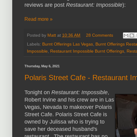
reviews are post
Restaurant: Impossible
):
Read more »
Posted by
Matt
at
10:36 AM
28 Comments
Labels:
Burnt Offerings Las Vegas
,
Burnt Offerings Rest
Impossible
,
Restaurant Impossible Burnt Offerings
,
Rest
Thursday, May 6, 2021
Polaris Street Cafe - Restaurant I
Tonight on
Restaurant: Impossible
,
Robert Irvine and his crew are in Las
Vegas, Nevada to makeover Polaris
Street Cafe. Polaris Street Cafe is
owned by Julissa who is trying to
save her deceased husband's
restaurant. The restaurant has no