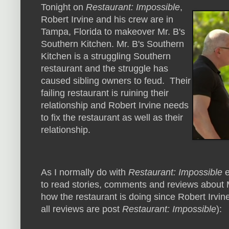
Tonight on
Restaurant: Impossible
,
Robert Irvine and his crew are in
Tampa, Florida to makeover Mr. B's
Southern Kitchen. Mr. B's Southern
Kitchen is a struggling Southern
restaurant and the struggle has
caused sibling owners to feud. Their
failing restaurant is ruining their
relationship and Robert Irvine needs
to fix the restaurant as well as their
relationship.
As I normally do with
Restaurant: Impossible
e
to read stories, comments and reviews about M
how the restaurant is doing since Robert Irvine
all reviews are post
Restaurant: Impossible
):