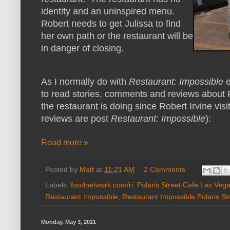
identity and an uninspired menu.
Robert needs to get Julissa to find
her own path or the restaurant will be
in danger of closing.
As I normally do with
Restaurant: Impossible
e
to read stories, comments and reviews about P
the restaurant is doing since Robert Irvine visi
reviews are post
Restaurant: Impossible
):
Read more »
Posted by
Matt
at
11:21 AM
2 Comments
Labels:
foodnetwork.com/ri
,
Polaris Street Cafe Las Veg
Restaurant Impossible
,
Restaurant Impossible Polaris St
Monday, May 3, 2021