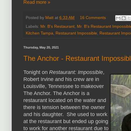
Read more »
Posted by
Matt
at
6:33 AM
16 Comments
Labels:
Mr. B's Restaurant
,
Mr. B's Restaurant Impossibl
Kitchen Tampa
,
Restaurant Impossible
,
Restaurant Impos
Thursday, May 20, 2021
The Anchor - Restaurant Impossib
Tonight on
Restaurant: Impossible
,
Robert Irvine and his crew are in
Louisville, Tennessee to makeover
The Anchor. The Anchor is a
restaurant located on the water and
there is tension between the owner
and his daughter. She used to work
at the restaurant but ended up going
to work for another restaurant due to