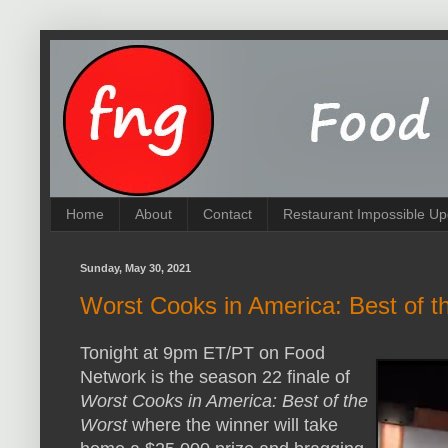
Home
About
Contact
Restaurant Impossible Up
Sunday, May 30, 2021
Worst Cooks in America: Best of 
Tonight at 9pm ET/PT on Food
Network is the season 22 finale of
Worst Cooks in America: Best of the
Worst
where the winner will take