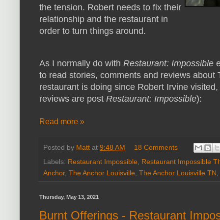
the tension. Robert needs to fix their
relationship and the restaurant in
order to turn things around.
As I normally do with
Restaurant: Impossible
e
to read stories, comments and reviews about 
restaurant is doing since Robert Irvine visited,
reviews are post
Restaurant: Impossible
):
Read more »
Posted by
Matt
at
9:48 AM
18 Comments
Labels:
Restaurant Impossible
,
Restaurant Impossible T
Anchor
,
The Anchor Louisville
,
The Anchor Louisville TN
Thursday, May 13, 2021
Burnt Offerings - Restaurant Impo