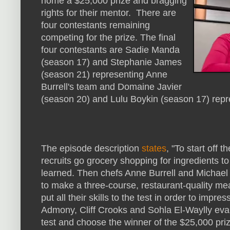
home a $25,000 prize and bragging
rights for their mentor. There are
four contestants remaining
competing for the prize. The final
four contestants are Sadie Manda
(season 17) and Stephanie James
(season 21) representing Anne
Burrell's team and Domaine Javier
(season 20) and Lulu Boykin (season 17) rep
The episode description
states
, "To start off 
recruits go grocery shopping for ingredients t
learned. Then chefs Anne Burrell and Michael 
to make a three-course, restaurant-quality meal
put all their skills to the test in order to impr
Admony, Cliff Crooks and Sohla El-Waylly evalua
test and choose the winner of the $25,000 priz