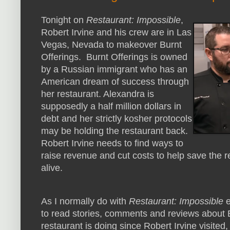
Tonight on
Restaurant: Impossible
,
Robert Irvine and his crew are in Las
Vegas, Nevada to makeover Burnt
Offerings. Burnt Offerings is owned
by a Russian immigrant who has an
American dream of success through
her restaurant. Alexandra is
supposedly a half million dollars in
debt and her strictly kosher protocols
may be holding the restaurant back.
Robert Irvine needs to find ways to
raise revenue and cut costs to help save the 
alive.
As I normally do with
Restaurant: Impossible
e
to read stories, comments and reviews about B
restaurant is doing since Robert Irvine visited,