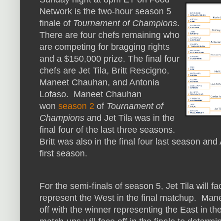
Network is the two-hour season 5
finale of
Tournament of Champions
.
There are four chefs remaining who
are competing for bragging rights
and a $150,000 prize. The final four
chefs are Jet Tila, Britt Rescigno,
Maneet Chauhan, and Antonia
Lofaso. Maneet Chauhan
won
season 2
of
Tournament of
Champions
and Jet Tila was in the
final four of the last three seasons.
Britt was also in the final four last season and
first season.
For the semi-finals of season 5, Jet Tila will f
represent the West in the final matchup. Man
off with the winner representing the East in t