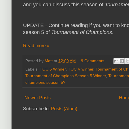
and you can discuss this season of
Tournamen
UPDATE - Continue reading if you want to kn
season 5 of
Tournament of Champions
.
Read more »
Posted by
Matt
at
12:09 AM
9 Comments
Labels:
TOC 5 Winner
,
TOC V winner
,
Tournament of C
Tournament of Champions Season 5 Winner
,
Tournament
champions season 5?
Newer Posts
Hom
Subscribe to:
Posts (Atom)