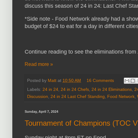
discuss this season of 24 in 24: Last Chef St
*Side note - Food Network already had a show
budget of $24 to eat for a day in different cities
Continue reading to see the eliminations from
Read more »
Posted by
Matt
at
10:50 AM
16 Comments
Labels:
24 in 24
,
24 in 24 Chefs
,
24 in 24 Eliminations
,
2
Discussion
,
24 in 24 Last Chef Standing
,
Food Network
,
Sunday, April 7, 2024
Tournament of Champions (TOC V
Sunday night at 8pm ET on Food