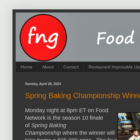
Home
About
Contact
Restaurant Impossible Up
Sunday, April 28, 2024
Spring Baking Championship Winn
Monday night at 8pm ET on Food
Network is the season 10 finale
of
Spring Baking
Championship
where the winner will