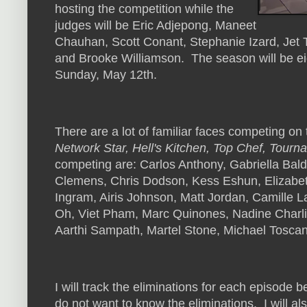
hosting the competition while the
judges will be Eric Adjepong, Maneet
Chauhan, Scott Conant, Stephanie Izard, Jet T
and Brooke Williamson. The season will be eig
Sunday, May 12th.
There are a lot of familiar faces competing 
Network Star, Hell's Kitchen, Top Chef, Tour
competing are: Carlos Anthony, Gabriella Bal
Clemens, Chris Dodson, Kess Eshun, Elizabet
Ingram, Airis Johnson, Matt Jordan, Camille L
Oh, Viet Pham, Marc Quinones, Nadine Charli
Aarthi Sampath, Martel Stone, Michael Tosca
I will track the eliminations for each episode be
do not want to know the eliminations. I will al