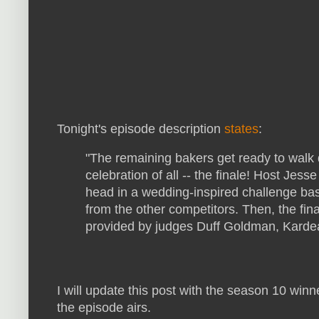
Tonight's episode description
states
:
"The remaining bakers get ready to walk d
celebration of all -- the finale! Host Jes
head in a wedding-inspired challenge ba
from the other competitors. Then, the fin
provided by judges Duff Goldman, Karde
I will update this post with the season 10 winn
the episode airs.