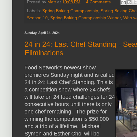
Posted by
Matt
at
10:08 PM
4 Comments
Labels:
Spring Baking Championship
,
Spring Baking Ch
Season 10
,
Spring Baking Championship Winner
,
Who wo
Sunday, April 14, 2024
24 in 24: Last Chef Standing - Se
Eliminations
Food Network's newest show
premieres Sunday night and is called
24 in 24: Last Chef Standing. This is
a competition show where 24 chefs
will take on 24 food challenges for 24
consecutive hours until there is only
one chef remaining. The prize for
winning the competition is $50,000
and a trip of a lifetime. Michael
Symon and Esther Choi will be