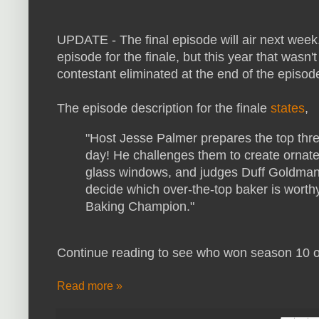
UPDATE - The final episode will air next week. 
episode for the finale, but this year that wasn
contestant eliminated at the end of the episode
The episode description for the finale
states
,
"Host Jesse Palmer prepares the top three
day! He challenges them to create ornat
glass windows, and judges Duff Goldman
decide which over-the-top baker is worthy
Baking Champion."
Continue reading to see who won season 10 
Read more »