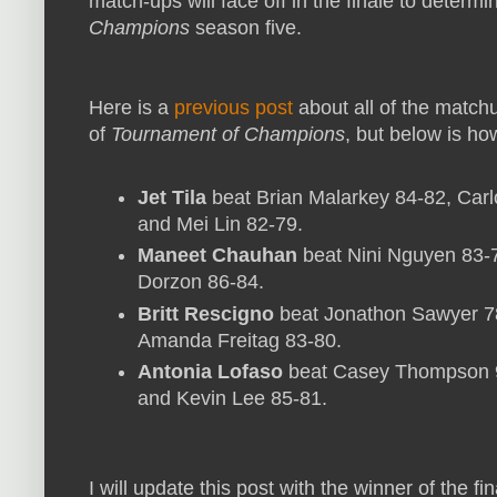
match-ups will face off in the finale to determ
Champions
season five.
Here is a
previous post
about all of the matc
of
Tournament of Champions
, but below is how
Jet Tila
beat Brian Malarkey 84-82, Carl
and Mei Lin 82-79.
Maneet Chauhan
beat Nini Nguyen 83-7
Dorzon 86-84.
Britt Rescigno
beat Jonathon Sawyer 7
Amanda Freitag 83-80.
Antonia Lofaso
beat Casey Thompson 92
and Kevin Lee 85-81.
I will update this post with the winner of the f