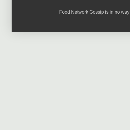
Food Network Gossip is in no way 