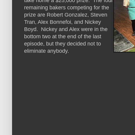
take home a $25,000 prize. The four
remaining bakers competing for the
prize are Robert Gonzalez, Steven
Tran, Alex Bonnefoi, and Nickey
Boyd. Nickey and Alex were in the
bottom two at the end of the last
episode, but they decided not to
eliminate anybody.