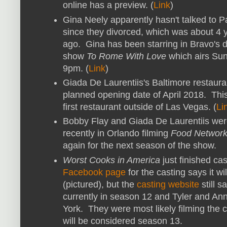
online has a preview. (
Link
)
Gina Neely apparently hasn't talked to P
since they divorced, which was about 4 
ago. Gina has been starring in Bravo's d
show
To Rome With Love
which airs Sun
9pm. (
Link
)
Giada De Laurentiis's Baltimore restaura
planned opening date of April 2018. This
first restaurant outside of Las Vegas. (
Li
Bobby Flay and Giada De Laurentiis we
recently in Orlando filming
Food Network
again for the next season of the show.
Worst Cooks in America
just finished ca
Facebook page
for the casting says it wi
(pictured), but the
casting website
still 
currently in season 12 and Tyler and Ann
York. They were most likely filming the c
will be considered season 13.