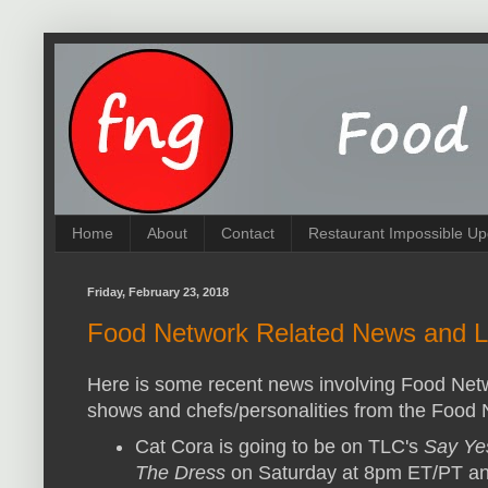
Home
About
Contact
Restaurant Impossible Up
Friday, February 23, 2018
Food Network Related News and L
Here is some recent news involving Food Net
shows and chefs/personalities from the Food 
Cat Cora is going to be on TLC's
Say Ye
The Dress
on Saturday at 8pm ET/PT a