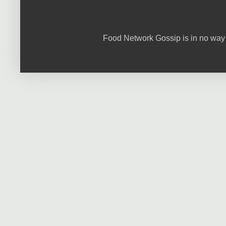
Food Network Gossip is in no way 