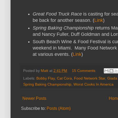
Great Food Truck Race
is casting for se
be back for another season. (
Link
)
Spring Baking Championship
returns Mar
and Nancy Fuller, Duff Goldman and Lorr
South Beach Wine & Food Festival is cur
weekend in Miami. Many Food Network pe
at various events. (
Link
)
Posted by
Matt
at
2:41 PM
15 Comments
Labels:
Bobby Flay
,
Cat Cora
,
Food Network Star
,
Giada 
Spring Baking Championship
,
Worst Cooks In America
Newer Posts
Hom
Subscribe to:
Posts (Atom)