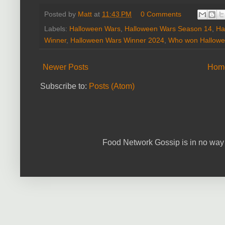
Posted by
Matt
at
11:43 PM
0 Comments
Labels:
Halloween Wars
,
Halloween Wars Season 14
,
Ha
Winner
,
Halloween Wars Winner 2024
,
Who won Hallowe
Newer Posts
Hom
Subscribe to:
Posts (Atom)
Food Network Gossip is in no way 