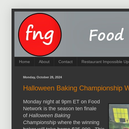
Home
About
Contact
Restaurant Impossible Up
Monday, October 28, 2024
Halloween Baking Championship 
Monday night at 9pm ET on Food
Network is the season ten finale
of
Halloween Baking
Championship
where the winning