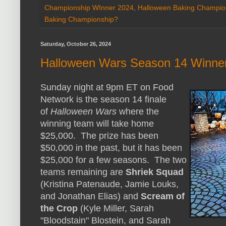
Championship WInner 2024
,
Halloween Baking Champio
Baking Championship?
Saturday, October 26, 2024
Halloween Wars Season 14 Winne
Sunday night at 9pm ET on Food
Network is the season 14 finale
of
Halloween Wars
where the
winning team will take home
$25,000. The prize has been
$50,000 in the past, but it has been
$25,000 for a few seasons. The two
teams remaining are
Shriek Squad
(Kristina Patenaude, Jamie Louks,
and Jonathan Elias) and
Scream of
the Crop
(Kyle Miller, Sarah
"Bloodstain" Blostein, and Sarah