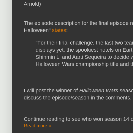
Arnold)
The episode description for the final episode
Halloween"
states
:
"For their final challenge, the last two te
displays yet: the spookiest hotels on Eart
Shinmin Li and Aarti Sequeira to decide w
Halloween Wars championship title and t
I will post the winner of
Halloween Wars
season
discuss the episode/season in the comments
Continue reading to see who won season 14 
Read more »