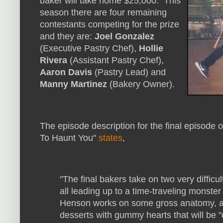
baker will take home $25,000. This
season there are four remaining
contestants competing for the prize
and they are:
Joel Gonzalez
(Executive Pastry Chef),
Hollie
Rivera
(Assistant Pastry Chef),
Aaron Davis
(Pastry Lead) and
Manny Martinez
(Bakery Owner).
The episode description for the final episode
To Haunt You"
states
,
"The final bakers take on two very difficul
all leading up to a time-traveling monste
Henson works on some gross anatomy, an
desserts with gummy hearts that will be "