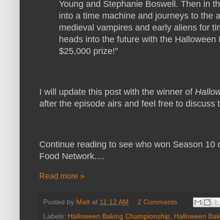
Young and Stephanie Boswell. Then in t
into a time machine and journeys to the an
medieval vampires and early aliens for t
heads into the future with the Halloween
$25,000 prize!"
I will update this post with the winner of
Hallo
after the episode airs and feel free to discus
Continue reading to see who won Season 10 
Food Network....
Read more »
Posted by
Matt
at
11:12 AM
2 Comments
Labels:
Halloween Baking Championship
,
Halloween Bak