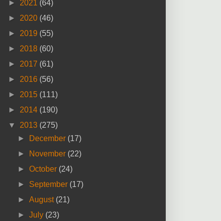
►
2021
(64)
►
2020
(46)
►
2019
(55)
►
2018
(60)
►
2017
(61)
►
2016
(56)
►
2015
(111)
►
2014
(190)
▼
2013
(275)
►
December
(17)
►
November
(22)
►
October
(24)
►
September
(17)
►
August
(21)
►
July
(23)