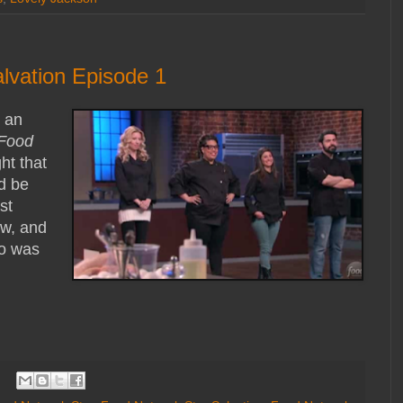
lvation Episode 1
g an
Food
ht that
d be
st
ow, and
ho was