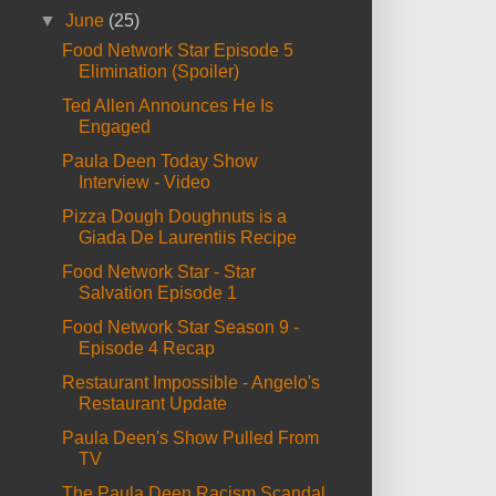
▼
June
(25)
Food Network Star Episode 5
Elimination (Spoiler)
Ted Allen Announces He Is
Engaged
Paula Deen Today Show
Interview - Video
Pizza Dough Doughnuts is a
Giada De Laurentiis Recipe
Food Network Star - Star
Salvation Episode 1
Food Network Star Season 9 -
Episode 4 Recap
Restaurant Impossible - Angelo's
Restaurant Update
Paula Deen's Show Pulled From
TV
The Paula Deen Racism Scandal