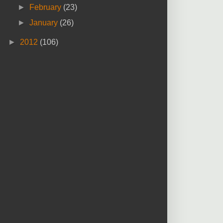
►
February
(23)
►
January
(26)
►
2012
(106)