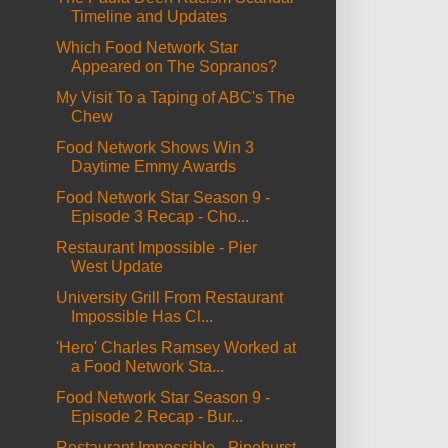
Timeline and Updates
Which Food Network Star
Appeared on The Sopranos?
My Visit To a Taping of ABC's The
Chew
Food Network Shows Win 3
Daytime Emmy Awards
Food Network Star Season 9 -
Episode 3 Recap - Cho...
Restaurant Impossible - Pier
West Update
University Grill From Restaurant
Impossible Has Cl...
'Hero' Charles Ramsey Worked at
a Food Network Sta...
Food Network Star Season 9 -
Episode 2 Recap - Bur...
Restaurant Impossible - Pinehurst