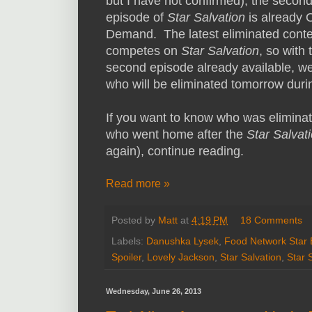
but I have not confirmed), the secon
episode of
Star
Salvation
is already 
Demand. The latest eliminated conte
competes on
Star
Salvation
, so with 
second episode already available, w
who will be eliminated tomorrow durin
If you want to know who was elimina
who went home after the
Star Salvat
again), continue reading.
Read more »
Posted by
Matt
at
4:19 PM
18 Comments
Labels:
Danushka Lysek
,
Food Network Star 
Spoiler
,
Lovely Jackson
,
Star Salvation
,
Star 
Wednesday, June 26, 2013