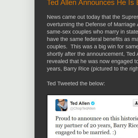
Ted Allen Announces He Is
News came out today that the Supr
overturning the Defense of Marriag
same-sex couples who marry in states 
have the same federal benefits as ma
couples. This was a big win for sam
shortly after the announcement, Ted
revealed that he was now engaged to 
years, Barry Rice (pictured to the righ
Ted Tweeted the below: