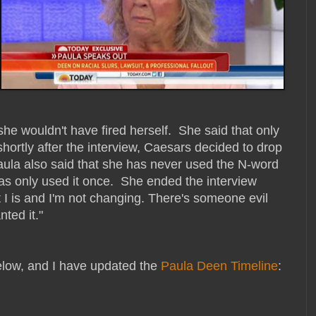
he wouldn't have fired herself. She said that only
ortly after the interview, Caesars decided to drop
Paula also said that she has never used the N-word
as only used it once. She ended the interview
t I is and I'm not changing. There's someone evil
ted it."
below, and I have updated the
Paula Deen Timeline
: