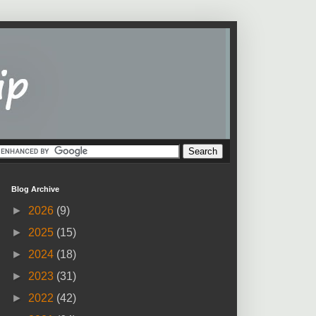
Blog Archive
►
2026
(9)
►
2025
(15)
►
2024
(18)
►
2023
(31)
►
2022
(42)