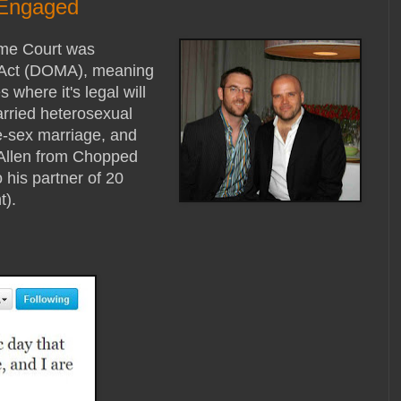
 Engaged
eme Court was
e Act (DOMA), meaning
where it's legal will
rried heterosexual
e-sex marriage, and
 Allen from Chopped
his partner of 20
t).