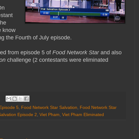
d
On
stant
the
e know
g the Fourth of July episode.
ted from episode 5 of
Food Network Star
and also
ion
challenge (2 contestants were eliminated
Episode 5
,
Food Network Star Salvation
,
Food Network Star
Salvation Episode 2
,
Viet Pham
,
Viet Pham Eliminated