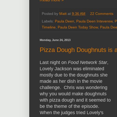
Posted by
Matt
at
9:36 AM
22 Comments
Labels:
Paula Deen
,
Paula Deen Inteverew
,
P
Timeline
,
Paula Deen Today Show
,
Paula Dee
Monday, June 24, 2013
Pizza Dough Doughnuts is a
Last night on
Food Network Star
,
Lovely Jackson was eliminated
mostly due to the doughnuts she
made as her dish in the movie
challenge. Chris was wondering
why you would make doughnuts
with pizza dough and it seemed to
be the theme of the episode.
When the judges tried Lovely's