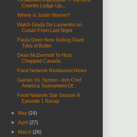
Country Lodge Up...
Where is Justin Warner?
Watch Giada De Laurentiis on
Conan From Last Night
Paula Deen Now Selling Giant
Tubs of Butter
Dean McDermott To Host
Chopped Canada
Food Network Restaurant News
Garces Vs. Symon - Iron Chef
America Tournament Of...
Food Network Star Season 9 -
Episode 1 Recap
►
May
(24)
►
April
(27)
►
March
(26)