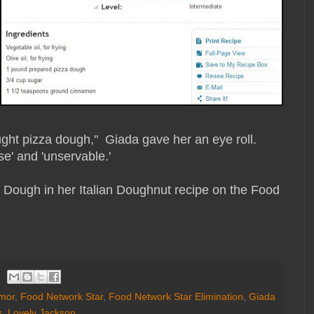
ht pizza dough," Giada gave her an eye roll.
e' and 'unservable.'
Dough in her Italian Doughnut recipe on the Food
mor
,
Food Network Star
,
Food Network Star Elimination
,
Giada
s
,
Lovely Jackson