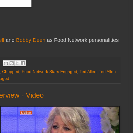
ll
and
Bobby Deen
as Food Network personalities
,
Chopped
,
Food Network Stars Engaged
,
Ted Allen
,
Ted Allen
gaged
rview - Video