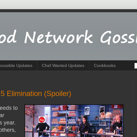
possible Updates
Chef Wanted Updates
Cookbooks
 Elimination (Spoiler)
needs to
ar
is year.
others,