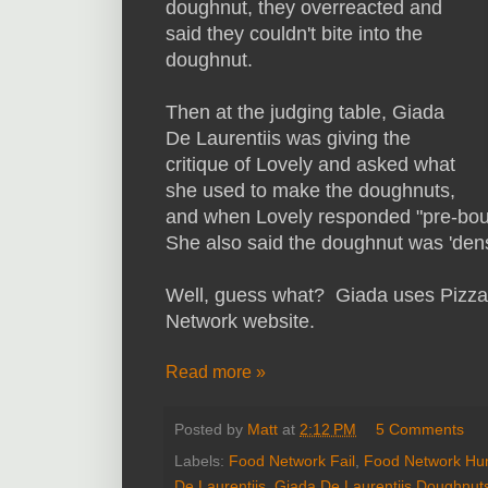
doughnut, they overreacted and
said they couldn't bite into the
doughnut.
Then at the judging table, Giada
De Laurentiis was giving the
critique of Lovely and asked what
she used to make the doughnuts,
and when Lovely responded "pre-boug
She also said the doughnut was 'dens
Well, guess what? Giada uses Pizza 
Network website.
Read more »
Posted by
Matt
at
2:12 PM
5 Comments
Labels:
Food Network Fail
,
Food Network Hu
De Laurentiis
,
Giada De Laurentiis Doughnut