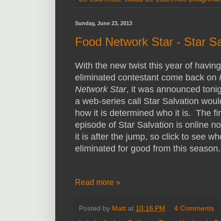
Sunday, June 23, 2013
Food Network Star - Star Sa
With the new twist this year of havin
eliminated contestant come back on
Network Star
, it was announced tonig
a web-series call Star Salvation woul
how it is determined who it is. The fir
episode of Star Salvation is online n
it is after the jump, so click to see w
eliminated for good from this season.
Read more »
Posted by
Matt
at
10:16 PM
4 Comments