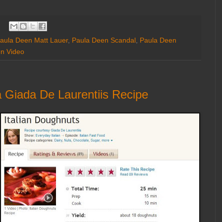
aula Deen Matt Lauer
,
Paula Deen Scandal
,
Paula Deen
n Video
 Giada De Laurentiis Recipe