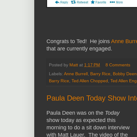
Congrats to Ted! He joins
Anne Burre
that are currently engaged.
Posted by
Matt
at
1:17 PM
8 Comments
Labels:
Anne Burrell
,
Barry Rice
,
Bobby Deen
Barry Rice
,
Ted Allen Chopped
,
Ted Allen En
Paula Deen Today Show Inte
Paula Deen was on the
Today
show today as expected this
morning to do a sit down interview
with Matt Lauer. The video of the