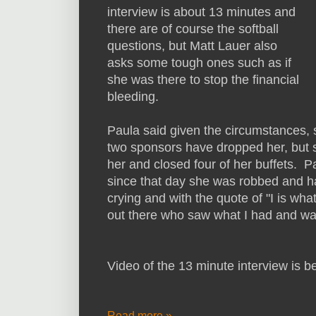
interview is about 13 minutes and
there are of course the softball
questions, but Matt Lauer also
asks some tough ones such as if
she was there to stop the financial
bleeding.
Paula said given the circumstances, s
two sponsors have dropped her, but sh
her and closed four of her buffets. 
since that day she was robbed and h
crying and with the quote of "I is wha
out there who saw what I had and wan
Video of the 13 minute interview is 
Read more »