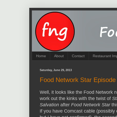
Home
About
Contact
Restaurant Im
Saturday, June 29, 2013
Food Network Star Episode 5
Well, it looks like the Food Network 
work out the kinks with the twist of
St
Salvation
after
Food Network Star
th
If you have Comcast cable (possibly 