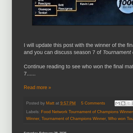
I will update this post with the winner of the f
and you can discuss season 7 of
Tournament 
Continue reading to see who won the final 
7......
Read more »
Posted by
Matt
at
9:57 PM
5 Comments
Labels:
Food Network Tournament of Champions Winner
Winner
,
Tournament of Champions Winner
,
Who won Tou