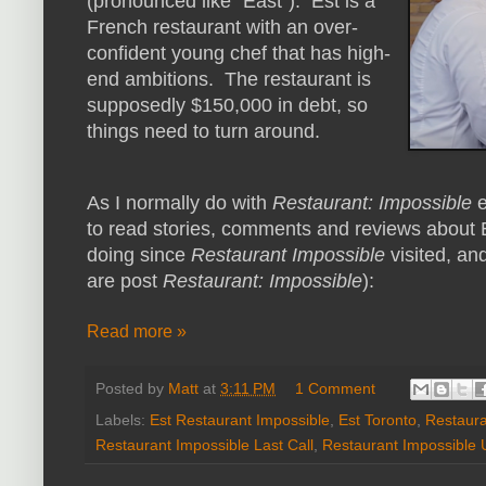
(pronounced like "East"). Est is a
French restaurant with an over-
confident young chef that has high-
end ambitions. The restaurant is
supposedly $150,000 in debt, so
things need to turn around.
As I normally do with
Restaurant: Impossible
e
to read stories, comments and reviews about Es
doing since
Restaurant Impossible
visited, and
are post
Restaurant: Impossible
):
Read more »
Posted by
Matt
at
3:11 PM
1 Comment
Labels:
Est Restaurant Impossible
,
Est Toronto
,
Restaura
Restaurant Impossible Last Call
,
Restaurant Impossible 