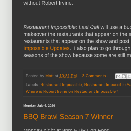
without Robert Irvine.
Restaurant Impossible: Last Call
will use a bu
makeover the restaurants that appear on the sh
restaurants that appear on the show and post
Impossible Updates
. I also plan to go throug
seasons of the show because some are still 
Posted by
Matt
at
10:31 PM
3 Comments
Labels:
Restaurant Impossible
,
Restaurant Impossible A
Where is Robert Irvine on Restaurant Impossible?
Monday, July 6, 2026
BBQ Brawl Season 7 Winner
Monday night at 9pm ET/PT on Food