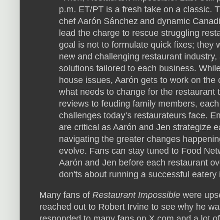
p.m. ET/PT is a fresh take on a classic. T
chef Aarón Sánchez and dynamic Canadia
lead the charge to rescue struggling res
goal is not to formulate quick fixes; they 
new and challenging restaurant industry,
solutions tailored to each business. Whil
house issues, Aarón gets to work on the 
what needs to change for the restaurant 
reviews to feuding family members, each e
challenges today’s restaurateurs face. Em
are critical as Aarón and Jen strategize e
navigating the greater changes happening
evolve. Fans can stay tuned to Food Netw
Aarón and Jen before each restaurant ove
don'ts about running a successful eatery 
Many fans of
Restaurant Impossible
were upse
reached out to Robert Irvine to see why he wa
responded to many fans on X.com and a lot o