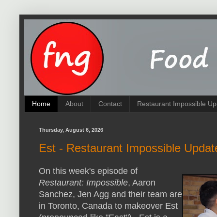
Home
About
Contact
Restaurant Impossible Up
Thursday, August 6, 2026
Est - Restaurant Impossible Updat
On this week's episode of
Restaurant: Impossible
, Aaron
Sanchez, Jen Agg and their team are
in Toronto, Canada to makeover Est