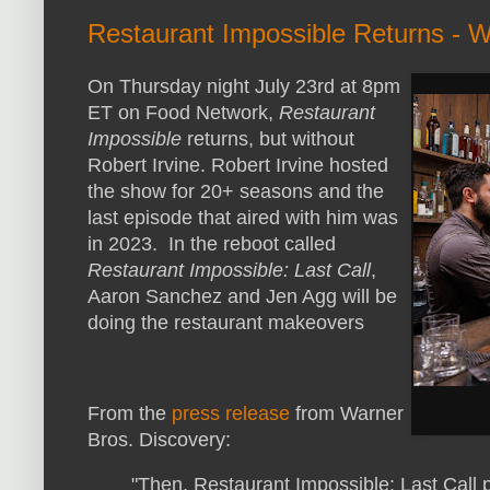
Restaurant Impossible Returns - Wi
On Thursday night July 23rd at 8pm
ET on Food Network,
Restaurant
Impossible
returns, but without
Robert Irvine. Robert Irvine hosted
the show for 20+ seasons and the
last episode that aired with him was
in 2023. In the reboot called
Restaurant Impossible: Last Call
,
Aaron Sanchez and Jen Agg will be
doing the restaurant makeovers
From the
press release
from Warner
Bros. Discovery:
"Then, Restaurant Impossible: Last Call 