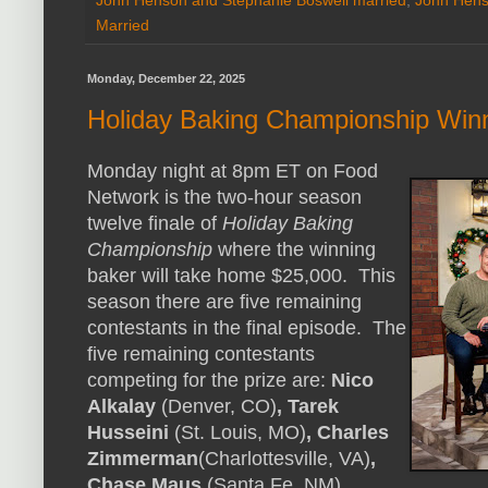
Married
Monday, December 22, 2025
Holiday Baking Championship Win
Monday night at 8pm ET on Food
Network is the two-hour season
twelve finale of
Holiday Baking
Championship
where the winning
baker will take home $25,000. This
season there are five remaining
contestants in the final episode. The
five remaining contestants
competing for the prize are:
Nico
Alkalay
(Denver, CO)
, Tarek
Husseini
(St. Louis, MO)
, Charles
Zimmerman
(Charlottesville, VA)
,
Chase Maus
(Santa Fe, NM),