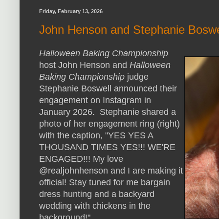
Friday, February 13, 2026
John Henson and Stephanie Boswel
Halloween Baking Championship
host John Henson and
Halloween
Baking Championship
judge
Stephanie Boswell announced their
engagement on Instagram in
January 2026. Stephanie shared a
photo of her engagement ring (right)
with the caption, "YES YES A
THOUSAND TIMES YES!!! WE'RE
ENGAGED!!! My love
@realjohnhenson and I are making it
official! Stay tuned for me bargain
dress hunting and a backyard
wedding with chickens in the
background!"