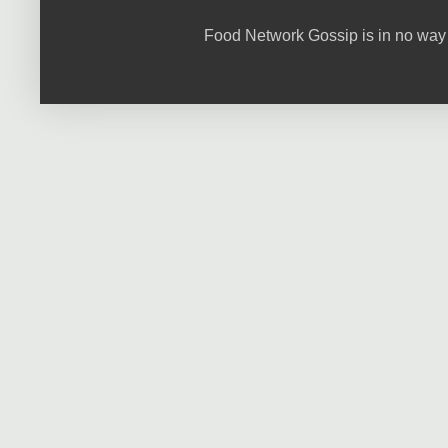
Food Network Gossip is in no way 