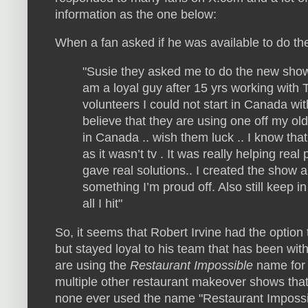
information as the one below:
When a fan asked if he was available to do t
"Susie they asked me to do the new sho
am a loyal guy after 15 yrs working with 
volunteers I could not start in Canada wit
believe that they are using one off my ol
in Canada .. wish them luck .. I know th
as it wasn’t tv . It was really helping re
gave real solutions.. I created the show a
something I’m proud off. Also still keep i
all I hit"
So, it seems that Robert Irvine had the option
but stayed loyal to his team that has been with
are using the
Restaurant Impossible
name for 
multiple other restaurant makeover shows th
none ever used the name "Restaurant Impossib