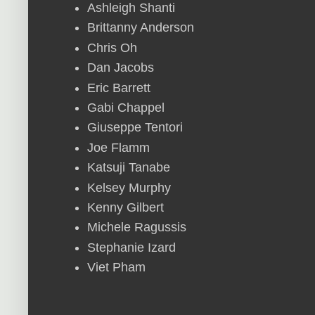
Ashleigh Shanti
Brittanny Anderson
Chris Oh
Dan Jacobs
Eric Barrett
Gabi Chappel
Giuseppe Tentori
Joe Flamm
Katsuji Tanabe
Kelsey Murphy
Kenny Gilbert
Michele Ragussis
Stephanie Izard
Viet Pham