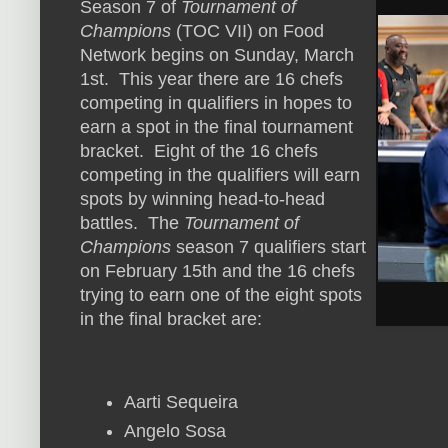
Season 7 of
Tournament of
Champions
(TOC VII) on Food
Network begins on Sunday, March
1st. This year there are 16 chefs
competing in qualifiers in hopes to
earn a spot in the final tournament
bracket. Eight of the 16 chefs
competing in the qualifiers will earn
spots by winning head-to-head
battles. The
Tournament of
Champions
season 7 qualifiers start
on February 15th and the 16 chefs
trying to earn one of the eight spots
in the final bracket are:
Aarti Sequeira
Angelo Sosa