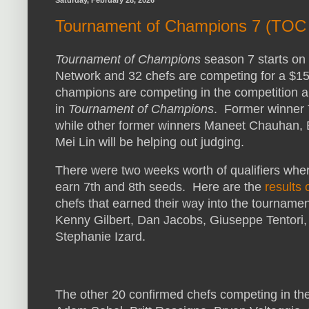
Saturday, February 28, 2026
Tournament of Champions 7 (TOC 
Tournament of Champions
season 7 starts on
Network and 32 chefs are competing for a $15
champions are competing in the competition an
in
Tournament of Champions
. Former winner Ti
while other former winners Maneet Chauhan, 
Mei Lin will be helping out judging.
There were two weeks worth of qualifiers whe
earn 7th and 8th seeds. Here are the
results 
chefs that earned their way into the tournamen
Kenny Gilbert, Dan Jacobs, Giuseppe Tentori,
Stephanie Izard.
The other 20 confirmed chefs competing in t