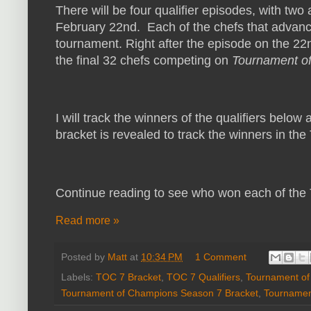
There will be four qualifier episodes, with two
February 22nd. Each of the chefs that advance 
tournament. Right after the episode on the 22nd
the final 32 chefs competing on
Tournament o
I will track the winners of the qualifiers below
bracket is revealed to track the winners in th
Continue reading to see who won each of the T
Read more »
Posted by
Matt
at
10:34 PM
1 Comment
Labels:
TOC 7 Bracket
,
TOC 7 Qualifiers
,
Tournament o
Tournament of Champions Season 7 Bracket
,
Tournamen