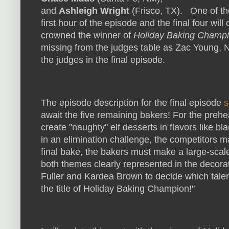
and
Ashleigh Wright
(Frisco, TX). One of the
first hour of the episode and the final four wi
crowned the winner of
Holiday Baking Champi
missing from the judges table as Zac Young, 
the judges in the final episode.
The episode description for the final episode
s
await the five remaining bakers! For the preh
create "naughty" elf desserts in flavors like bla
in an elimination challenge, the competitors m
final bake, the bakers must make a large-scale
both themes clearly represented in the decor
Fuller and Kardea Brown to decide which tal
the title of Holiday Baking Champion!"