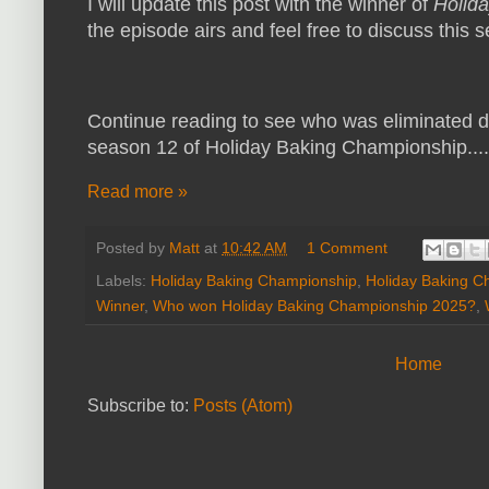
I will update this post with the winner of
Holid
the episode airs and feel free to discuss this
Continue reading to see who was eliminated du
season 12 of Holiday Baking Championship....
Read more »
Posted by
Matt
at
10:42 AM
1 Comment
Labels:
Holiday Baking Championship
,
Holiday Baking C
Winner
,
Who won Holiday Baking Championship 2025?
,
Home
Subscribe to:
Posts (Atom)