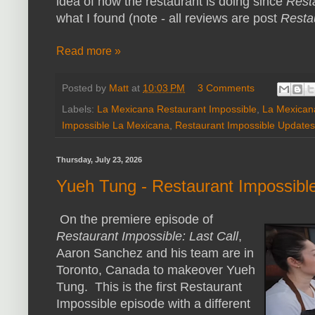
idea of how the restaurant is doing since
Rest
what I found (note - all reviews are post
Resta
Read more »
Posted by
Matt
at
10:03 PM
3 Comments
Labels:
La Mexicana Restaurant Impossible
,
La Mexican
Impossible La Mexicana
,
Restaurant Impossible Updates
Thursday, July 23, 2026
Yueh Tung - Restaurant Impossibl
On the premiere episode of
Restaurant Impossible: Last Call
,
Aaron Sanchez and his team are in
Toronto, Canada to makeover Yueh
Tung. This is the first Restaurant
Impossible episode with a different