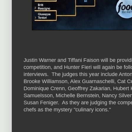
Justin Warner and Tiffani Faison will be provid
competition, and Hunter Fieri will again be fol
interviews. The judges this year include Ant
Brooke Williamson, Alex Guarnaschelli, Cat C
Dominique Crenn, Geoffrey Zakarian, Hubert K
Samuelsson, Michelle Bernstein, Nancy Silver
Susan Feniger. As they are judging the competiti
chefs as the mystery "culinary icons."