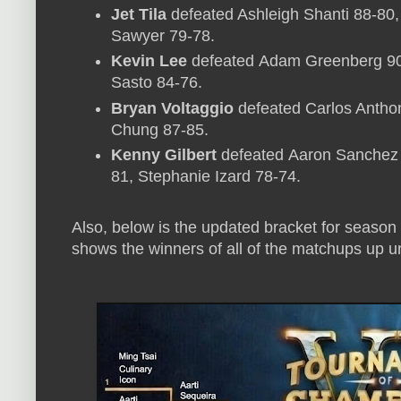
Jet Tila
defeated Ashleigh Shanti 88-80
Sawyer 79-78.
Kevin Lee
defeated Adam Greenberg 90-
Sasto 84-76.
Bryan Voltaggio
defeated Carlos Anthon
Chung 87-85.
Kenny Gilbert
defeated Aaron Sanchez 
81, Stephanie Izard 78-74.
Also, below is the updated bracket for season
shows the winners of all of the matchups up unt