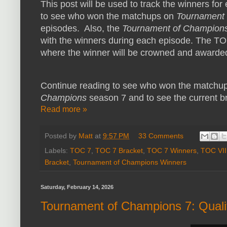
This post will be used to track the winners f
to see who won the matchups on
Tournament
episodes. Also, the
Tournament of Champion
with the winners during each episode. The TOC 
where the winner will be crowned and awarde
Continue reading to see who won the matchup
Champions
season 7 and to see the current bra
Read more »
Posted by
Matt
at
9:57 PM
33 Comments
Labels:
TOC 7
,
TOC 7 Bracket
,
TOC 7 Winners
,
TOC VII
Bracket
,
Tournament of Champions Winners
Saturday, February 14, 2026
Tournament of Champions 7: Quali