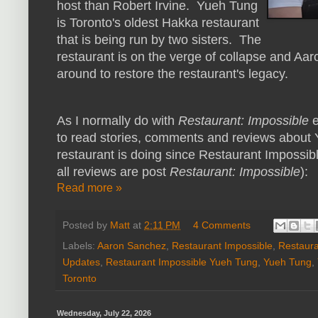
host than Robert Irvine. Yueh Tung
is Toronto's oldest Hakka restaurant
that is being run by two sisters. The
restaurant is on the verge of collapse and Aaro
around to restore the restaurant's legacy.
As I normally do with
Restaurant: Impossible
e
to read stories, comments and reviews about 
restaurant is doing since Restaurant Impossible
all reviews are post
Restaurant: Impossible
):
Read more »
Posted by
Matt
at
2:11 PM
4 Comments
Labels:
Aaron Sanchez
,
Restaurant Impossible
,
Restaura
Updates
,
Restaurant Impossible Yueh Tung
,
Yueh Tung
,
Toronto
Wednesday, July 22, 2026