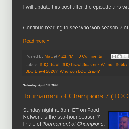
I will update this post after the episode airs w
Continue reading to see who won season 7 o
Read more »
Posted by
Matt
at
4:21 PM
0 Comments
Labels:
BBQ Brawl
,
BBQ Brawl Season 7 Winner
,
Bobby 
BBQ Brawl 2026?
,
Who won BBQ Brawl?
Saturday, April 18, 2026
Tournament of Champions 7 (TOC 
Sunday night at 8pm ET on Food
Network is the two-hour season 7
finale of
Tournament of Champions
.