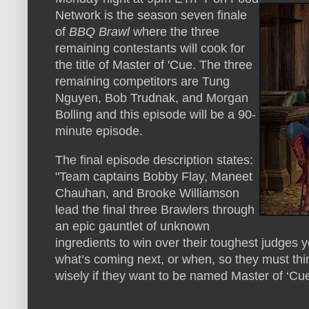
Network is the season seven finale
of
BBQ Brawl
where the three
remaining contestants will cook for
the title of Master of 'Cue. The three
remaining competitors are Tung
Nguyen, Bob Trudnak, and Morgan
Bolling and this episode will be a 90-
minute episode.
The final episode description states:
"Team captains Bobby Flay, Maneet
Chauhan, and Brooke Williamson
lead the final three Brawlers through
an epic gauntlet of unknown
ingredients to win over their toughest judges 
what’s coming next, or when, so they must thi
wisely if they want to be named Master of ‘Cue