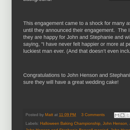
This engagement came to a shock for many as
until they announced their engagement. The
they are happy for John and Stephanie and wi
saying, "I have never felt happier or more at 
luckiest man ever. (And that doesn’t even incl
Congratulations to John Henson and Stephani
sure they will have a great wedding cake!
Posted by
Matt
at
11:09 PM
3 Comments
Labels:
Halloween Baking Championship
,
John Henson
,
John Henson and Stephanie Boswell married
,
John Hens