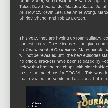
Adam Sobel, Britt Rescigno, Bryan Voltaggio,
Talde, David Viana, Jet Tila, Joe Sasto, Jona
Akunowicz, Kevin Lee, Lee Anne Wong, Marcel
Shirley Chung, and Tobias Dorzon.
This year, they are hyping up four "culinary ico
contest starts. These icons will be given nu
on
Tournament of Champions
. Many people h
will not be revealed until the new episodes sta
no official brackets have been released by Fo
below that has the matchups with placeholder
to see the matchups for TOC VII. This was do
that revealed the seeds and divisions, but let m