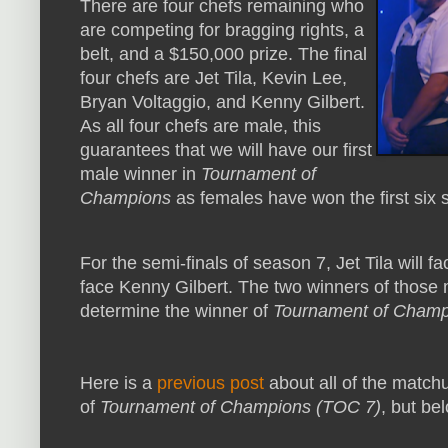
There are four chefs remaining who
are competing for bragging rights, a
belt, and a $150,000 prize. The final
four chefs are Jet Tila, Kevin Lee,
Bryan Voltaggio, and Kenny Gilbert.
As all four chefs are male, this
guarantees that we will have our first
male winner in
Tournament of
Champions
as females have won the first six 
For the semi-finals of season 7, Jet Tila will 
face Kenny Gilbert. The two winners of those ma
determine the winner of
Tournament of Champ
Here is a
previous post
about all of the matc
of
Tournament of Champions (TOC 7)
, but bel