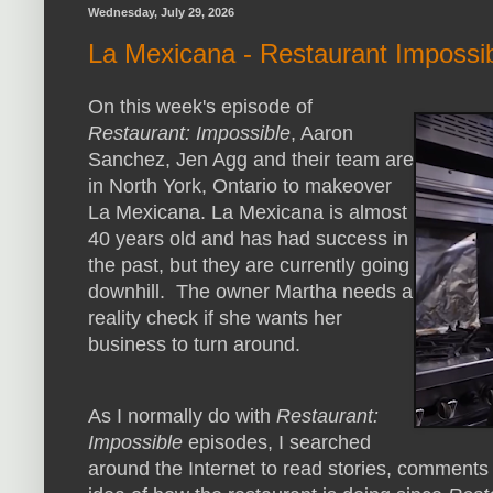
Wednesday, July 29, 2026
La Mexicana - Restaurant Impossi
On this week's episode of
Restaurant: Impossible
, Aaron
Sanchez, Jen Agg and their team are
in North York, Ontario to makeover
La Mexicana. La Mexicana is almost
40 years old and has had success in
the past, but they are currently going
downhill. The owner Martha needs a
reality check if she wants her
business to turn around.
As I normally do with
Restaurant:
Impossible
episodes, I searched
around the Internet to read stories, comment