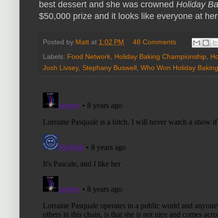
best dessert and she was crowned
Holiday B
$50,000 prize and it looks like everyone at he
Posted by
Matt
at
1:02 PM
48 Comments
Labels:
Food Network
,
Holiday Baking Championship
,
Ho
Josh Livsey
,
Stephany Buswell
,
Who Won Holiday Bakin