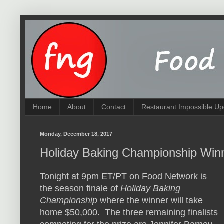
Home
About
Contact
Restaurant Impossible Up
Monday, December 18, 2017
Holiday Baking Championship Win
Tonight at 9pm ET/PT on Food Network is
the season finale of
Holiday Baking
Championship
where the winner will take
home $50,000. The three remaining finalists