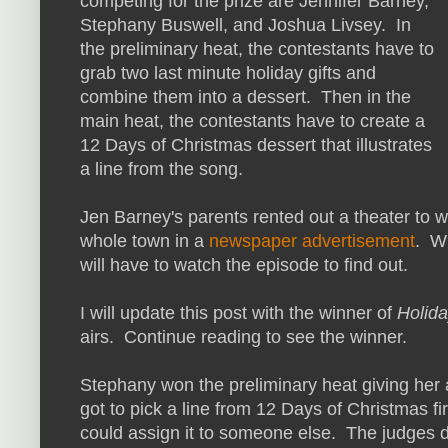
competing for the prize are Jennifer Barney,
Stephany Buswell, and Joshua Livsey. In
the preliminary heat, the contestants have to
grab two last minute holiday gifts and
combine them into a dessert. Then in the
main heat, the contestants have to create a
12 Days of Christmas dessert that illustrates
a line from the song.
Jen Barney's parents rented out a theater to w
whole town in a
newspaper advertisement
. W
will have to watch the episode to find out.
I will update this post with the winner of
Holid
airs. Continue reading to see the winner.
Stephany won the preliminary heat giving her
got to pick a line from 12 Days of Christmas firs
could assign it to someone else. The judges 