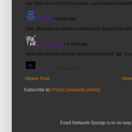
Newer Post
Hom
Subscribe to:
Post Comments (Atom)
Food Network Gossip is in no way 