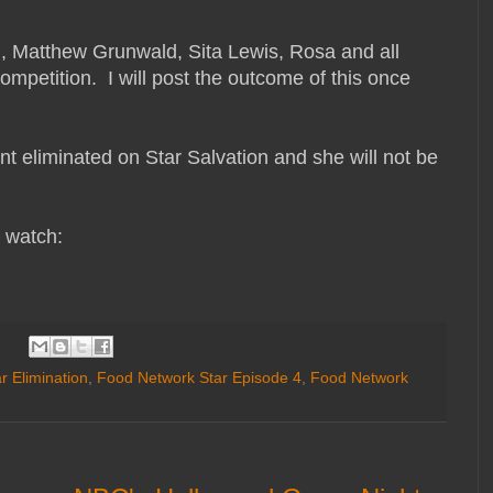
ld, Matthew Grunwald, Sita Lewis, Rosa and all
ompetition. I will post the outcome of this once
t eliminated on Star Salvation and she will not be
o watch:
r Elimination
,
Food Network Star Episode 4
,
Food Network