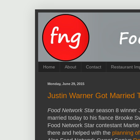
Home
About
Contact
Restaurant Im
Monday, June 29, 2015
Justin Warner Got Married 
Food Network Star
season 8 winner J
married today to his fiance Brooke 
Food Network Star contestant Marti
there and helped with the
planning o