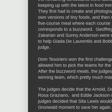
keeping up with the latest in food tre
They first had to create and photogra
own versions of tiny foods, and then 
five-course meal where each course
corresponds to a buzzword. Geoffre
Zakarian and Sunny Anderson were 
to help Giada De Laurentiis and Bob
judge.
Dom Tesoriero won the first challeng
allowed him to pick the teams for the
After the buzzword meals, the judges
winning team, which pretty much ma
The judges decide that the Arnold, D
Rosa Graziano, and Eddie Jackson wer
judges decided that Sita Lewis woul
Grunwald moment to save her again.