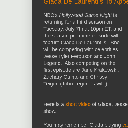
Giada De Laurentiis To Ap
NBC's
Hollywood Game Night
is
returning for a third season on
Tuesday, July 7th at 10pm ET, and
the season premiere episode will
feature Giada De Laurentiis. She
will be competing with celebrities
Jesse Tyler Ferguson and John
Legend. Also competing on the
first episode are Jane Krakowski,
Zachary Quinto and Chrissy
Teigen (John Legend's wife).
Here is a
short video
of Giada, Jesse
show.
You may remember Giada playing
ca