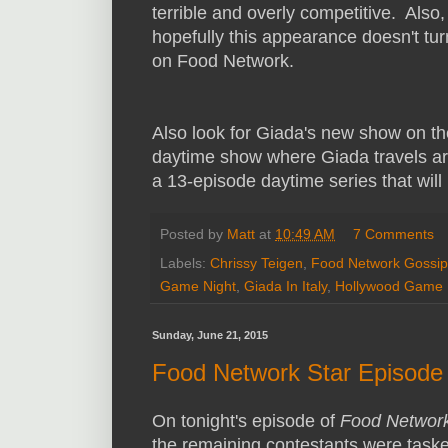
terrible and overly competitive. Also,
hopefully this appearance doesn't tur
on Food Network.
Also look for Giada's new show on t
daytime show where Giada travels aro
a 13-episode daytime series that wil
Posted by
Matt
at
10:49 AM
7 Comments
Labels:
Chrissy Teigen
,
Food Network Gossip
Game Night
,
Giada In Italy
,
Hollywood Game 
Sunday, June 21, 2015
Food Network Star Episode 
On tonight's episode of
Food Network
the remaining contestants were taske