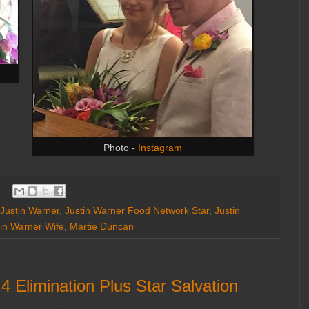
Photo -
Instagram
Justin Warner
,
Justin Warner Food Network Star
,
Justin
tin Warner Wife
,
Martie Duncan
 Elimination Plus Star Salvation