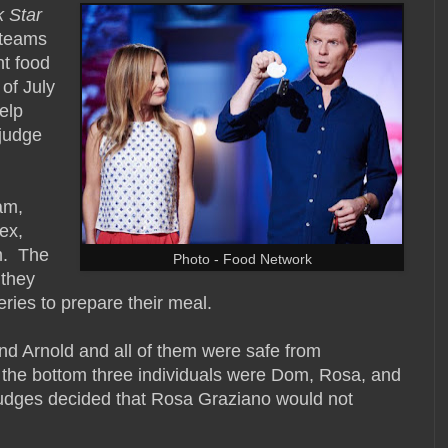
 Star
o teams
nt food
 of July
elp
judge
am,
ex,
m. The
Photo - Food Network
 they
ries to prepare their meal.
nd Arnold and all of them were safe from
 the bottom three individuals were Dom, Rosa, and
e judges decided that Rosa Graziano would not