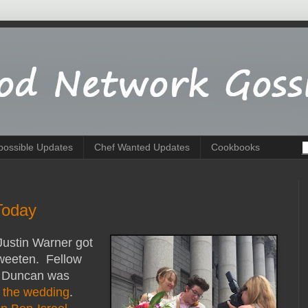
possible Updates
Chef Wanted Updates
Cookbooks
Today
ustin Warner got
Sweeten. Fellow
e Duncan was
f the wedding
.