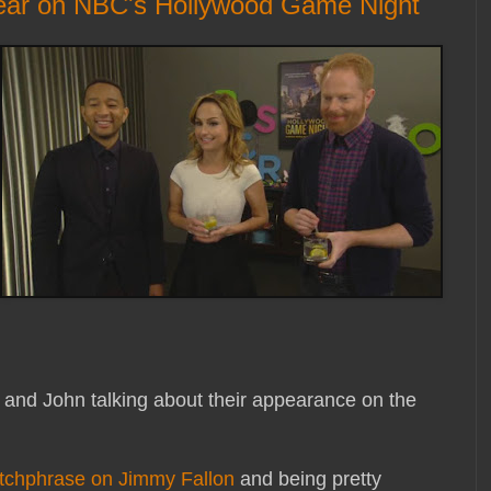
pear on NBC's Hollywood Game Night
 and John talking about their appearance on the
tchphrase on Jimmy Fallon
and being pretty