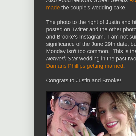
Also Food Network
Sweet Genius
Ro
made
the couple's wedding cake.
The photo to the right of Justin and h
posted on Twitter and the other photo
and Brooke's Instagram. I am not sure
significance of the June 29th date, b
Monday isn't too common. This is t
Network Star
wedding in the past tw
Damaris Phillips getting married
.
Congrats to Justin and Brooke!