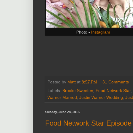
Photo -
Instagram
Posted by
Matt
at
8:57 PM
31 Comments
Labels:
Brooke Sweeten
,
Food Network Star
,
Warner Married
,
Justin Warner Wedding
,
Jus
Sunday, June 28, 2015
Food Network Star Episode 4