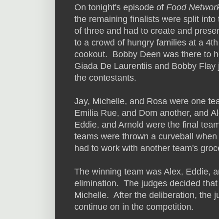
On tonight's episode of
Food Network
the remaining finalists were split int
of three and had to create and prese
to a crowd of hungry families at a 4th
cookout. Bobby Deen was there to h
Giada De Laurentiis and Bobby Flay 
the contestants.
Jay, Michelle, and Rosa were one te
Emilia Rue, and Dom another, and Al
Eddie, and Arnold were the final tea
teams were thrown a curveball when
had to work with another team's groce
The winning team was Alex, Eddie, a
elimination. The judges decided that
Michelle. After the deliberation, th
continue on in the competition.