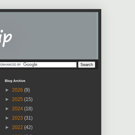
Blog Archive
►
2026
(9)
►
2025
(15)
►
2024
(18)
►
2023
(31)
►
2022
(42)