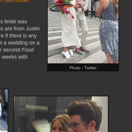
n Ben-Israel
is bride was
s are from Justin
 if there is any
ut a wedding on a
he second
Food
o weeks with
Photo - Twitter