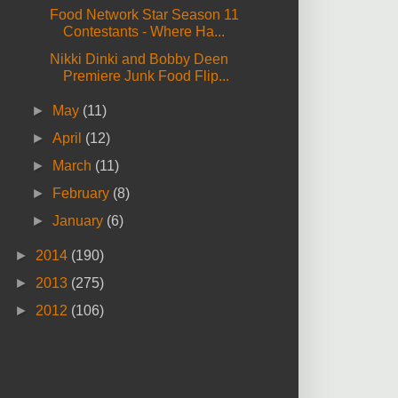
Food Network Star Season 11
Contestants - Where Ha...
Nikki Dinki and Bobby Deen
Premiere Junk Food Flip...
►
May
(11)
►
April
(12)
►
March
(11)
►
February
(8)
►
January
(6)
►
2014
(190)
►
2013
(275)
►
2012
(106)