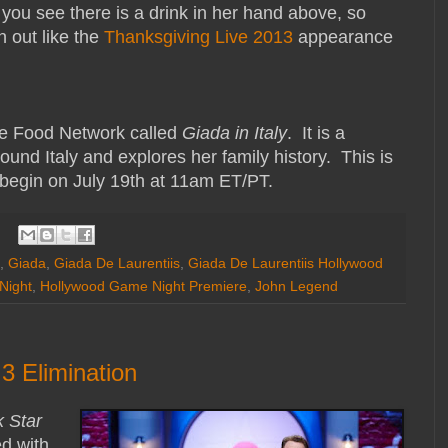
 you see there is a drink in her hand above, so
n out like the
Thanksgiving Live 2013
appearance
he Food Network called
Giada in Italy
. It is a
und Italy and explores her family history. This is
l begin on July 19th at 11am ET/PT.
,
Giada
,
Giada De Laurentiis
,
Giada De Laurentiis Hollywood
Night
,
Hollywood Game Night Premiere
,
John Legend
3 Elimination
 Star
d with