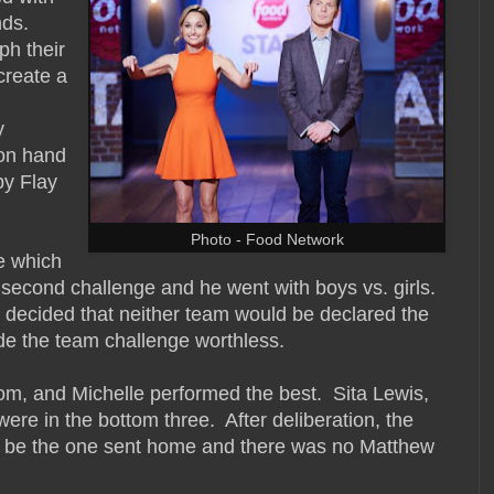
nds.
ph their
create a
y
on hand
by Flay
Photo - Food Network
e which
 second challenge and he went with boys vs. girls.
 decided that neither team would be declared the
de the team challenge worthless.
om, and Michelle performed the best. Sita Lewis,
e in the bottom three. After deliberation, the
d be the one sent home and there was no Matthew