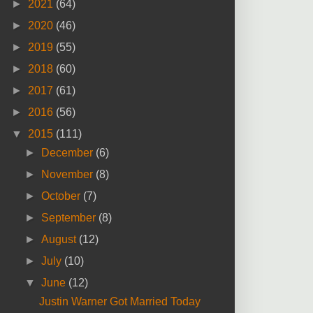
►
2021
(64)
►
2020
(46)
►
2019
(55)
►
2018
(60)
►
2017
(61)
►
2016
(56)
▼
2015
(111)
►
December
(6)
►
November
(8)
►
October
(7)
►
September
(8)
►
August
(12)
►
July
(10)
▼
June
(12)
Justin Warner Got Married Today