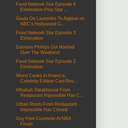
Food Network Star Episode 4
Elimination Plus Star ...
Giada De Laurentiis To Appear on
NBC's Hollywood G...
Food Network Star Episode 3
Elimination
Damaris Phillips Got Married
Over The Weekend
Food Network Star Episode 2
Elimination
Worst Cooks In America:
Celebrity Edition Cast Rev...
Whabah Steakhouse From
Restaurant Impossible Has C...
Urban Roots From Restaurant
Impossible Has Closed
Guy Fieri Courtside At NBA
Finals