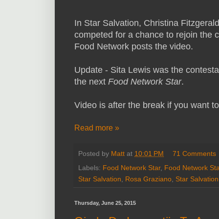
In Star Salvation, Christina Fitzgera
competed for a chance to rejoin the c
Food Network posts the video.
Update - Sita Lewis was the contestan
the next
Food Network Star
.
Video is after the break if you want t
Read more »
Posted by
Matt
at
10:01 PM
71 Comments
Labels:
Food Network Star
,
Food Network Sta
Star Salvation
,
Rosa Graziano
,
Star Salvation
Thursday, June 25, 2015