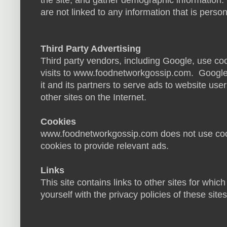
the site, and gather demographic information.
are not linked to any information that is persona
Third Party Advertising
Third party vendors, including Google, use coo
visits to www.foodnetworkgossip.com. Google'
it and its partners to serve ads to website users
other sites on the Internet.
Cookies
www.foodnetworkgossip.com does not use cooki
cookies to provide relevant ads.
Links
This site contains links to other sites for whic
yourself with the privacy policies of these site