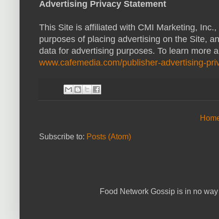
Advertising Privacy Statement
This Site is affiliated with CMI Marketing, Inc
purposes of placing advertising on the Site, a
data for advertising purposes. To learn more 
www.cafemedia.com/publisher-advertising-priv
Hom
Subscribe to:
Posts (Atom)
Food Network Gossip is in no way 