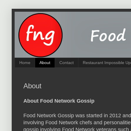
Home
About
Contact
Restaurant Impossible Up
About
About Food Network Gossip
Food Network Gossip was started in 2012 and
involving Food Network chefs and personalities
gossip involving Food Network veterans such 