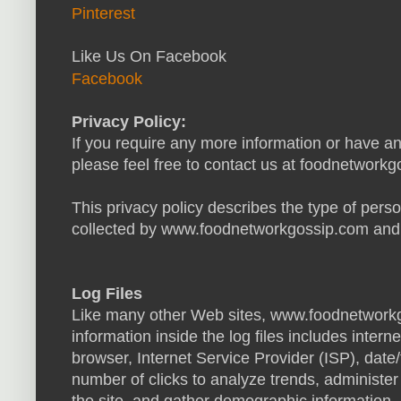
Pinterest
Like Us On Facebook
Facebook
Privacy Policy:
If you require any more information or have an
please feel free to contact us at
foodnetworkg
This privacy policy describes the type of perso
collected by www.foodnetworkgossip.com and 
Log Files
Like many other Web sites, www.foodnetworkg
information inside the log files includes intern
browser, Internet Service Provider (ISP), date
number of clicks to analyze trends, administe