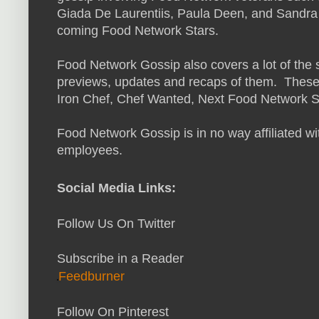
Giada De Laurentiis, Paula Deen, and Sandra 
coming Food Network Stars.
Food Network Gossip also covers a lot of the
previews, updates and recaps of them. These
Iron Chef, Chef Wanted, Next Food Network S
Food Network Gossip is in no way affiliated wi
employees.
S
ocial Media L
inks
:
Follow Us On Twitter
Subscribe in a Reader
Feedburner
Follow On Pinterest