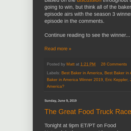
Based on the
discussion
throughout t
going to win, but think all of the baker
episode airs with the season 3 winne
episode in the comments.
Continue reading to see the winner...
Read more »
Posted by
Matt
at
1:21 PM
28 Comments
Labels:
Best Baker in America
,
Best Baker in
Baker in America Winner 2019
,
Eric Keppler
,
America?
Sunday, June 9, 2019
The Great Food Truck Race
Tonight at 9pm ET/PT on Food