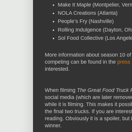
Make It Maple (Montpelier, Ver
NOLA Creations (Atlanta)
People’s Fry (Nashville)
Rolling Indulgence (Dayton, Oh
Sol Food Collective (Los Angel
More information about season 10 o
competing can be found in the
press 
interested.
When filming
The Great Food Truck
social media (which are later remove
while it is filming. This makes it pos
the final two trucks. If you are intere
reading. Obviously it is a spoiler, but 
winner.