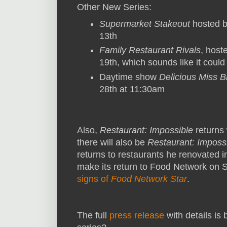
Other New Series:
Supermarket Stakeout
hosted b
13th
Family Restaurant Rivals
, host
19th, which sounds like it coul
Daytime show
Delicious Miss 
28th at 11:30am
Also,
Restaurant: Impossible
returns 
there will also be
Restaurant: Impossi
returns to restaurants he renovated 
make its return to Food Network on 
signs of
Food Network Star
.
The full
press release
with details is