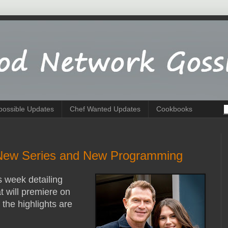
possible Updates
Chef Wanted Updates
Cookbooks
New Series and New Programming
s week detailing
 will premiere on
he highlights are