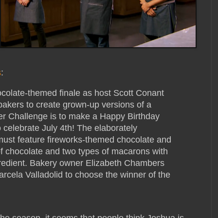
s
:
colate-themed finale as host Scott Conant
bakers to create grown-up versions of a
r Challenge is to make a Happy Birthday
 celebrate July 4th! The elaborately
must feature fireworks-themed chocolate and
of chocolate and two types of macarons with
gredient. Bakery owner Elizabeth Chambers
rcela Valladolid to choose the winner of the