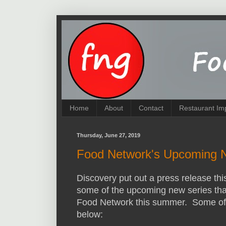
Home
About
Contact
Restaurant Im
Thursday, June 27, 2019
Food Network's Upcoming 
Discovery put out a press release thi
some of the upcoming new series that
Food Network this summer. Some of t
below: