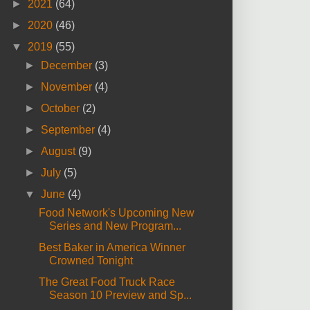
►
2021
(64)
►
2020
(46)
▼
2019
(55)
►
December
(3)
►
November
(4)
►
October
(2)
►
September
(4)
►
August
(9)
►
July
(5)
▼
June
(4)
Food Network's Upcoming New
Series and New Program...
Best Baker in America Winner
Crowned Tonight
The Great Food Truck Race
Season 10 Preview and Sp...