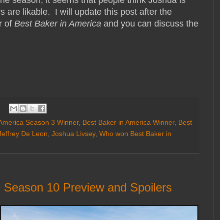
he season, it seems that people think Joshua is
s are likable. I will update this post after the
r of
Best Baker in America
and you can discuss the
 America Season 3 Winner
,
Best Baker in America Winner
,
Best
Jeffrey De Leon
,
Joshua Livsey
,
Who won Best Baker in
 Season 10 Preview and Spoilers