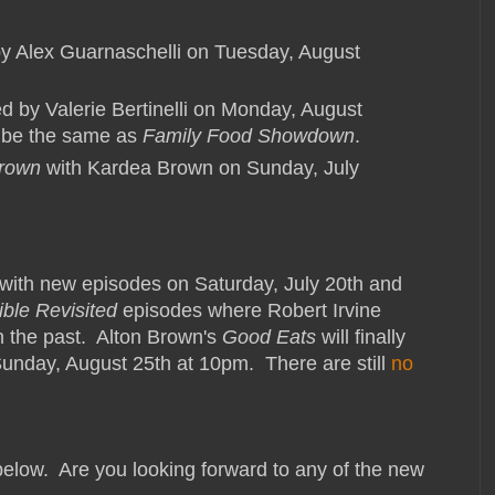
y Alex Guarnaschelli on Tuesday, August
ed by Valerie Bertinelli on Monday, August
d be the same as
Family Food Showdown
.
Brown
with Kardea Brown on Sunday, July
with new episodes on Saturday, July 20th and
ble Revisited
episodes where Robert Irvine
in the past. Alton Brown's
Good Eats
will finally
Sunday, August 25th at 10pm. There are still
no
 below. Are you looking forward to any of the new