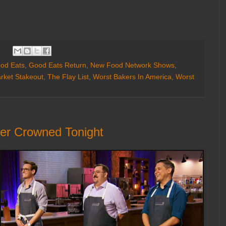
od Eats
,
Good Eats Return
,
New Food Network Shows
,
rket Stakeout
,
The Flay List
,
Worst Bakers In America
,
Worst
ner Crowned Tonight