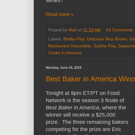
series?
Read more »
Posted by
Matt
at
11:19 AM
53 Comments
Labels:
Bobby Flay
,
Delicious Miss Brown
,
Go
Restaurant Impossible
,
Sophie Flay
,
Superma
Cooks In America
Monday, June 24, 2019
Best Baker in America Win
Tonight at 9pm ET/PT on Food
Network is the season 3 finale of
Best Baker in America
, where the
winner will receive a $25,000
prize. The three remaining bakers
competing for the prize are Eric