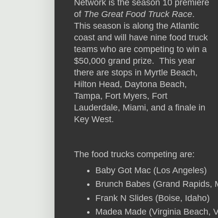
Network is the season 10 premiere
of
The Great Food Truck Race
.
This season is along the Atlantic
coast and will have nine food truck
teams who are competing to win a
$50,000 grand prize. This year
there are stops in Myrtle Beach,
Hilton Head, Daytona Beach,
Tampa, Fort Myers, Fort
Lauderdale, Miami, and a finale in
Key West.
The food trucks competing are:
Baby Got Mac (Los Angeles)
Brunch Babes (Grand Rapids, 
Frank N Slides (Boise, Idaho)
Madea Made (Virginia Beach, Vi