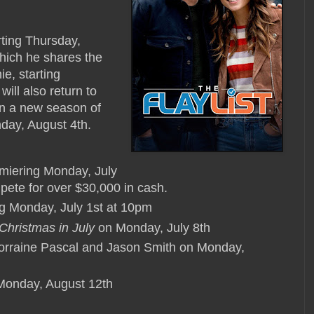
arting Thursday,
which he shares the
ie, starting
ll also return to
on a new season of
day, August 4th.
emiering Monday, July
mpete for over $30,000 in cash.
ing Monday, July 1st at 10pm
Christmas in July
on Monday, July 8th
orraine Pascal and Jason Smith on Monday,
onday, August 12th