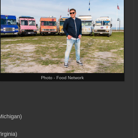
Photo - Food Network
Michigan)
rginia)