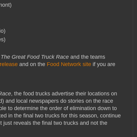
mont)
io)
es)
f
The Great Food Truck Race
and the teams
release
and on the
Food Network site
if you are
 Race
, the food trucks advertise their locations on
d) and local newspapers do stories on the race
sible to determine the order of elimination down to
sted in the final two trucks for this season, continue
it just reveals the final two trucks and not the