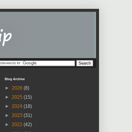
Blog Archive
►
2026
(8)
►
2025
(15)
►
2024
(18)
►
2023
(31)
►
2022
(42)