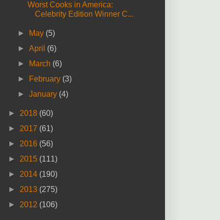
Worst Cooks in America:
Celebrity Edition Winner C...
►
May
(5)
►
April
(6)
►
March
(6)
►
February
(3)
►
January
(4)
►
2018
(60)
►
2017
(61)
►
2016
(56)
►
2015
(111)
►
2014
(190)
►
2013
(275)
►
2012
(106)