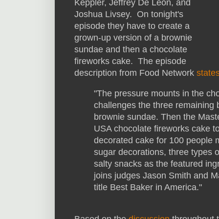
Keppler, Jeffrey De Leon, and
Joshua Livsey. On tonight's
episode they have to create a
grown-up version of a brownie
sundae and then a chocolate
fireworks cake. The episode
description from Food Network
state
"The pressure mounts in the cho
challenges the three remaining 
brownie sundae. Then the Maste
USA chocolate fireworks cake to
decorated cake for 100 people 
sugar decorations, three types 
salty snacks as the featured in
joins judges Jason Smith and Ma
title Best Baker in America."