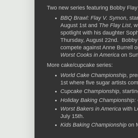
Two new series featuring Bobby Flay
BBQ Brawl: Flay V. Symon
, st
August 1st and
The Flay List
, 
spotlight with his daughter Soph
Thursday, August 22nd. Bobby wi
compete against Anne Burrell 
Worst Cooks in America
on Sun
More cake/cupcake series:
World Cake Championship
, pr
1st where five sugar artists co
Cupcake Championship
, start
Holiday Baking Championship: 
Worst Bakers in America
with L
July 15th.
Kids Baking Championship
on M