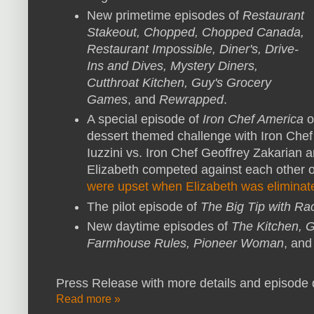
New primetime episodes of
Restaurant
Stakeout, Chopped, Chopped Canada,
Restaurant Impossible, Diner's, Drive-
Ins and Dives, Mystery Diners,
Cutthroat Kitchen, Guy's Grocery
Games
, and
Rewrapped
.
A special episode of
Iron Chef America
o
dessert themed challenge with Iron Che
Iuzzini vs. Iron Chef Geoffrey Zakarian 
Elizabeth competed against each other 
were upset when Elizabeth was eliminat
The pilot episode of
The Big Tip with R
New daytime episodes of
The Kitchen, G
Farmhouse Rules, Pioneer Woman
, an
Press Release with more details and episode d
Read more »