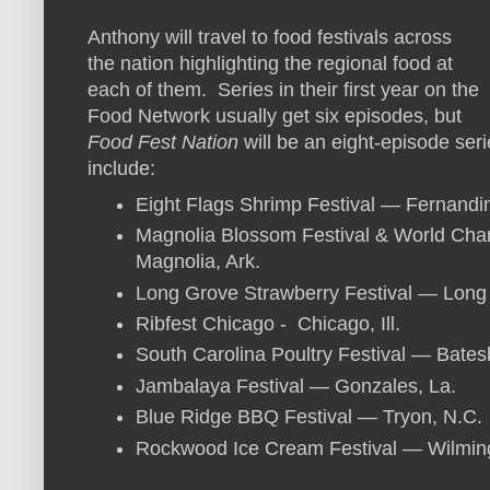
Anthony will travel to food festivals across
the nation highlighting the regional food at
each of them. Series in their first year on the
Food Network usually get six episodes, but
Food Fest Nation
will be an eight-episode seri
include:
Eight Flags Shrimp Festival — Fernandi
Magnolia Blossom Festival & World Ch
Magnolia, Ark.
Long Grove Strawberry Festival — Long G
Ribfest Chicago - Chicago, Ill.
South Carolina Poultry Festival — Bates
Jambalaya Festival — Gonzales, La.
Blue Ridge BBQ Festival — Tryon, N.C.
Rockwood Ice Cream Festival — Wilming