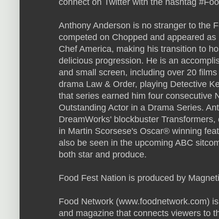
connect on Twitter with the hashtag #Fo
Anthony Anderson is no stranger to the 
competed on Chopped and appeared as bo
Chef America, making his transition to ho
delicious progression. He is an accomplis
and small screen, including over 20 fil
drama Law & Order, playing Detective K
that series earned him four consecutiv
Outstanding Actor in a Drama Series. An
DreamWorks' blockbuster Transformers, d
in Martin Scorsese's Oscar® winning fea
also be seen in the upcoming ABC sitcom, B
both star and produce.
Food Fest Nation is produced by Magneti
Food Network (www.foodnetwork.com) is a
and magazine that connects viewers to t