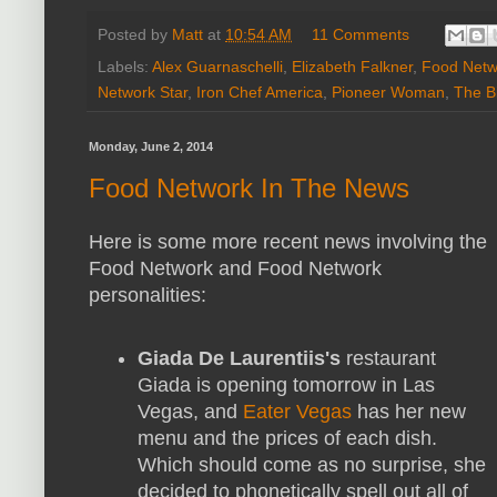
Posted by
Matt
at
10:54 AM
11 Comments
Labels:
Alex Guarnaschelli
,
Elizabeth Falkner
,
Food Netw
Network Star
,
Iron Chef America
,
Pioneer Woman
,
The B
Monday, June 2, 2014
Food Network In The News
Here is some more recent news involving the
Food Network and Food Network
personalities:
Giada De Laurentiis's
restaurant
Giada is opening tomorrow in Las
Vegas, and
Eater Vegas
has her new
menu and the prices of each dish.
Which should come as no surprise, she
decided to phonetically spell out all of