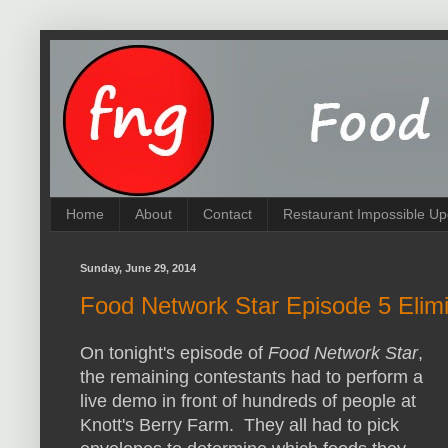
Home
About
Contact
Restaurant Impossible Up
Sunday, June 29, 2014
Food Network Star Episode 5 Elimi
On tonight's episode of
Food Network Star
,
the remaining contestants had to perform a
live demo in front of hundreds of people at
Knott's Berry Farm. They all had to pick