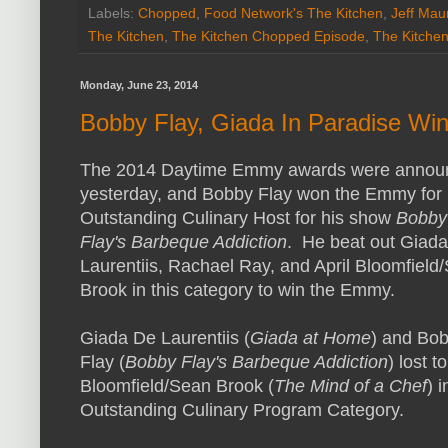
Labels:
Chopped
,
Food Network's The Kitchen
,
Jeff Mau
The Kitchen
,
The Kitchen Chopped Episode
,
The Kitche
Monday, June 23, 2014
Bobby Flay, Giada In Paradise W
The 2014 Daytime Emmy awards were annou
yesterday, and Bobby Flay won the Emmy for
Outstanding Culinary Host for his show
Bobby
Flay's Barbeque Addiction
. He beat out Giad
Laurentiis, Rachael Ray, and April Bloomfield
Brook in this category to win the Emmy.
Giada De Laurentiis (
Giada at Home
) and Bo
Flay (
Bobby Flay's Barbeque Addiction
) lost to
Bloomfield/Sean Brook (
The Mind of a Chef
) i
Outstanding Culinary Program Category.