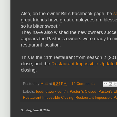
Also, on the owner Bill's Facebook page, he
s
great friends have great employees am blessed
so its bitter sweet."
They have also wished the new owners success
appears the Pastori's owners were ready to mo
restaurant location.
This is the 11th restaurant from season 2 (20
close, and the
Restaurant Impossible Update
closing.
Posted by
Matt
at
9:24 PM
14 Comments
Labels:
foodnetwork.com/ri
,
Pastori's Closed
,
Pastori's E
Restaurant Impossible Closing
,
Restaurant Impossible Pa
Sunday, June 8, 2014