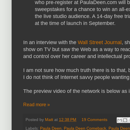
who pre-register at PaulaDeen.com will b
sweepstakes for a chance to win an all-e
the live studio audience. A 14-day free tria
at the time of launch in September.
In an interview with the
Wall Street Journal
, s
show on TV but saw the Web as a way to reach
and control over her career and intellectual pr
I am not sure how much truth there is to that,
I do not think of Internet savvy people wanting
The preview video of the network is below as 
Read more »
Posted by
Matt
at
12:38 PM
19 Comments
Labels:
Paula Deen
,
Paula Deen Comeback
,
Paula Deen