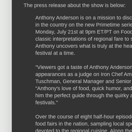
The press release about the show is below:
Anthony Anderson is on a mission to disco
in the country on the new Primetime seri
Monday, July 21st at 9pm ET/PT on Food
classic interpretations of regional fare to 
Anthony uncovers what is truly at the hea
festival at a time.
"Viewers got a taste of Anthony Anderson'
appearances as a judge on Iron Chef Am
Tuschman, General Manager and Senior 
"Anthony's love of food, quick humor, a
him the perfect guide through the quirky 
festivals."
Over the course of eight half-hour episod
food fairs in the nation, sampling local s
devoted to the regional cuisine. Along the