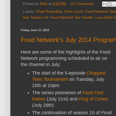
Posted by
Matt
at
9:59 PM
21 Comments
Labels:
Chad Rosenthal
,
Chris Lynch
,
Food Network Star
Star Season 10
,
Food Network Star Spoiler
,
Luca Della 
Friday, June 27, 2014
Food Network's July 2014 Program
Here are some of the highlights of the Food
Network programming scheduled to air on
the channel in July:
The start of the 5-episode
Chopped
Teen Tournament
on Tuesday, July
15th at 10pm
The series premieres of
Food Fest
Nation
(July 21st) and
King of Cones
(July 28th)
The continuation of season 10 of
Food