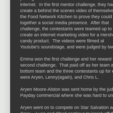
internet. In the first mentor challenge, they ha
create a behind the scenes video of themselve
the Food Network Kitchen to prove they could
together a social media presence. After that
challenge, the contestants were teamed up to
create an internet marketing video for a Hersh
candy product. The videos were filmed at
Youtube's soundstage, and were judged by tw
Emma won the first challenge and her reward w
second challenge. That paid off as her team 
bottom team and the three contestants up for 
were Aryen, Lenny(again), and Chris L.
Aryen Moore-Alston was sent home by the judg
Payday commercial where she was hard to un
Aryen went on to compete on Star Salvation 