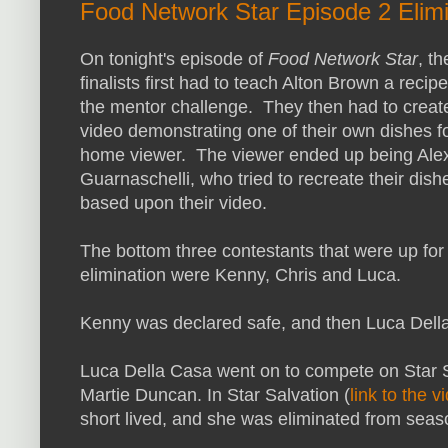
Food Network Star Episode 2 Elimi
On tonight's episode of
Food Network Star
, th
finalists first had to teach Alton Brown a recipe
the mentor challenge. They then had to creat
video demonstrating one of their own dishes f
home viewer. The viewer ended up being Ale
Guarnaschelli, who tried to recreate their dish
based upon their video.
The bottom three contestants that were up for
elimination were Kenny, Chris and Luca.
Kenny was declared safe, and then Luca Dell
Luca Della Casa went on to compete on Star 
Martie Duncan. In Star Salvation (
link to the v
short lived, and she was eliminated from sea