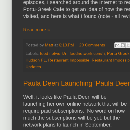
episodes, I searched around the Internet to r
Portu-Greek Cafe to get an idea of how the res
visited, and here is what I found (note - all re
Read more »
Posted by
Matt
at
6:19 PM
29 Comments
Labels:
food network/ri
,
foodnetwork.com/ri
,
Portu Greek
Hudson FL
,
Restaurant Impossible
,
Restaurant Impossib
Updates
Paula Deen Launching 'Paula Dee
Well, it looks like Paula Deen will be
launching her own online network that will be
require paid subscriptions. No word on how
much the subscriptions will be yet, but the
network plans to launch in September.