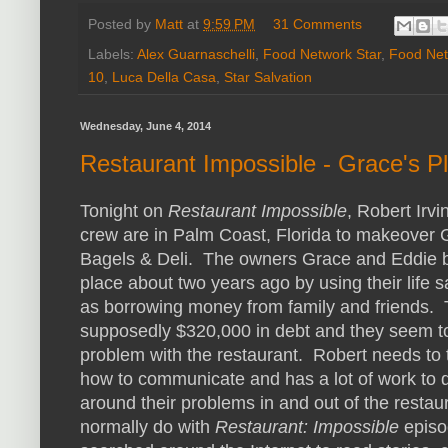
Posted by
Matt
at
9:59 PM
31 Comments
Labels:
Alex Guarnaschelli
,
Food Network Star
,
Food Net
10
,
Luca Della Casa
,
Star Salvation
Wednesday, June 4, 2014
Restaurant Impossible - Grace's P
Tonight on
Restaurant Impossible
, Robert Irvi
crew are in Palm Coast, Florida to makeover 
Bagels & Deli. The owners Grace and Eddie 
place about two years ago by using their life s
as borrowing money from family and friends.
supposedly $320,000 in debt and they seem t
problem with the restaurant. Robert needs to
how to communicate and has a lot of work to d
around their problems in and out of the restau
normally do with
Restaurant: Impossible
episo