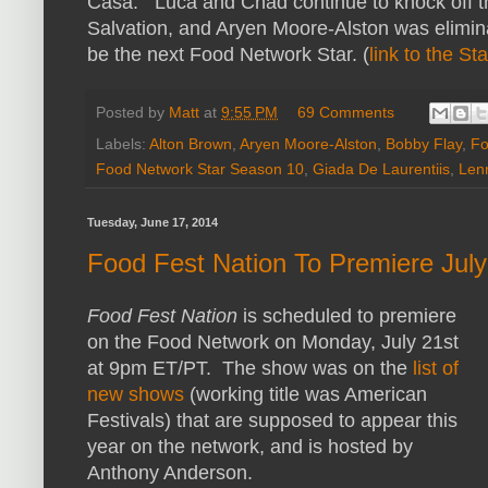
Casa. Luca and Chad continue to knock off th
Salvation, and Aryen Moore-Alston was elimina
be the next Food Network Star. (
link to the St
Posted by
Matt
at
9:55 PM
69 Comments
Labels:
Alton Brown
,
Aryen Moore-Alston
,
Bobby Flay
,
Fo
Food Network Star Season 10
,
Giada De Laurentiis
,
Len
Tuesday, June 17, 2014
Food Fest Nation To Premiere Jul
Food Fest Nation
is scheduled to premiere
on the Food Network on Monday, July 21st
at 9pm ET/PT. The show was on the
list of
new shows
(working title was American
Festivals) that are supposed to appear this
year on the network, and is hosted by
Anthony Anderson.