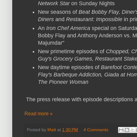
Network Star
on Sunday Nights
New seasons of
Beat Bobby Flay, Diner'
Diners
and
Restaurant: Impossible
in pr
An
Iron Chef America
special on Saturda
Bobby Flay and Anthony Anderson vs. 
Majumdar"
New primetime episodes of
Chopped, Ch
Guy's Grocery Games, Restaurant Stak
New daytime episodes of
Barefoot Cont
Flay's Barbeque Addiction, Giada at Hom
The Pioneer Woman
The press release with episode descriptions a
Read more »
Posted by
Matt
at
1:30 PM
4 Comments