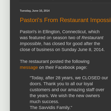
Tuesday, June 10, 2014
Pastori's From Restaurant Imposs
Pastori's in Ellington, Connecticut, which
was featured on season two of
Restaurant
Impossible
, has closed for good after the
close of business on Sunday June 8, 2014.
The restaurant posted the following
message
on their Facebook page:
"Today, after 28 years, we CLOSED our
doors. Thank you to all our loyal
customers and our amazing staff over
the years. We wish the new owners
much success.
The Savvidis Family."