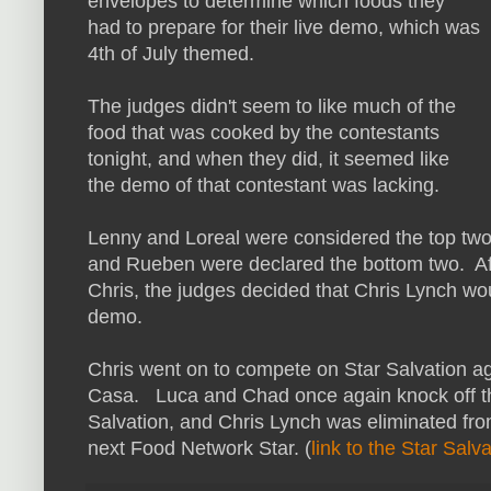
envelopes to determine which foods they
had to prepare for their live demo, which was
4th of July themed.
The judges didn't seem to like much of the
food that was cooked by the contestants
tonight, and when they did, it seemed like
the demo of that contestant was lacking.
Lenny and Loreal were considered the top two 
and Rueben were declared the bottom two. Af
Chris, the judges decided that Chris Lynch wo
demo.
Chris went on to compete on Star Salvation a
Casa. Luca and Chad once again knock off the
Salvation, and Chris Lynch was eliminated from
next Food Network Star. (
link to the Star Salv