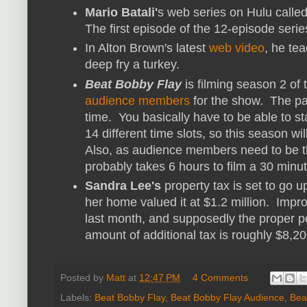
Mario Batali'
s web series on Hulu calle
The first episode of the 12-episode ser
In Alton Brown's latest
web video
, he te
deep fry a turkey.
Beat Bobby Flay
is filming season 2 of
audience members
for the show. The pay
time. You basically have to be able to st
14 different time slots, so this season wi
Also, as audience members need to be the
probably takes 6 hours to film a 30 minu
Sandra Lee's
property tax is set to go
her home valued it at $1.2 million. Imp
last month, and supposedly the proper pe
amount of additional tax is roughly $8,20
Posted by
Matt
at
12:47 PM
4 Comments
Labels:
Beat Bobby Flay
,
Beat Bobby Flay Audience
,
Bea