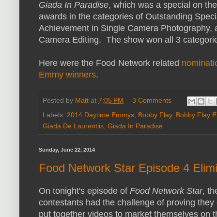
Giada In Paradise
, which was a special on t
awards in the categories of Outstanding Speci
Achievement in Single Camera Photography, 
Camera Editing. The show won all 3 categorie
Here were the Food Network related
nominati
Emmy winners
.
Posted by
Matt
at
7:05 PM
3 Comments
Labels:
2014 Daytime Emmys
,
Bobby Flay
,
Bobby Flay 
Giada De Laurentiis
,
Giada In Paradise
Sunday, June 22, 2014
Food Network Star Episode 4 Elimi
On tonight's episode of
Food Network Star
, th
contestants had the challenge of proving they
put together videos to market themselves on t