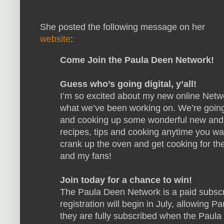
She posted the following message on her
website
:
Come Join the Paula Deen Network!
Guess who’s going digital, y’all!
I’m so excited about my new online Netw
what we’ve been working on. We’re going
and cooking up some wonderful new and c
recipes, tips and cooking anytime you want 
crank up the oven and get cooking for the
and my fans!
Join today for a chance to win!
The Paula Deen Network is a paid subscri
registration will begin in July, allowing 
they are fully subscribed when the Paula