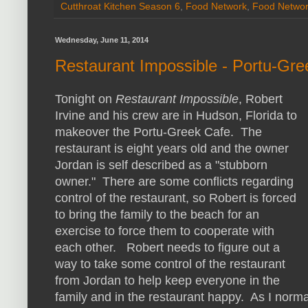
Cutthroat Kitchen Season 6
,
Food Network
,
Food Netwo
Wednesday, June 11, 2014
Restaurant Impossible - Portu-Gr
Tonight on
Restaurant Impossible
, Robert
Irvine and his crew are in Hudson, Florida to
makeover the Portu-Greek Cafe. The
restaurant is eight years old and the owner
Jordan is self described as a "stubborn
owner." There are some conflicts regarding
control of the restaurant, so Robert is forced
to bring the family to the beach for an
exercise to force them to cooperate with
each other. Robert needs to figure out a
way to take some control of the restaurant
from Jordan to help keep everyone in the
family and in the restaurant happy. As I norma