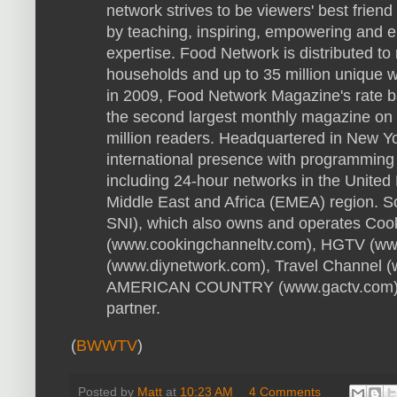
network strives to be viewers' best friend
by teaching, inspiring, empowering and en
expertise. Food Network is distributed to
households and up to 35 million unique 
in 2009, Food Network Magazine's rate b
the second largest monthly magazine on 
million readers. Headquartered in New Y
international presence with programming 
including 24-hour networks in the United
Middle East and Africa (EMEA) region. S
SNI), which also owns and operates Coo
(www.cookingchanneltv.com), HGTV (ww
(www.diynetwork.com), Travel Channel 
AMERICAN COUNTRY (www.gactv.com), i
partner.
(
BWWTV
)
Posted by
Matt
at
10:23 AM
4 Comments