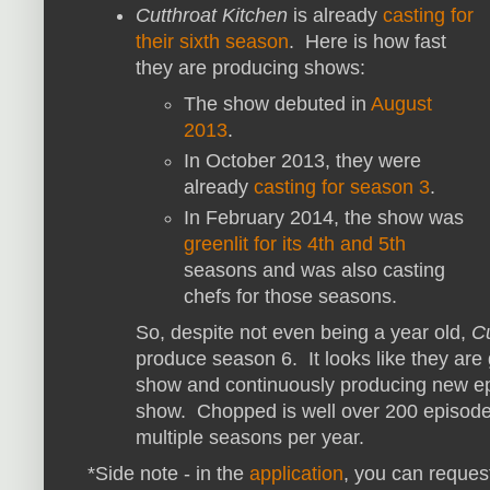
Cutthroat Kitchen
is already
casting for
their sixth season
. Here is how fast
they are producing shows:
The show debuted in
August
2013
.
In October 2013, they were
already
casting for season 3
.
In February 2014, the show was
greenlit for its 4th and 5th
seasons and was also casting
chefs for those seasons.
So, despite not even being a year old,
Cu
produce season 6. It looks like they are
show and continuously producing new ep
show. Chopped is well over 200 episodes
multiple seasons per year.
*Side note - in the
application
, you can reques