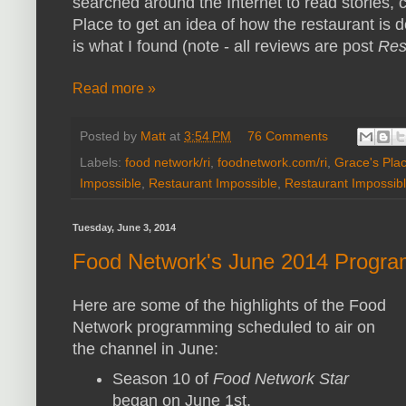
searched around the Internet to read stories
Place to get an idea of how the restaurant is d
is what I found (note - all reviews are post
Res
Read more »
Posted by
Matt
at
3:54 PM
76 Comments
Labels:
food network/ri
,
foodnetwork.com/ri
,
Grace's Pla
Impossible
,
Restaurant Impossible
,
Restaurant Impossibl
Tuesday, June 3, 2014
Food Network's June 2014 Progra
Here are some of the highlights of the Food
Network programming scheduled to air on
the channel in June:
Season 10 of
Food Network Star
began on June 1st.