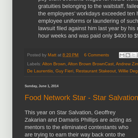
gratuities belonging to the waitstaff, fa
the employees’ workdays exceeded ten h
employee uniforms or laundering of such
lawsuit filed against him last year by hi
hour weeks and was paid only $400 to $
Posted by
Matt
at
8:20 PM
6 Comments
Labels:
Alton Brown
,
Alton Brown BrownCast
,
Andrew Zi
De Laurentiis
,
Guy Fieri
,
Restaurant Stakeout
,
Willie Deg
Sunday, June 1, 2014
Food Network Star - Star Salvatio
This year on Star Salvation, Geoffrey
Zakarian and Damaris Phillips are acting as
mentors to the eliminated contestants who
are trying to earn their way back onto the