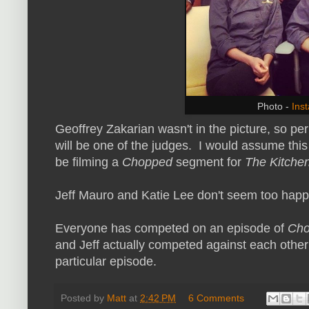
Photo -
Ins
Geoffrey Zakarian wasn't in the picture, so p
will be one of the judges. I would assume this 
be filming a
Chopped
segment for
The Kitche
Jeff Mauro and Katie Lee don't seem too happy
Everyone has competed on an episode of
Ch
and Jeff actually competed against each other
particular episode.
Posted by
Matt
at
2:42 PM
6 Comments