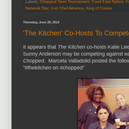
Labels:
Chopped Teen Tournament
,
Food Fest Nation
,
F
Network Star
,
Iron Chef America
,
King of Cones
Thursday, June 26, 2014
'The Kitchen' Co-Hosts To Compe
It appears that
The Kitchen
co-hosts Katie Lee
Sunny Anderson may be competing against ea
Chopped
. Marcela Valladolid posted the follo
"#thekitchen on #chopped"