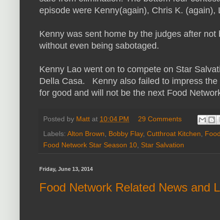
episode were Kenny(again), Chris K. (again), 
Kenny was sent home by the judges after not b
without even being sabotaged.
Kenny Lao went on to compete on Star Salvat
Della Casa. Kenny also failed to impress the
for good and will not be the next Food Network
Posted by
Matt
at
10:04 PM
29 Comments
Labels:
Alton Brown
,
Bobby Flay
,
Cutthroat Kitchen
,
Food
Food Network Star Season 10
,
Star Salvation
Friday, June 13, 2014
Food Network Related News and L