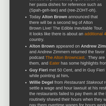
her pasta dishes for reference such as
(Spah-geh-tee) and (ree-ZOHT-oh).
Today
Alton Brown
announced that
there will be a second leg of Alton
Brown Live! The Edible Inevitable Tour.
It looks like there is about an
additional
country.
Alton Brown
appeared on
Andrew Zim
and Andrew Zimmern returned the favor 
podcast
The Alton Browncast
. They are 
them, and
Eater
has some highlights fro
Guy Fieri
met 50 Cent, and in Guy Fieri
while pointing at him
.
Willie Degel
from
Restaurant Stakeout
r
settle a wage and hour lawsuit at his res
the restaurants failed to pay them at th
routinely shaved their hours when they 
pay them overtime wages for hours work