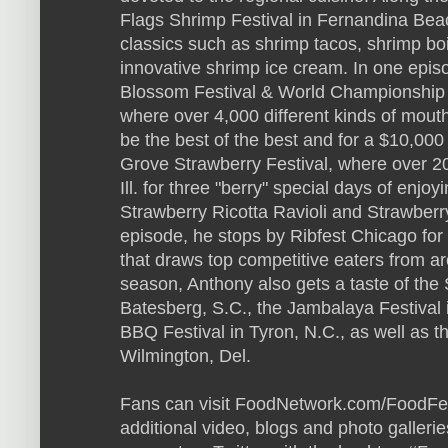
Flags Shrimp Festival in Fernandina Beach
classics such as shrimp tacos, shrimp bo
innovative shrimp ice cream. In one epis
Blossom Festival & World Championship S
where over 4,000 different kinds of mout
be the best of the best and for a $10,000 
Grove Strawberry Festival, where over 2
Ill. for three "berry" special days of enjoy
Strawberry Ricotta Ravioli and Strawberr
episode, he stops by Ribfest Chicago for
that draws top competitive eaters from a
season, Anthony also gets a taste of the 
Batesberg, S.C., the Jambalaya Festival 
BBQ Festival in Tyron, N.C., as well as 
Wilmington, Del.
Fans can visit FoodNetwork.com/FoodFest
additional video, blogs and photo gallerie