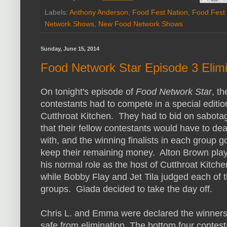
Labels:
Anthony Anderson
,
Food Fest Nation
,
Food Fest
Network Shows
,
New Food Network Shows
Sunday, June 15, 2014
Food Network Star Episode 3 Elimi
On tonight's episode of
Food Network Star
, th
contestants had to compete in a special editio
Cutthroat Kitchen. They had to bid on sabota
that their fellow contestants would have to dea
with, and the winning finalists in each group go
keep their remaining money. Alton Brown pla
his normal role as the host of Cutthroat Kitche
while Bobby Flay and Jet Tila judged each of 
groups. Giada decided to take the day off.
Chris L. and Emma were declared the winners 
safe from elimination. The bottom four contesta