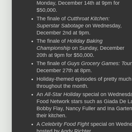
Monday, December 14th at 9pm for
$50,000.
The finale of
Cutthroat Kitchen:
Superstar Sabotage
on Wednesday,
December 2nd at 9pm.
The finale of
Holiday Baking
Championship
on Sunday, December
20th at 9pm for $50,000.
The finale of
Guys Grocery Games: Tou
December 27th at 8pm.
Holiday-themed episodes of pretty much
throughout the month.
An
All-Star Holiday
special on Wednesda
Food Network stars such as Giada De La
Bobby Flay, Nancy Fuller and Ina Garten 
their kitchen.
A
Celebrity Food Fight
special on Wedne
hosted by Andy Richter.