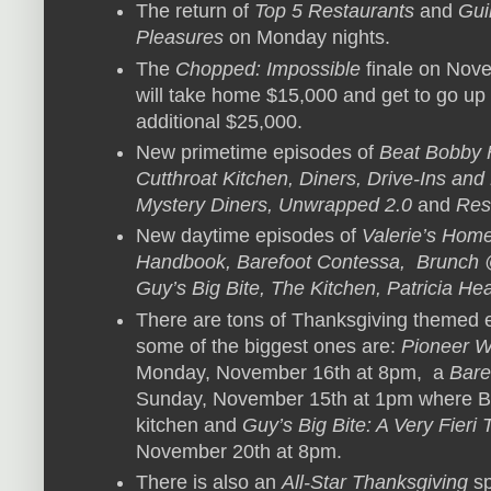
The return of
Top 5 Restaurants
and
Gui
Pleasures
on Monday nights.
The
Chopped: Impossible
finale on No
will take home $15,000 and get to go up 
additional $25,000.
New primetime episodes of
Beat Bobby 
Cutthroat Kitchen, Diners, Drive-Ins a
Mystery Diners, Unwrapped 2.0
and
Res
New daytime episodes of
Valerie’s Home
Handbook, Barefoot Contessa, Brunch 
Guy’s Big Bite, The Kitchen, Patricia He
There are tons of Thanksgiving themed 
some of the biggest ones are:
Pioneer W
Monday, November 16th at 8pm, a
Bare
Sunday, November 15th at 1pm where Bob
kitchen and
Guy’s Big Bite: A Very Fieri
November 20th at 8pm.
There is also an
All-Star Thanksgiving
sp