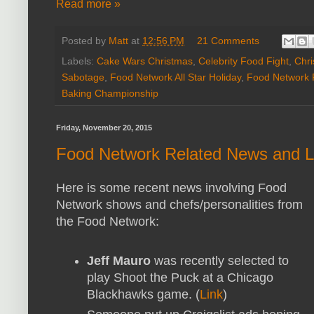
Read more »
Posted by
Matt
at
12:56 PM
21 Comments
Labels:
Cake Wars Christmas
,
Celebrity Food Fight
,
Chri
Sabotage
,
Food Network All Star Holiday
,
Food Network
Baking Championship
Friday, November 20, 2015
Food Network Related News and L
Here is some recent news involving Food
Network shows and chefs/personalities from
the Food Network:
Jeff Mauro
was recently selected to
play Shoot the Puck at a Chicago
Blackhawks game. (
Link
)