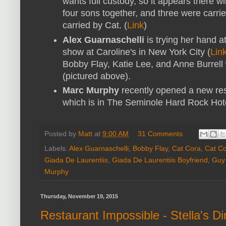
wants full custody, so it appears there w
four sons together, and three were carri
carried by Cat. (
Link
)
Alex Guarnaschelli
is trying her hand 
show at Caroline's in New York City (
Lin
Bobby Flay, Katie Lee, and Anne Burrell 
(pictured above).
Marc Murphy
recently opened a new res
which is in The Seminole Hard Rock Hot
Posted by
Matt
at
9:00 AM
31 Comments
Labels:
Alex Guarnaschelli
,
Bobby Flay
,
Cat Cora
,
Cat Co
Giada De Laurentiis
,
Giada De Laurentiis Boyfriend
,
Guy 
Murphy
Thursday, November 19, 2015
Restaurant Impossible - Stella's D