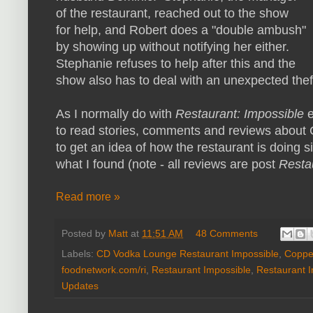
of the restaurant, reached out to the show
for help, and Robert does a "double ambush"
by showing up without notifying her either.
Stephanie refuses to help after this and the
show also has to deal with an unexpected thef
As I normally do with
Restaurant: Impossible
to read stories, comments and reviews about
to get an idea of how the restaurant is doing s
what I found (note - all reviews are post
Resta
Read more »
Posted by
Matt
at
11:51 AM
48 Comments
Labels:
CD Vodka Lounge Restaurant Impossible
,
Copper
foodnetwork.com/ri
,
Restaurant Impossible
,
Restaurant 
Updates