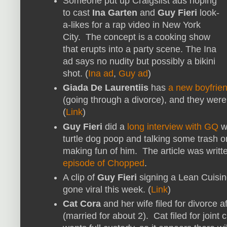
Someone put up Craigslist ads hoping
to cast
Ina Garten
and
Guy Fieri
look-
a-likes for a rap video in New York
City. The concept is a cooking show
that erupts into a party scene. The Ina
ad says no nudity but possibly a bikini
shot. (
Ina ad
,
Guy ad
)
Giada De Laurentiis
has
a new boyfrie
(going through a divorce), and they were
(
Link
)
Guy Fieri
did a
long interview with GQ
wh
turtle dog poop and talking some trash 
making fun of him. The article was writ
episode of Chopped
.
A clip of
Guy Fieri
signing a Lean Cuisine
gone viral this week. (
Link
)
Cat Cora
and her wife filed for divorce a
(married for about 2). Cat filed for joint 