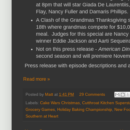
at 8pm that will star Giada De Laurenti
Flay, Nancy Fuller and Damaris Phillips.
A Clash of the Grandmas Thanksgiving
18th where grandmas compete for $10,0
meal. Judges for this special are Nancy 
winner Eddie Jackson and Aarti Sequeir
Not on this press release -
American Din
second season and will premiere Novemb
Press release with episode descriptions and a
Read more »
Posted by
Matt
at
1:41 PM
29 Comments
Labels:
Cake Wars Christmas
,
Cutthroat Kitchen Supers
Grocery Games
,
Holiday Baking Championship
,
New Foo
Southern at Heart