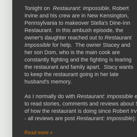
Tonight on
Restaurant: Impossible
, Robert
Irvine and his crew are in New Kensington,
Pennsylvania to makeover Stella's Dine-Inn
Restaurant. In this ambush episode, the
owner's daughter reached out to
Restaurant
Impossible
for help. The owner Stacey and
her son Dom, who is the main cook are
constantly fighting and the fighting is tearing
the restaurant and family apart. Stacy wants
to keep the restaurant going in her late
husband's memory.
As I normally do with
Restaurant: Impossible
to read stories, comments and reviews about S
of how the restaurant is doing since Robert Irv
- all reviews are post
Restaurant: Impossible
):
Read more »