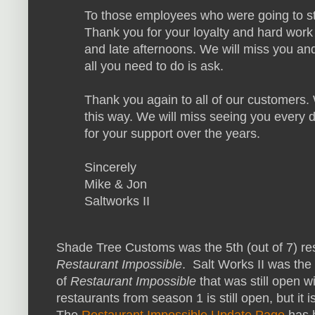
To those employees who were going to stic
Thank you for your loyalty and hard work
and late afternoons. We will miss you and
all you need to do is ask.
Thank you again to all of our customers. 
this way. We will miss seeing you every
for your support over the years.
Sincerely
Mike & Jon
Saltworks II
Shade Tree Customs was the 5th (out of 7) res
Restaurant Impossible
. Salt Works II was the
of
Restaurant Impossible
that was still open 
restaurants from season 1 is still open, but it
The
Restaurant Impossible Update Page
has 