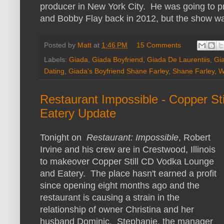
producer in New York City. He was going to p
and Bobby Flay back in 2012, but the show wa
Posted by
Matt
at
1:46 PM
15 Comments
Labels:
Giada
,
Giada Boyfriend
,
Giada De Laurentiis
,
Gia
Dating
,
Giada's Boyfriend Shane Farley
,
Shane Farley
,
W
Restaurant Impossible - Copper S
Eatery Update
Tonight on
Restaurant: Impossible
, Robert
Irvine and his crew are in Crestwood, Illinois
to makeover Copper Still CD Vodka Lounge
and Eatery. The place hasn't earned a profit
since opening eight months ago and the
restaurant is causing a strain in the
relationship of owner Christina and her
husband Dominic. Stephanie, the manager