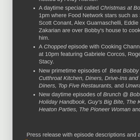
A daytime special called
Christmas at Bo
1pm where Food Network stars such as 
Scott Conant, Alex Guarnaschelli, Eddie
Zakarian are over Bobby's house to cook 
him.
A
Chopped
episode with Cooking Chann
at 10pm featuring Gabriele Corcos, Rog
Stacy.
New primetime episodes of
Beat Bobby 
Cutthroat Kitchen, Diners, Drive-Ins and
Diners, Top Five Restaurants,
and
Unwra
New daytime episodes of
Brunch @ Bobb
Holiday Handbook, Guy’s Big Bite, The Ki
Heaton Parties, The Pioneer Woman
an
Press release with episode descriptions and a