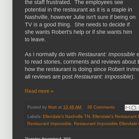
the staff frustrated. The employees see
potential in the restaurant as it is a staple in
Nashville, however Julie isn't sure if being on
TV is a good thing. She needs to decide if
she wants Robert's help or if she wants him
to leave.
As I normally do with
Restaurant: Impossible
to read stories, comments and reviews about E
how the restaurant is doing since Robert Irvine
all reviews are post
Restaurant: Impossible
):
Read more »
Posted by
Matt
at
10:48 AM
38 Comments
Labels:
Ellendale's Nashville TN
,
Ellendale's Restaurant 
Restaurant Impossible
,
Restaurant Impossible Ellendale'
Thursday, November 5, 2015