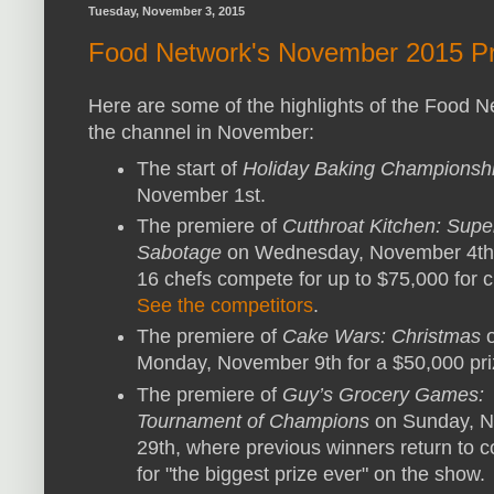
Tuesday, November 3, 2015
Food Network's November 2015 Pr
Here are some of the highlights of the Food 
the channel in November:
The start of
Holiday Baking Championsh
November 1st.
The premiere of
Cutthroat Kitchen: Supe
Sabotage
on Wednesday, November 4th
16 chefs compete for up to $75,000 for ch
See the competitors
.
The premiere of
Cake Wars: Christmas
Monday, November 9th for a $50,000 pri
The premiere of
Guy’s Grocery Games:
Tournament of Champions
on Sunday, 
29th, where previous winners return to 
for "the biggest prize ever" on the show.