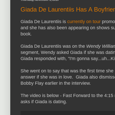
Giada De Laurentiis Has A Boyfrien
Giada De Laurentiis is
currently on tour
promot
and she has also been appearing on shows s
book
.
Giada De Laurentiis was on the
Wendy Willi
segment, Wendy asked Giada if she was datin
Giada responded with, "I'm gonna say...uh...Ki
She went on to say that was the first time she 
answer if she was in love. Giada also dismis
Bobby Flay earlier in the interview.
The video is below - Fast Forward to the 4:1
asks if Giada is dating.