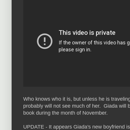
Who knows who it is, but unless he is travelin
probably will not see much of her. Giada will 
book during the month of November.
UPDATE - It appears Giada's new boyfriend is