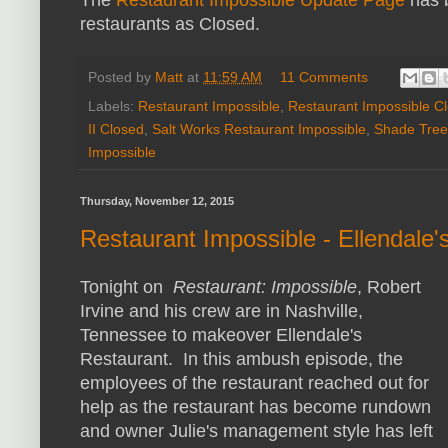
restaurants as Closed.
Posted by
Matt
at
11:59 AM
11 Comments
Labels:
Restaurant Impossible
,
Restaurant Impossible C
II Closed
,
Salt Works Restaurant Impossible
,
Shade Tree
Impossible
Thursday, November 12, 2015
Restaurant Impossible - Ellendale
Tonight on
Restaurant: Impossible
, Robert
Irvine and his crew are in Nashville,
Tennessee to makeover Ellendale's
Restaurant. In this ambush episode, the
employees of the restaurant reached out for
help as the restaurant has become rundown
and owner Julie's management style has left