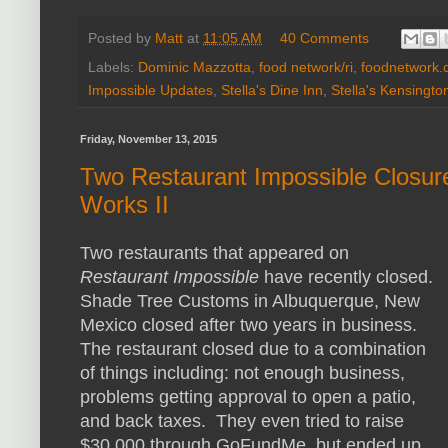
Posted by
Matt
at
11:05 AM
40 Comments
Labels:
Dominic Mazzotta
,
food network/ri
,
foodnetwork.
Impossible Updates
,
Stella's Dine Inn
,
Stella's Kensingto
Friday, November 13, 2015
Two Restaurant Impossible Closur
Works II
Two restaurants that appeared on
Restaurant Impossible
have recently closed.
Shade Tree Customs in Albuquerque, New
Mexico closed after two years in business.
The restaurant closed due to a combination
of things including: not enough business,
problems getting approval to open a patio,
and back taxes. They even tried to raise
$30,000 through GoFundMe, but ended up