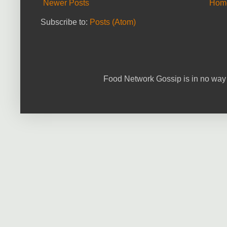
Newer Posts
Hom
Subscribe to:
Posts (Atom)
Food Network Gossip is in no way 