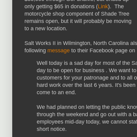
only getting $65 in donations (
Link
). The
motorcycle shop component of Shade Tree
remains open, but it will probably be moving
to a new location.
Salt Works II in Wilmington, North Carolina al
following
message
to their Facebook page on
Well today is a sad day for most of the Sa
day to be open for business . We want to 
customers for your patronage and to all 
hard work over the last 6 years. It's been
come to an end.
We had planned on letting the public kn
through the weekend and go out with a ba
employees mid-day today, we cannot staff
short notice.