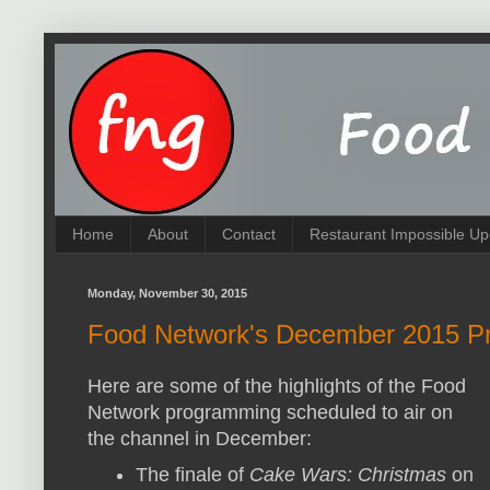
Home
About
Contact
Restaurant Impossible Up
Monday, November 30, 2015
Food Network's December 2015 Pr
Here are some of the highlights of the Food
Network programming scheduled to air on
the channel in December:
The finale of
Cake Wars: Christmas
on