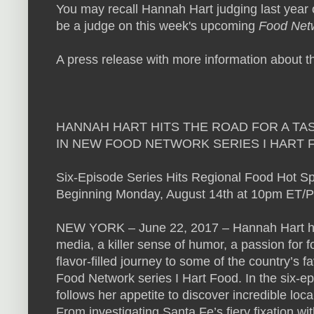
You may recall Hannah Hart judging last year
be a judge on this week's upcoming
Food Net
A press release with more information about t
HANNAH HART HITS THE ROAD FOR A TA
IN NEW FOOD NETWORK SERIES I HART 
Six-Episode Series Hits Regional Food Hot S
Beginning Monday, August 14th at 10pm ET/
NEW YORK – June 22, 2017 – Hannah Hart has 
media, a killer sense of humor, a passion for 
flavor-filled journey to some of the country’s f
Food Network series I Hart Food. In the six-e
follows her appetite to discover incredible l
From investigating Santa Fe’s fiery fixation wi