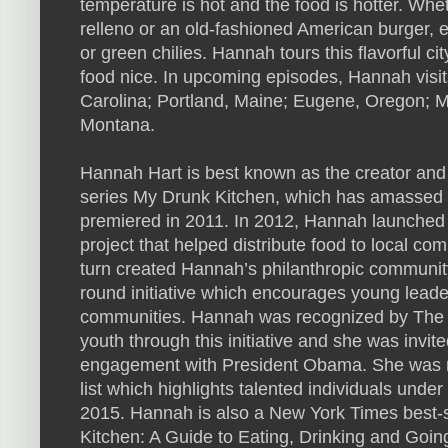
temperature is hot and the food is hotter. Whet
relleno or an old-fashioned American burger, e
or green chilies. Hannah tours this flavorful cit
food nice. In upcoming episodes, Hannah visit
Carolina; Portland, Maine; Eugene, Oregon; M
Montana.
Hannah Hart is best known as the creator and
series My Drunk Kitchen, which has amassed mil
premiered in 2011. In 2012, Hannah launched he
project that helped distribute food to local co
turn created Hannah’s philanthropic community
round initiative which encourages young leader
communities. Hannah was recognized by The Wh
youth through this initiative and she was invit
engagement with President Obama. She was n
list which highlights talented individuals under 
2015. Hannah is also a New York Times best-s
Kitchen: A Guide to Eating, Drinking and Goin