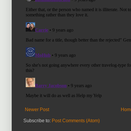
Newer Post
Hom
Subscribe to:
Post Comments (Atom)