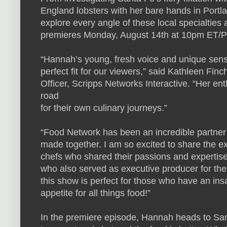
England lobsters with her bare hands in Port
explore every angle of these local specialties
premieres Monday, August 14th at 10pm ET/
“Hannah’s young, fresh voice and unique sen
perfect fit for our viewers,” said Kathleen F
Officer, Scripps Networks Interactive. “Her enth
road
for their own culinary journeys.”
“Food Network has been an incredible partner 
made together. I am so excited to share the e
chefs who shared their passions and expertis
who also served as executive producer for the 
this show is perfect for those who have an ins
appetite for all things food!”
In the premiere episode, Hannah heads to Sa