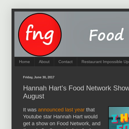
Home
About
Contact
Restaurant Impossible Up
Friday, June 30, 2017
Hannah Hart's Food Network Show 
August
It was
announced last year
that
Youtube star Hannah Hart would
get a show on Food Network, and