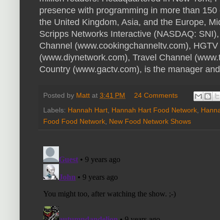
presence with programming in more than 150 c
the United Kingdom, Asia, and the Europe, Mi
Scripps Networks Interactive (NASDAQ: SNI),
Channel (www.cookingchanneltv.com), HGTV 
(www.diynetwork.com), Travel Channel (www.
Country (www.gactv.com), is the manager and 
Posted by
Matt
at
3:41 PM
24 Comments
Labels:
Hannah Hart
,
Hannah Hart Food Network
,
Hanna
Food Food Network
,
New Food Network Shows