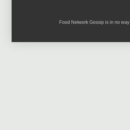
Food Network Gossip is in no way 