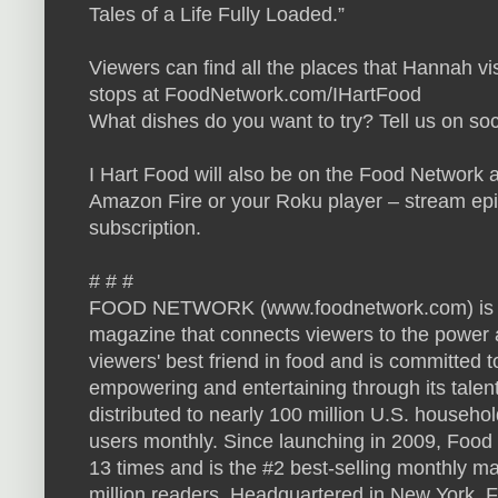
Tales of a Life Fully Loaded.”
Viewers can find all the places that Hannah vi
stops at FoodNetwork.com/IHartFood
What dishes do you want to try? Tell us on so
I Hart Food will also be on the Food Network a
Amazon Fire or your Roku player – stream ep
subscription.
# # #
FOOD NETWORK (www.foodnetwork.com) is a u
magazine that connects viewers to the power a
viewers' best friend in food and is committed t
empowering and entertaining through its talen
distributed to nearly 100 million U.S. househ
users monthly. Since launching in 2009, Foo
13 times and is the #2 best-selling monthly m
million readers. Headquartered in New York, 