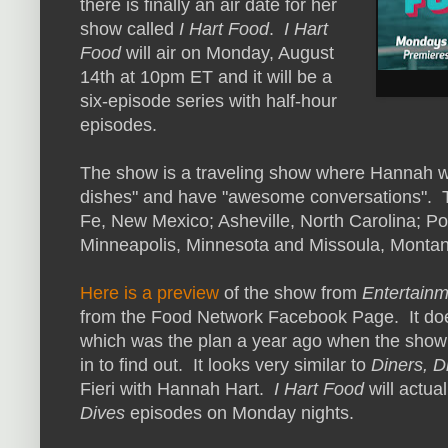
there is finally an air date for her
show called
I Hart Food
.
I Hart
Food
will air on Monday, August
14th at 10pm ET and it will be a
six-episode series with half-hour
episodes.
The show is a traveling show where Hannah will 
dishes" and have "awesome conversations". The
Fe, New Mexico; Asheville, North Carolina; P
Minneapolis, Minnesota and Missoula, Montan
Here is a preview
of the show from
Entertainm
from the Food Network Facebook Page. It does
which was the plan a year ago when the show
in to find out. It looks very similar to
Diners, D
Fieri with Hannah Hart.
I Hart Food
will actua
Dives
episodes on Monday nights.