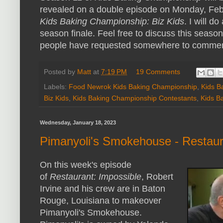
revealed on a double episode on Monday, Feb
Kids Baking Championship: Biz Kids
. I will d
season finale. Feel free to discuss this seaso
people have requested somewhere to comment
Posted by
Matt
at
7:19 PM
19 Comments
Labels:
Food Newrok Kids Baking Championship
,
Kids B
Biz Kids
,
Kids Baking Championship Contestants
,
Kids B
Wednesday, January 18, 2023
Pimanyoli's Smokehouse - Restaur
On this week's episode
of
Restaurant: Impossible
, Robert
Irvine and his crew are in Baton
Rouge, Louisiana to makeover
Pimanyoli's Smokehouse.