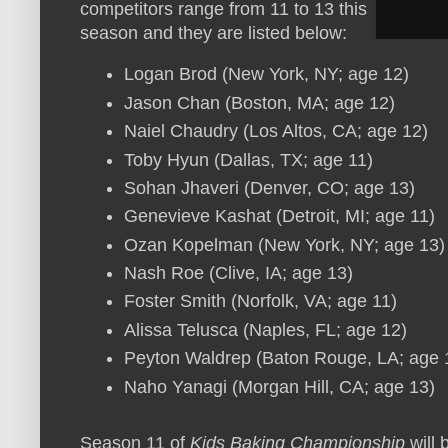
competitors range from 11 to 13 this
season and they are listed below:
Logan Brod (New York, NY; age 12)
Jason Chan (Boston, MA; age 12)
Naiel Chaudry (Los Altos, CA; age 12)
Toby Hyun (Dallas, TX; age 11)
Sohan Jhaveri (Denver, CO; age 13)
Genevieve Kashat (Detroit, MI; age 11)
Ozan Kopelman (New York, NY; age 13)
Nash Roe (Clive, IA; age 13)
Foster Smith (Norfolk, VA; age 11)
Alissa Telusca (Naples, FL; age 12)
Peyton Waldrep (Baton Rouge, LA; age 
Naho Yanagi (Morgan Hill, CA; age 13)
Season 11 of
Kids Baking Championship
will 