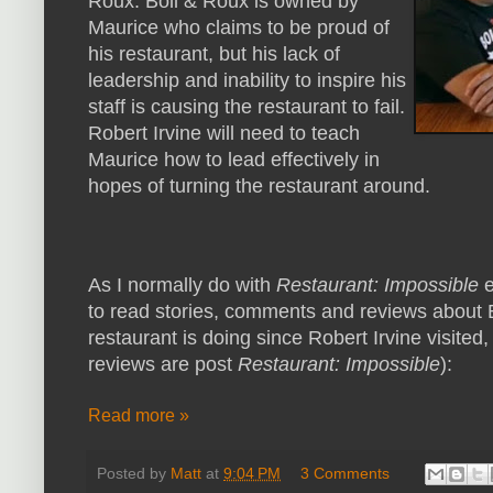
Roux. Boil & Roux is owned by
Maurice who claims to be proud of
his restaurant, but his lack of
leadership and inability to inspire his
staff is causing the restaurant to fail.
Robert Irvine will need to teach
Maurice how to lead effectively in
hopes of turning the restaurant around.
As I normally do with
Restaurant: Impossible
e
to read stories, comments and reviews about B
restaurant is doing since Robert Irvine visited,
reviews are post
Restaurant: Impossible
):
Read more »
Posted by
Matt
at
9:04 PM
3 Comments