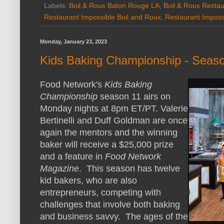
Labels:
Boil & Roux Baton Rouge LA
,
Boil & Roux Restau
Restaurant Impossible Boil and Roux
,
Restaurant Imposs
Monday, January 23, 2023
Kids Baking Championship - Seas
Food Network's
Kids Baking
Championship
season 11 airs on
Monday nights at 8pm ET/PT. Valerie
Bertinelli and Duff Goldman are once
again the mentors and the winning
baker will receive a $25,000 prize
and a feature in
Food Network
Magazine
. This season has twelve
kid bakers, who are also
entrepreneurs, competing with
challenges that involve both baking
and business savvy. The ages of the