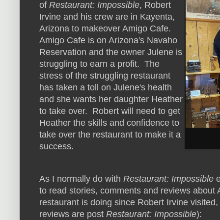
of
Restaurant: Impossible
, Robert
Irvine and his crew are in Kayenta,
Arizona to makeover Amigo Cafe.
Amigo Cafe is on Arizona's Navaho
Reservation and the owner Julene is
struggling to earn a profit. The
stress of the struggling restaurant
has taken a toll on Julene's health
and she wants her daughter Heather
to take over. Robert will need to get
Heather the skills and confidence to
take over the restaurant to make it a
success.
As I normally do with
Restaurant: Impossible
e
to read stories, comments and reviews about 
restaurant is doing since Robert Irvine visited,
reviews are post
Restaurant: Impossible
):