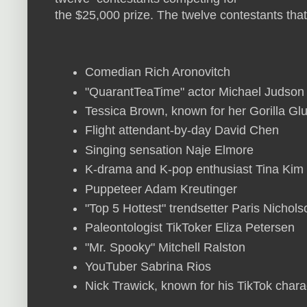
the $25,000 prize. The twelve contestants tha
Comedian Rich Aronovitch
"QuarantTeaTime" actor Michael Judson
Tessica Brown, known for her Gorilla Gl
Flight attendant-by-day David Chen
Singing sensation Naje Elmore
K-drama and K-pop enthusiast Tina Kim
Puppeteer Adam Kreutinger
"Top 5 Hottest" trendsetter Paris Nichol
Paleontologist TikToker Eliza Petersen
"Mr. Spooky" Mitchell Ralston
YouTuber Sabrina Rios
Nick Trawick, known for his TikTok chara