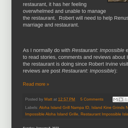
restaurant, it has her feeling
overwhelmed and unable to manage
the restaurant. Robert will need to help Renus
marriage and restaurant.
As I normally do with
Restaurant: Impossible
e
to read stories, comments and reviews about I
the restaurant is doing since Robert Irvine visi
reviews are post
Restaurant: Impossible
):
Read more »
Posted by
Matt
at
12:57 PM
5 Comments
Labels:
Aloha Island Grill Nampa ID
,
Island Kine Grinds
Impossible Aloha Island Grille
,
Restaurant Impossible Isl