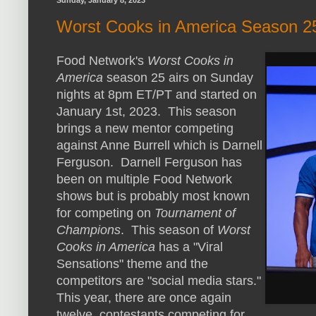
Sunday, January 8, 2023
Worst Cooks in America Season 2
Food Network's
Worst Cooks in
America
season 25 airs on Sunday
nights at 8pm ET/PT and started on
January 1st, 2023. This season
brings a new mentor competing
against Anne Burrell which is Darnell
Ferguson. Darnell Ferguson has
been on multiple Food Network
shows but is probably most known
for competing on
Tournament of
Champions
. This season of
Worst
Cooks in America
has a "Viral
Sensations" theme and the
competitors are "social media stars."
This year, there are once again
twelve contestants competing for