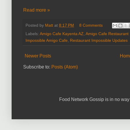
Read more »
Posted by
Matt
at
8:17 PM
8 Comments
Labels:
Amigo Cafe Kayenta AZ
,
Amigo Cafe Restaurant 
Impossible Amigo Cafe
,
Restaurant Impossible Updates
Newer Posts
Hom
Subscribe to:
Posts (Atom)
Food Network Gossip is in no way 