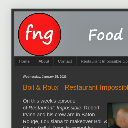
Home
About
Contact
Restaurant Impossible Up
Wednesday, January 25, 2023
Boil & Roux - Restaurant Impossib
On this week's episode
of
Restaurant: Impossible
, Robert
Irvine and his crew are in Baton
Rouge, Louisiana to makeover Boil &