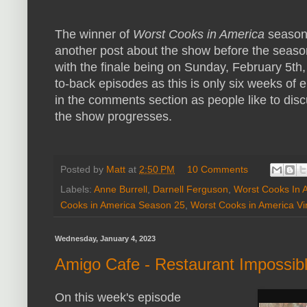
The winner of
Worst Cooks in America
season 
another post about the show before the season
with the finale being on Sunday, February 5th,
to-back episodes as this is only six weeks of 
in the comments section as people like to dis
the show progresses.
Posted by
Matt
at
2:50 PM
10 Comments
Labels:
Anne Burrell
,
Darnell Ferguson
,
Worst Cooks In 
Cooks in America Season 25
,
Worst Cooks in America Vi
Wednesday, January 4, 2023
Amigo Cafe - Restaurant Impossib
On this week's episode