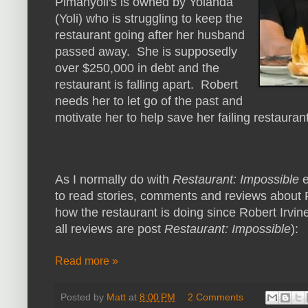
Pimanyoli's is owned by Yolanda
(Yoli) who is struggling to keep the
restaurant going after her husband
passed away. She is supposedly
over $250,000 in debt and the
restaurant is falling apart. Robert
needs her to let go of the past and
motivate her to help save her failing restauran
As I normally do with
Restaurant: Impossible
e
to read stories, comments and reviews about 
how the restaurant is doing since Robert Irvine
all reviews are post
Restaurant: Impossible
):
Read more »
Posted by
Matt
at
8:00 PM
2 Comments