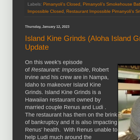
Labels:
Pimanyoli's Closed
,
Pimanyoli's Smokehouse Ba
Impossible Closed
,
Restaurant Impossible Pimanyoli's 
Thursday, January 12, 2023
Island Kine Grinds (Aloha Island Gr
Update
On this week's episode
of
Restaurant: Impossible
, Robert
Irvine and his crew are in Nampa,
Idaho to makeover Island Kine
Grinds. Island Kine Grinds is a
Hawaiian restaurant owned by
married couple Renus and Ludi .
The restaurant has them on the brink
of bankruptcy and it is also impacting
Renus' health. With Renus unable to
help Ludi much around the