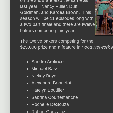
on the show are also the same as
last year - Nancy Fuller, Duff
Goldman, and Kardea Brown. This
season will be 11 episodes long with
a two-part finale and there are twelve
bakers competing this year.
The twelve bakers competing for the
$25,000 prize and a feature in
Food Network 
Sandro Arotinco
Michael Bass
Nickey Boyd
Alexandre Bonnefoi
Katelyn Boutilier
Sabrina Courtemanche
Rochelle DeSouza
Robert Gonzalez