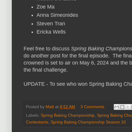
Zoe Ma
Anna Simeonides
Steven Tran
Ericka Wells
Feel free to discuss
Spring Baking Champions
do another post for the final episode. The fin
crowned is set to air on May 6, 2024 and the 
the final challenge.
UPDATE - To see who won Spring Baking Ch
Posted by
Matt
at
8:52 AM
3 Comments
Labels:
Spring Baking Championship
,
Spring Baking Ch
Contestants
,
Spring Baking Championship Season 10