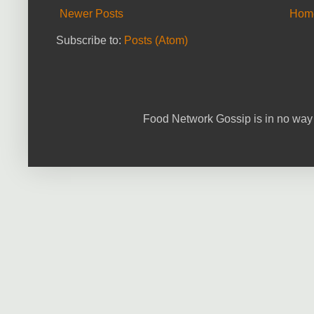
Newer Posts
Hom
Subscribe to:
Posts (Atom)
Food Network Gossip is in no way 