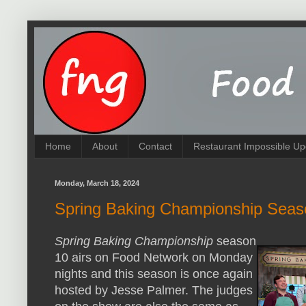
Home
About
Contact
Restaurant Impossible Up
Monday, March 18, 2024
Spring Baking Championship Seas
Spring Baking Championship
season
10 airs on Food Network on Monday
nights and this season is once again
hosted by Jesse Palmer. The judges