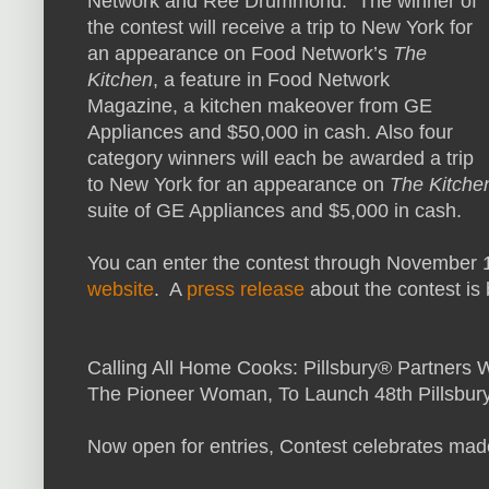
Network and Ree Drummond. The winner of
the contest will receive a trip to New York for
an appearance on Food Network’s
The
Kitchen
, a feature in Food Network
Magazine, a kitchen makeover from GE
Appliances and $50,000 in cash. Also four
category winners will each be awarded a trip
to New York for an appearance on
The Kitche
suite of GE Appliances and $5,000 in cash.
You can enter the contest through November 10
website
. A
press release
about the contest is
Calling All Home Cooks: Pillsbury® Partner
The Pioneer Woman, To Launch 48th Pillsbur
Now open for entries, Contest celebrates ma