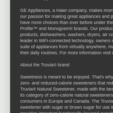
GE Appliances, a Haier company, makes momen
our passion for making great appliances and p
have more choices than ever before under th
Profile™ and Monogram® brands. Our products 
products, dishwashers, washers, dryers, air co
leader in WiFi-connected technology, owners 
suite of appliances from virtually anywhere, m
their daily routines. For more information vi
About the Truvia® brand
Sweetness is meant to be enjoyed. That's why 
zero- and reduced-calorie sweeteners that re
Truvia® Natural Sweetener, made with the best t
its category of zero-calorie natural sweeteners 
consumers in Europe and Canada. The Truvia
sweetener with sugar or brown sugar for use