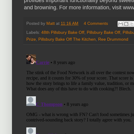
provides important functionality beyond sweet
and browning. For more information, visit ww
Posted by
Matt
at
11:16 AM
4 Comments
Labels:
48th Pillsbury Bake Off
,
Pillsbury Bake Off
,
Pills
Prize
,
Pillsbury Bake Off The Kitchen
,
Ree Drummond