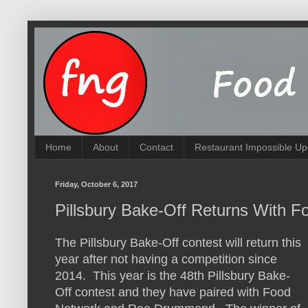
Home
About
Contact
Restaurant Impossible Up
Friday, October 6, 2017
Pillsbury Bake-Off Returns With F
The Pillsbury Bake-Off contest will return this
year after not having a competition since
2014. This year is the 48th Pillsbury Bake-
Off contest and they have paired with Food