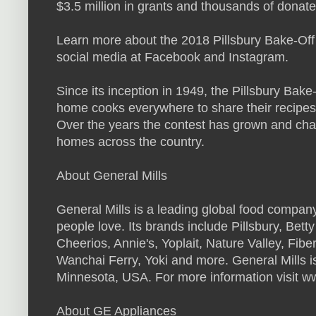
$3.5 million in grants and thousands of donat
Learn more about the 2018 Pillsbury Bake-Off
social media at Facebook and Instagram.
Since its inception in 1949, the Pillsbury Bak
home cooks everywhere to share their recipes,
Over the years the contest has grown and chan
homes across the country.
About General Mills
General Mills is a leading global food compan
people love. Its brands include Pillsbury, Bet
Cheerios, Annie's, Yoplait, Nature Valley, Fi
Wanchai Ferry, Yoki and more. General Mills i
Minnesota, USA. For more information visit w
About GE Appliances