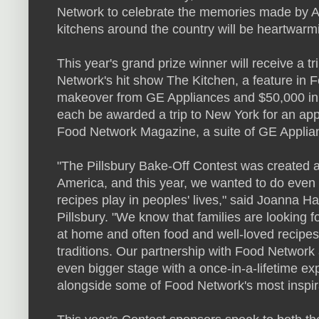
Network to celebrate the memories made by 
kitchens around the country will be heartwarmin
This year's grand prize winner will receive a 
Network's hit show The Kitchen, a feature in
makeover from GE Appliances and $50,000 in c
each be awarded a trip to New York for an app
Food Network Magazine, a suite of GE Applia
"The Pillsbury Bake-Off Contest was created 
America, and this year, we wanted to do even m
recipes play in peoples' lives," said Joanna 
Pillsbury. "We know that families are looking
at home and often food and well-loved recipes
traditions. Our partnership with Food Network a
even bigger stage with a once-in-a-lifetime ex
alongside some of Food Network's most inspira