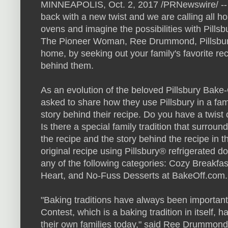
MINNEAPOLIS, Oct. 2, 2017 /PRNewswire/ -- 
back with a new twist and we are calling all h
ovens and imagine the possibilities with Pills
The Pioneer Woman, Ree Drummond, Pillsbury
home, by seeking out your family's favorite rec
behind them.
As an evolution of the beloved Pillsbury Bake
asked to share how they use Pillsbury in a fami
story behind their recipe. Do you have a twist
Is there a special family tradition that surrou
the recipe and the story behind the recipe in t
original recipe using Pillsbury® refrigerated do
any of the following categories: Cozy Breakfas
Heart, and No-Fuss Desserts at BakeOff.com.
"Baking traditions have always been important 
Contest, which is a baking tradition in itself
their own families today," said Ree Drummond.