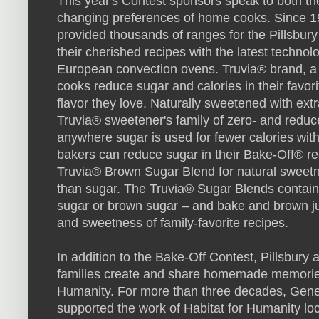
This year's Contest sponsors speak to both the
changing preferences of home cooks. Since 
provided thousands of ranges for the Pillsbury
their cherished recipes with the latest technol
European convection ovens. Truvia® brand, a 
cooks reduce sugar and calories in their favor
flavor they love. Naturally sweetened with extr
Truvia® sweetener's family of zero- and reduc
anywhere sugar is used for fewer calories with 
bakers can reduce sugar in their Bake-Off® r
Truvia® Brown Sugar Blend for natural sweetn
than sugar. The Truvia® Sugar Blends contain
sugar or brown sugar – and bake and brown just
and sweetness of family-favorite recipes.
In addition to the Bake-Off Contest, Pillsbury
families create and share homemade memories
Humanity. For more than three decades, Gener
supported the work of Habitat for Humanity loc