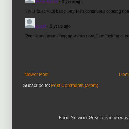
Newer Post
Hom
Subscribe to:
Post Comments (Atom)
Food Network Gossip is in no way 