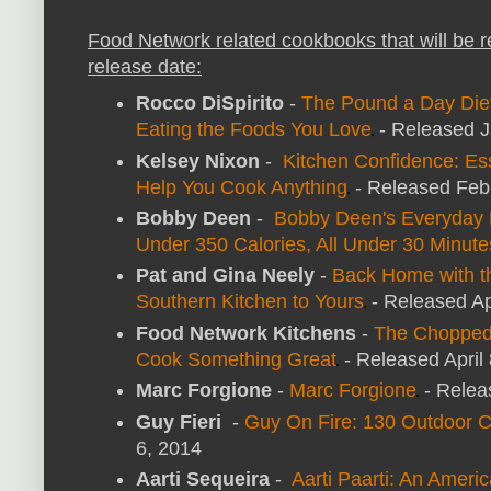
Food Network related cookbooks that will be 
release date:
Rocco DiSpirito
-
The Pound a Day Diet
Eating the Foods You Love
- Released J
Kelsey Nixon
-
Kitchen Confidence: Ess
Help You Cook Anything
- Released Feb
Bobby Deen
-
Bobby Deen's Everyday E
Under 350 Calories, All Under 30 Minute
Pat and Gina Neely
-
Back Home with t
Southern Kitchen to Yours
- Released Ap
Food Network Kitchens
-
The Chopped
Cook Something Great
- Released April
Marc Forgione
-
Marc Forgione
- Relea
Guy Fieri
-
Guy On Fire: 130 Outdoor 
6, 2014
Aarti Sequeira
-
Aarti Paarti: An Ameri