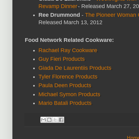
Revamp Dinner
- Released March 27, 2
Ree Drummond
-
The Pioneer Woman C
Released March 13, 2012
Food Network Related Cookware:
Rachael Ray Cookware
Guy Fieri Products
Giada De Laurentiis Products
Tyler Florence Products
Paula Deen Products
Michael Symon Products
Mario Batali Products
Hom