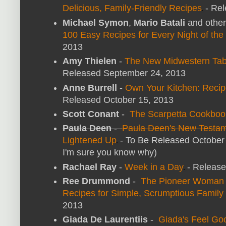
Delicious, Family-Friendly Recipes
- Rel
Michael Symon
,
Mario Batali
and othe
100 Easy Recipes for Every Night of th
2013
Amy Thielen
-
The New Midwestern Tabl
Released September 24, 2013
Anne Burrell
-
Own Your Kitchen: Recip
Released October 15, 2013
Scott Conant
-
The Scarpetta Cookboo
Paula Deen
-
Paula Deen's New Testame
Lightened Up
- To Be Released October
I'm sure you know why)
Rachael Ray
-
Week in a Day
- Release
Ree Drummond
-
The Pioneer Woman C
Recipes for Simple, Scrumptious Family
2013
Giada De Laurentiis
-
Giada's Feel Go