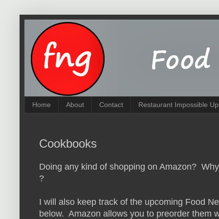
Home
About
Contact
Restaurant Impossible Up
Cookbooks
Doing any kind of shopping on Amazon? Why n
?
I will also keep track of the upcoming Food N
below. Amazon allows you to preorder them wit