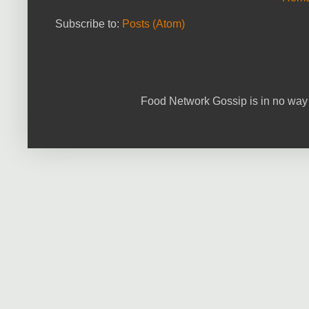
Subscribe to:
Posts (Atom)
Food Network Gossip is in no way 