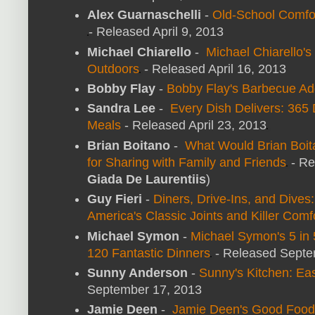
Alex Guarnaschelli
-
Old-School Comfo
- Released April 9, 2013
Michael Chiarello
-
Michael Chiarello's
Outdoors
- Released April 16, 2013
Bobby Flay
-
Bobby Flay's Barbecue Ad
Sandra Lee
-
Every Dish Delivers: 365 
Meals
- Released April 23, 2013
Brian Boitano
-
What Would Brian Boi
for Sharing with Family and Friends
- Re
Giada De Laurentiis
)
Guy Fieri
-
Diners, Drive-Ins, and Dives
America's Classic Joints and Killer Comf
Michael Symon
-
Michael Symon's 5 in 
120 Fantastic Dinners
- Released Septe
Sunny Anderson
-
Sunny's Kitchen: Eas
September 17, 2013
Jamie Deen
-
Jamie Deen's Good Food: