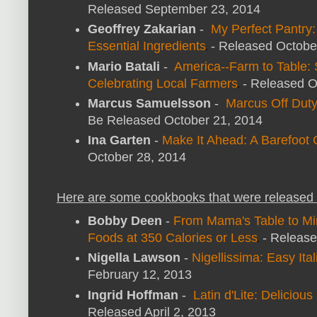
Released September 23, 2014
Geoffrey Zakarian
-
My Perfect Pantry
Essential Ingredients
- Released Octobe
Mario Batali
-
America--Farm to Table: 
Celebrating Local Farmers
- Released O
Marcus Samuelsson
-
Marcus Off Dut
Be Released October 21, 2014
Ina Garten
-
Make It Ahead: A Barefoot
October 28, 2014
Here are some cookbooks that were released 
Bobby Deen
-
From Mama's Table to Mi
Foods at 350 Calories or Less
- Release
Nigella Lawson
-
Nigellissima: Easy Ita
February 12, 2013
Ingrid Hoffman
-
Latin d'Lite: Deliciou
Released April 2, 2013