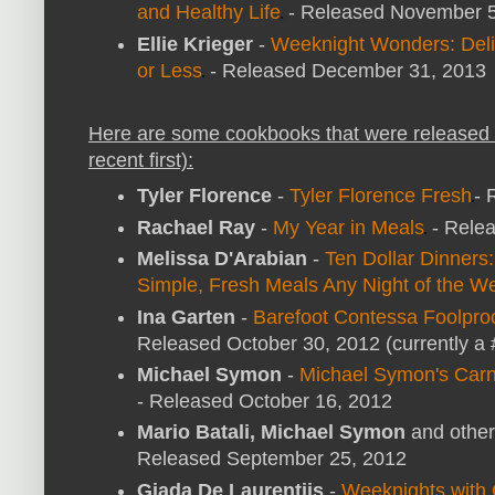
and Healthy Life
- Released November 
Ellie Krieger
-
Weeknight Wonders: Delic
or Less
- Released December 31, 2013
Here are some cookbooks that were released 
recent first):
Tyler Florence
-
Tyler Florence Fresh
- 
Rachael Ray
-
My Year in Meals
- Rele
Melissa D'Arabian
-
Ten Dollar Dinners
Simple, Fresh Meals Any Night of the W
Ina Garten
-
Barefoot Contessa Foolpro
Released October 30, 2012 (currently a #
Michael Symon
-
Michael Symon's Carn
- Released October 16, 2012
Mario Batali, Michael Symon
and other
Released September 25, 2012
Giada De Laurentiis
-
Weeknights with 