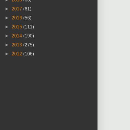
►
2017
(61)
►
2016
(56)
►
2015
(111)
►
2014
(190)
►
2013
(275)
►
2012
(106)