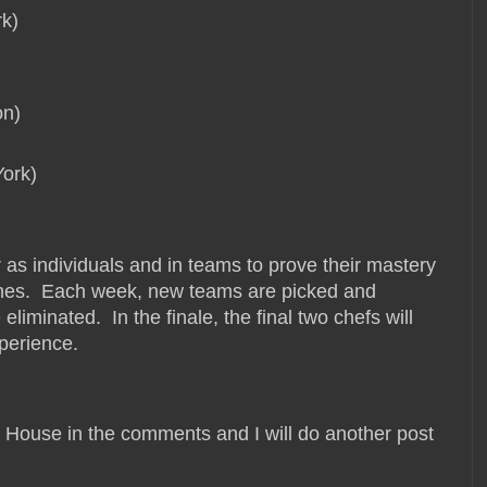
k)
on)
York)
 as individuals and in teams to prove their mastery
ishes. Each week, new teams are picked and
liminated. In the finale, the final two chefs will
xperience.
o House in the comments and I will do another post