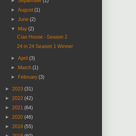
►
September
(1)
►
August
(1)
►
June
(2)
▼
May
(2)
Ciao House - Season 2
24 in 24 Season 1 Winner
►
April
(3)
►
March
(1)
►
February
(3)
►
2023
(31)
►
2022
(42)
►
2021
(64)
►
2020
(46)
►
2019
(55)
►
2018
(60)