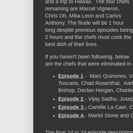
and a trip to Hawaii. The four chefs
remaining are Marcel Vigneron,
Chris Oh, Mika Leon and Carlos
Anthony. The finale will be 1 hour
long despite previous episodes being
2 hours and the chefs must cook the
best dish of their lives.
If you haven't been following, below
are the chefs that were eliminated in
Episode 1
- Marc Quinones, Vi
Toscano, Chad Rosenthal, Aart
Bishop, Declan Horgan, Charlie
Episode 2
- Vijay Sadhu, Jose
Episode 3 -
Camille La Caer, 
Episode 4
- Martel Stone and 
The final
24 in 24
episode descriptio