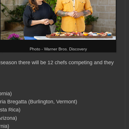
Photo - Warner Bros. Discovery
 season there will be 12 chefs competing and they
ornia)
ia Bregatta (Burlington, Vermont)
sta Rica)
rizona)
nia)