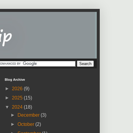
Blog Archive
►
2026
(9)
►
2025
(15)
▼
2024
(18)
►
December
(3)
►
October
(2)