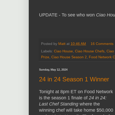
UPDATE - To see who won
Ciao Ho
Posted by
Matt
at
10:46 AM
16 Comments
Labels:
Ciao House
,
Ciao House Chefs
,
Ciao
Prize
,
Ciao House Season 2
,
Food Network C
Sunday, May 12, 2024
24 in 24 Season 1 Winner
Tonight at 8pm ET on Food Network
is the season 1 finale of
24 in 24:
Last Chef Standing
where the
winning chef will take home $50,000