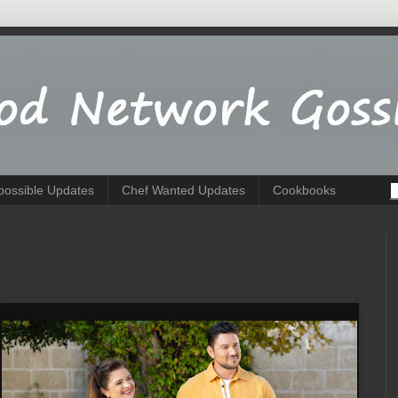
possible Updates
Chef Wanted Updates
Cookbooks