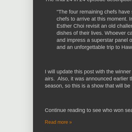
"The four remaining chefs have 
chefs to arrive at this moment. 
Esther Choi revisit an old chal
dishes of their lives. Whoever c
and impress a superstar panel o
and an unforgettable trip to Hawa
I will update this post with the winner
airs. Also, it was announced earlier 
season, so this is a show that will b
Continue reading to see who won se
Read more »