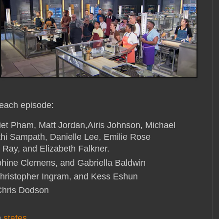
 each episode:
et Pham, Matt Jordan,Airis Johnson, Michael
hi Sampath, Danielle Lee, Emilie Rose
 Ray, and Elizabeth Falkner.
phine Clemens, and Gabriella Baldwin
Christopher Ingram, and Kess Eshun
Chris Dodson
n
states
,