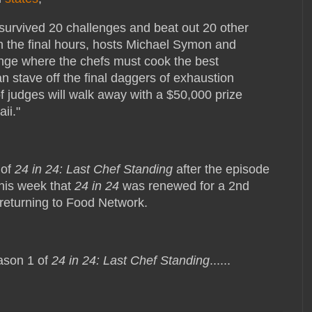
survived 20 challenges and beat out 20 other
In the final hours, hosts Michael Symon and
lenge where the chefs must cook the best
an stave off the final daggers of exhaustion
f judges will walk away with a $50,000 prize
ii."
 of
24 in 24: Last Chef Standing
after the episode
this week that
24 in 24
was renewed for a 2nd
e returning to Food Network.
ason 1 of
24 in 24: Last Chef Standing
......