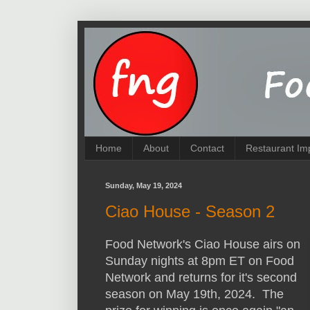
Home
About
Contact
Restaurant Im
Sunday, May 19, 2024
Ciao House - Season 2
Food Network's Ciao House airs on
Sunday nights at 8pm ET on Food
Network and returns for it's second
season on May 19th, 2024. The