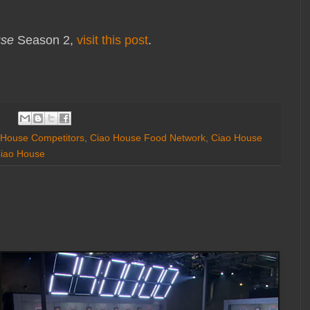
use
Season 2,
visit this post
.
 House Competitors
,
Ciao House Food Network
,
Ciao House
iao House