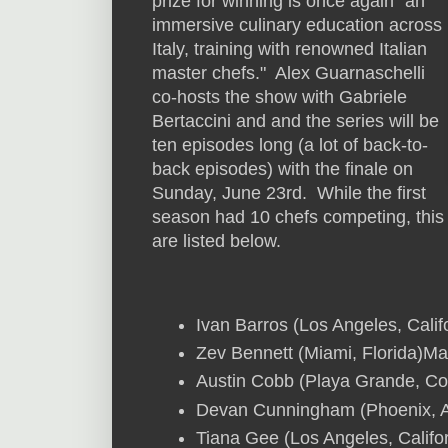
prize for winning is once again "an
immersive culinary education across
Italy, training with renowned Italian
master chefs." Alex Guarnaschelli
co-hosts the show with Gabriele
Bertaccini and and the series will be
ten episodes long (a lot of back-to-
back episodes) with the finale on
Sunday, June 23rd. While the first
season had 10 chefs competing, this
are listed below.
Ivan Barros (Los Angeles, Calif
Zev Bennett (Miami, Florida)Mar
Austin Cobb (Playa Grande, Co
Devan Cunningham (Phoenix, A
Tiana Gee (Los Angeles, Califor