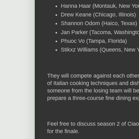
Hanna Haar (Montauk, New Yor
Drew Keane (Chicago, Illinois)
Shannon Odom (Haico, Texas)
Jan Parker (Tacoma, Washingt
Phuoc Vo (Tampa, Florida)
Stikxz Williams (Queens, New 
They will compete against each other
of Italian cooking techniques and d
someone from the losing team will be e
prepare a three-course fine dining e
Feel free to discuss season 2 of Cia
for the finale.