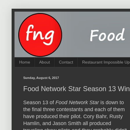
Home
About
Contact
Restaurant Impossible Up
Sunday, August 6, 2017
Food Network Star Season 13 Winn
Season 13 of
Food Network Star
is down to
the final three contestants and each of them
have produced their pilot. Cory Bahr, Rusty
Hamlin, and Jason Smith all produced