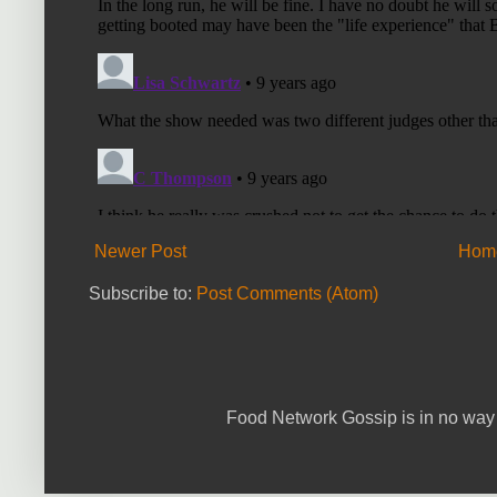
Newer Post
Hom
Subscribe to:
Post Comments (Atom)
Food Network Gossip is in no way 