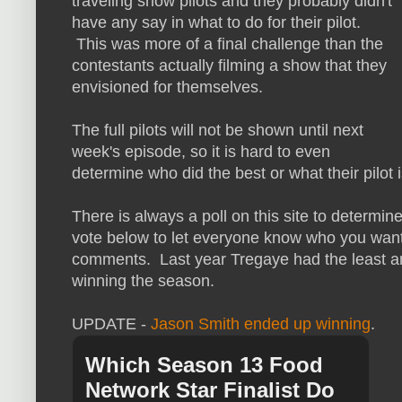
traveling show pilots and they probably didn't
have any say in what to do for their pilot.
This was more of a final challenge than the
contestants actually filming a show that they
envisioned for themselves.
The full pilots will not be shown until next
week's episode, so it is hard to even
determine who did the best or what their pilot 
There is always a poll on this site to determin
vote below to let everyone know who you want t
comments. Last year Tregaye had the least 
winning the season.
UPDATE -
Jason Smith ended up winning
.
Which Season 13 Food
Network Star Finalist Do