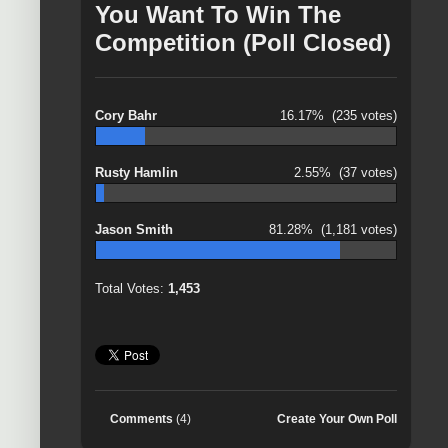
You Want To Win The
Competition (Poll Closed)
Cory Bahr
16.17%
(235 votes)
Rusty Hamlin
2.55%
(37 votes)
Jason Smith
81.28%
(1,181 votes)
Total Votes:
1,453
Comments
(4)
Create Your Own Poll