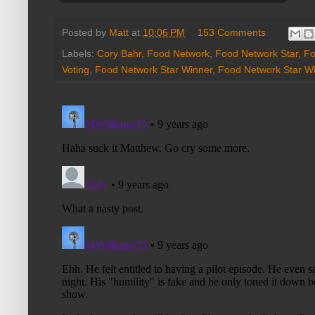
Posted by
Matt
at
10:06 PM
153 Comments
Labels:
Cory Bahr
,
Food Network
,
Food Network Star
,
Fo
Voting
,
Food Network Star Winner
,
Food Network Star Wi