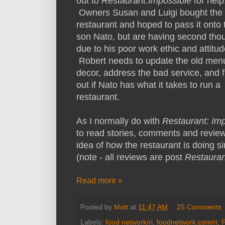
out to
Restaurant:Impossible
for help
Owners Susan and Luigi bought the
restaurant and hoped to pass it onto 
son Nato, but are having second tho
due to his poor work ethic and attitud
Robert needs to update the old men
decor, address the bad service, and f
out if Nato has what it takes to run a
restaurant.
As I normally do with
Restaurant: Im
to read stories, comments and review
idea of how the restaurant is doing si
(note - all reviews are post
Restauran
Read more »
Posted by
Matt
at
11:47 AM
25 Comments
Labels:
food network/ri
,
foodnetwork.com/ri
,
P