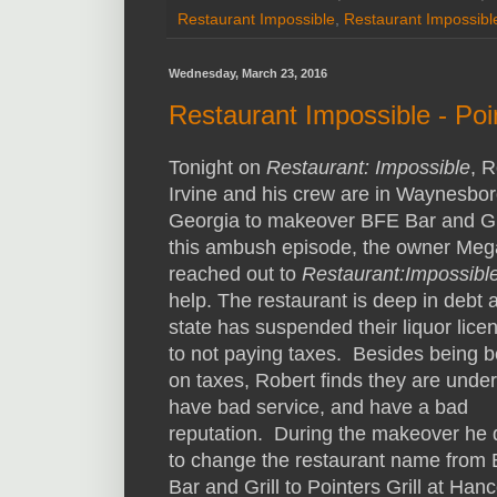
Restaurant Impossible
,
Restaurant Impossibl
Wednesday, March 23, 2016
Restaurant Impossible - Poin
Tonight on
Restaurant: Impossible
, R
Irvine and his crew are in Waynesbor
Georgia to makeover BFE Bar and Gri
this ambush episode, the owner Me
reached out to
Restaurant:Impossibl
help. The restaurant is deep in debt 
state has suspended their liquor lice
to not paying taxes. Besides being 
on taxes, Robert finds they are under
have bad service, and have a bad
reputation. During the makeover he 
to change the restaurant name from
Bar and Grill to Pointers Grill at Han