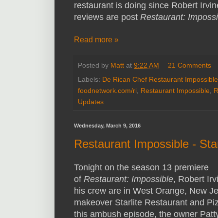
restaurant is doing since Robert Irvine
reviews are post
Restaurant: Impossi
Read more »
Posted by
Matt
at
9:22 AM
21 Comments
Labels:
De Rican Chef Restaurant Impossible
foodnetwork.com/ri
,
Restaurant Impossible
,
R
Updates
Wednesday, March 9, 2016
Restaurant Impossible - Sta
Tonight on the season 13 premiere
of
Restaurant: Impossible
, Robert Ir
his crew are in West Orange, New Je
makeover Starlite Restaurant and Pi
this ambush episode, the owner Patt