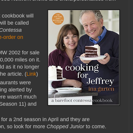
 cookbook will
ll be called
 Contessa
e-order on
MW 2002 for sale
,000 miles on it.
d as it no longer
he article. (
Link
)
aurants were
ing alerted by
here wasn't much
 (Season 11) and
for a 2nd season in April and they are
on, so look for more
Chopped Junior
to come.