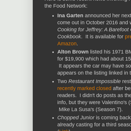
the Food Network:
Ina Garten
announced her next
come out in October 2016 and wi
Cooking for Jeffrey: A Barefoot
Cookbook
. It is available for
pr
Amazon
.
Alton Brown
listed his 1971 B
for $19,900 which had about 150
It appears the car may have sol
appears on the listing linked in t
Two
Restaurant Impossible
rest
recently marked closed
after be
readers. I didn't do posts as t
info, but they were Valentino's
Mike La Susa's (Season 7).
Chopped Junior
is coming back 
already casting for a third seas