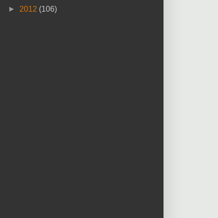
►
2012
(106)