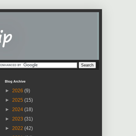
Blog Archive
►
2026
(9)
►
2025
(15)
►
2024
(18)
►
2023
(31)
►
2022
(42)