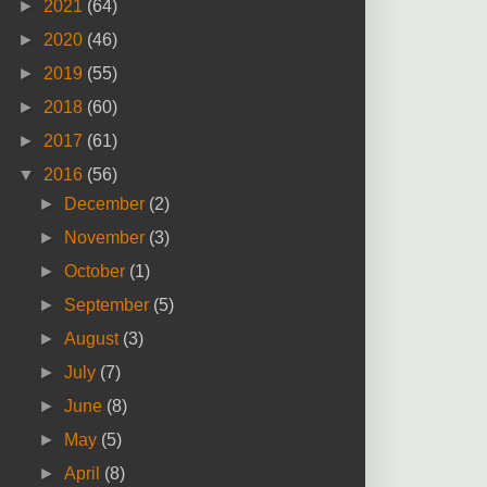
►
2021
(64)
►
2020
(46)
►
2019
(55)
►
2018
(60)
►
2017
(61)
▼
2016
(56)
►
December
(2)
►
November
(3)
►
October
(1)
►
September
(5)
►
August
(3)
►
July
(7)
►
June
(8)
►
May
(5)
►
April
(8)