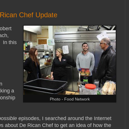
 Rican Chef Update
obert
ach,
 In this
n
king a
ionship
Photo - Food Network
possible
episodes, I searched around the Internet
s about De Rican Chef to get an idea of how the