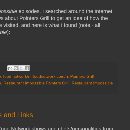
possible
episodes, I searched around the Internet
 about Pointers Grill to get an idea of how the
 visited, and here is what I found (note - all
ble
):
e
,
food network/ri
,
foodnetwork.com/ri
,
Pointers Grill
e
,
Restaurant Impossible Pointers Grill
,
Restaurant Impossible
 and Links
Food Network shows and chefs/personalities from