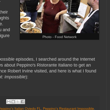
.
their
ughts
e.
u and
igure
Photo - Food Network
possible
episodes, I searched around the Internet
s about Peppino's Ristorante Italiano to get an
nce Robert Irvine visited, and here is what I found
t: Impossible
):
eppino's Italian Oviedo FL
,
Peppino's Restaurant Impossible
,