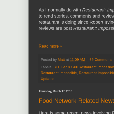
As I normally do with
Restaurant: Im
to read stories, comments and reviews
restaurant is doing since Robert Irvine
reviews are post
Restaurant: Impossi
Read more »
Posted by
Matt
at
11:09 AM
69 Comments
Labels:
BFE Bar & Grill Restaurant Impossibl
Restaurant Impossible
,
Restaurant Impossibl
Updates
Thursday, March 17, 2016
Food Network Related News
Here is some recent news involving 