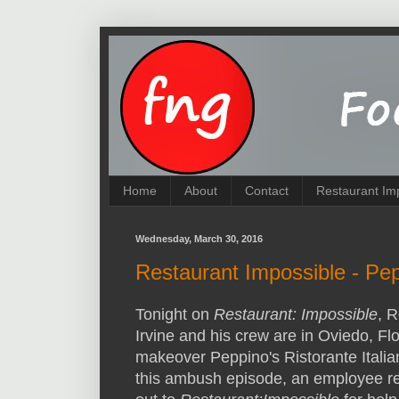
Home
About
Contact
Restaurant Im
Wednesday, March 30, 2016
Restaurant Impossible - Pep
Tonight on
Restaurant: Impossible
, R
Irvine and his crew are in Oviedo, Flo
makeover Peppino's Ristorante Italia
this ambush episode, an employee r