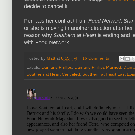
decide to cancel it.
Perhaps her contract from
Food Network Star
or she is moving in another direction after her
reason why
Southern at Heart
is ending and l
with Food Network.
Posted by
Matt
at
8:55 PM
16 Comments
Labels:
Damaris Phillips
,
Damaris Phillips Married
,
Damari
Southern at Heart Canceled
,
Southern at Heart Last Epi