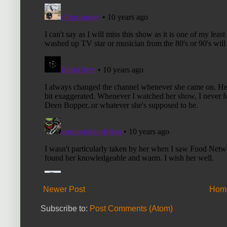
Newer Post
Hom
Subscribe to:
Post Comments (Atom)