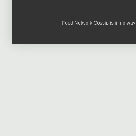
Food Network Gossip is in no way 