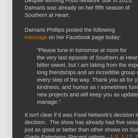
Despite winning
Food Network Star
in 2013,
Damaris was already on her fifth season of
Southern at Heart
.
Damaris Phillips posted the following
message
on her Facebook page today:
"Please tune in tomorrow at noon for
the very last episode of Southern at Heart
bitter sweet, but I am taking from the ex
long friendships and an incredible grou
every step of the way. Thank you all for
kindness, and humor as I sometimes fumb
new projects and will keep you as update
manage."
It isn't clear if it was Food Network's decision
decision. The show has already had five seas
just as good or better than other shows on S
Giada Entertains
(Recent ratings -
1-3
,
1-17
,
1