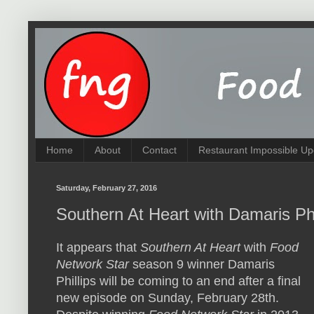
Home
About
Contact
Restaurant Impossible Up
Saturday, February 27, 2016
Southern At Heart with Damaris Phi
It appears that
Southern At Heart
with
Food
Network Star
season 9 winner Damaris
Phillips will be coming to an end after a final
new episode on Sunday, February 28th.