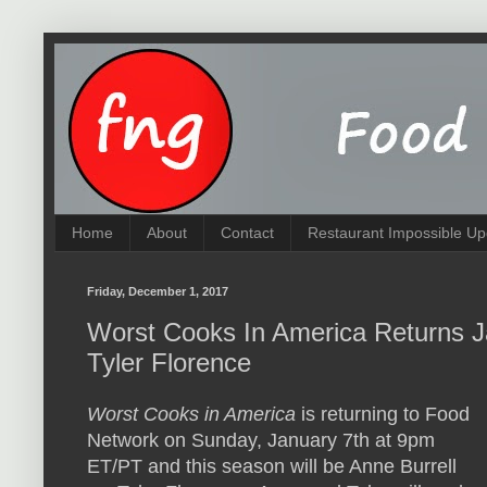
Home
About
Contact
Restaurant Impossible Up
Friday, December 1, 2017
Worst Cooks In America Returns Ja
Tyler Florence
Worst Cooks in America
is returning to Food
Network on Sunday, January 7th at 9pm
ET/PT and this season will be Anne Burrell