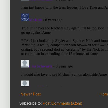
Newer Post
Hom
Subscribe to:
Post Comments (Atom)