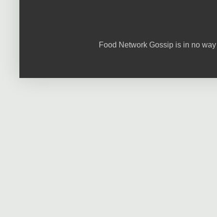
Food Network Gossip is in no way 