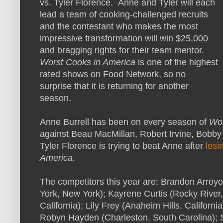
vs. Tyler Florence. Anne and Tyler will each
lead a team of cooking-challenged recruits
and the contestant who makes the most
impressive transformation will win $25,000
and bragging rights for their team mentor.
Worst Cooks in America
is one of the highest
rated shows on Food Network, so no
surprise that it is returning for another
season.
Anne Burrell has been on every season of
Wor
against Beau MacMillan, Robert Irvine, Bobby
Tyler Florence is trying to beat Anne after
losi
America
.
The competitors this year are: Brandon Arroy
York, New York); Kayrene Curtis (Rocky River,
California); Lily Frey (Anaheim Hills, Californi
Robyn Hayden (Charleston, South Carolina); S