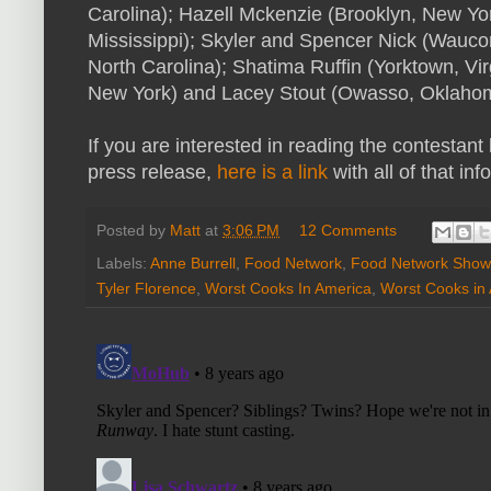
Carolina); Hazell Mckenzie (Brooklyn, New Yor
Mississippi); Skyler and Spencer Nick (Waucond
North Carolina); Shatima Ruffin (Yorktown, Vi
New York) and Lacey Stout (Owasso, Oklaho
If you are interested in reading the contestant
press release,
here is a link
with all of that info
Posted by
Matt
at
3:06 PM
12 Comments
Labels:
Anne Burrell
,
Food Network
,
Food Network Show
Tyler Florence
,
Worst Cooks In America
,
Worst Cooks in 