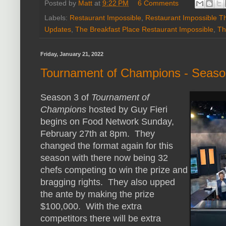
Posted by
Matt
at
9:22 PM
6 Comments
Labels:
Restaurant Impossible
,
Restaurant Impossible T
Updates
,
The Breakfast Place Restaurant Impossible
,
Th
Friday, January 21, 2022
Tournament of Champions - Seaso
Season 3 of
Tournament of
Champions
hosted by Guy Fieri
begins on Food Network Sunday,
February 27th at 8pm. They
changed the format again for this
season with there now being 32
chefs competing to win the prize and
bragging rights. They also upped
the ante by making the prize
$100,000. With the extra
competitors there will be extra