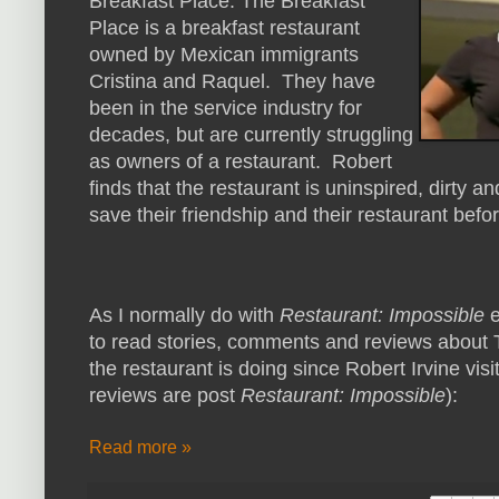
Breakfast Place. The Breakfast
Place is a breakfast restaurant
owned by Mexican immigrants
Cristina and Raquel. They have
been in the service industry for
decades, but are currently struggling
as owners of a restaurant. Robert
finds that the restaurant is uninspired, dirty a
save their friendship and their restaurant before
As I normally do with
Restaurant: Impossible
e
to read stories, comments and reviews about 
the restaurant is doing since Robert Irvine visi
reviews are post
Restaurant: Impossible
):
Read more »