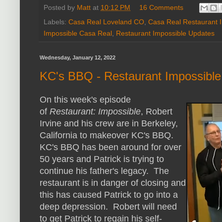
Posted by
Matt
at
10:12 PM
16 Comments
Labels:
Casa Real Loveland CO
,
Casa Real Restaurant 
Impossible Casa Real
,
Restaurant Impossible Updates
Wednesday, January 12, 2022
KC's BBQ - Restaurant Impossibl
On this week's episode
of
Restaurant: Impossible
, Robert
Irvine and his crew are in Berkeley,
California to makeover KC's BBQ.
KC's BBQ has been around for over
50 years and Patrick is trying to
continue his father's legacy. The
restaurant is in danger of closing and
this has caused Patrick to go into a
deep depression. Robert will need
to get Patrick to regain his self-