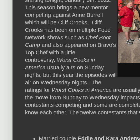
starting tonight, January 5th, 2022.
This season brings a new mentor
competing against Anne Burrell
which will be Cliff Crooks. Cliff
Crooks has been on multiple Food
Network shows such as
Chef Boot
Camp
and also appeared on Bravo's
Top Chef with a little
controversy.
Worst Cooks in
America
usually airs on Sunday
nights, but this year the episodes will
air on Wednesday nights. The
ratings for
Worst Cooks in America
are usually
the move from Sunday to Wednesday impacts th
contestants competing and some are complete s
know each other. The twelve contestants that 
Married couple
Eddie and Kara Anders