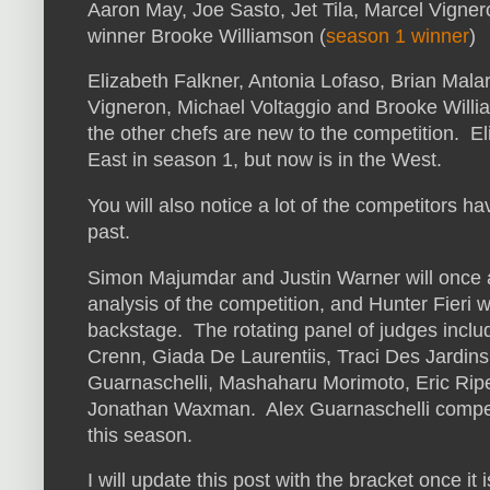
Aaron May, Joe Sasto, Jet Tila, Marcel Vigne
winner Brooke Williamson (
season 1 winner
)
Elizabeth Falkner, Antonia Lofaso, Brian Malar
Vigneron, Michael Voltaggio and Brooke Willi
the other chefs are new to the competition. E
East in season 1, but now is in the West.
You will also notice a lot of the competitors 
past.
Simon Majumdar and Justin Warner will once a
analysis of the competition, and Hunter Fieri wi
backstage. The rotating panel of judges incl
Crenn, Giada De Laurentiis, Traci Des Jardins
Guarnaschelli, Mashaharu Morimoto, Eric Riper
Jonathan Waxman. Alex Guarnaschelli compete
this season.
I will update this post with the bracket once i