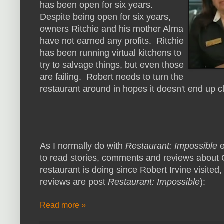
has been open for six years.
Despite being open for six years,
owners Ritchie and his mother Alma
have not earned any profits. Ritchie
has been running virtual kitchens to
try to salvage things, but even those
are failing. Robert needs to turn the
restaurant around in hopes it doesn't end up c
As I normally do with
Restaurant: Impossible
e
to read stories, comments and reviews about 
restaurant is doing since Robert Irvine visited,
reviews are post
Restaurant: Impossible
):
Read more »