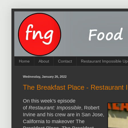
Home
About
Contact
Restaurant Impossible Up
Wednesday, January 26, 2022
The Breakfast Place - Restaurant 
On this week's episode
of
Restaurant: Impossible
, Robert
Irvine and his crew are in San Jose,
California to makeover The