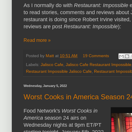
As I normally do with
Restaurant: Impossible
e
to read stories, comments and reviews about J
restaurant is doing since Robert Irvine visited,
reviews are post
Restaurant: Impossible
):
Read more »
Posted by
Matt
at
10:51 AM
19 Comments
Labels:
Jalisco Cafe
,
Jalisco Cafe Restaurant Impossible
Restaurant Impossible Jalisco Cafe
,
Restaurant Impossi
Wednesday, January 5, 2022
Worst Cooks in America Season 2
Food Network's
Worst Cooks in
America
season 24 airs on
Wednesday nights at 9pm ET/PT