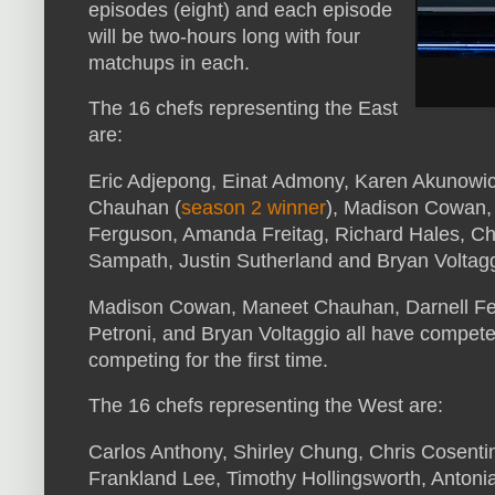
episodes (eight) and each episode
will be two-hours long with four
matchups in each.
The 16 chefs representing the East
are:
Eric Adjepong, Einat Admony, Karen Akunowic
Chauhan (
season 2 winner
), Madison Cowan, 
Ferguson, Amanda Freitag, Richard Hales, Chri
Sampath, Justin Sutherland and Bryan Voltagg
Madison Cowan, Maneet Chauhan, Darnell Fer
Petroni, and Bryan Voltaggio all have competed
competing for the first time.
The 16 chefs representing the West are:
Carlos Anthony, Shirley Chung, Chris Cosentino
Frankland Lee, Timothy Hollingsworth, Antonia