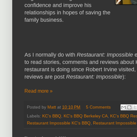
confidence and improve his
relationships in hopes of saving the
family business.
As I normally do with
Restaurant: Impossible
e
to read stories, comments and reviews about 
restaurant is doing since Robert Irvine visited,
reviews are post
Restaurant: Impossible
):
Read more »
Posted by
Matt
at
10:10 PM
5 Comments
Labels:
KC's BBQ
,
KC's BBQ Berkeley CA
,
KC's BBQ Res
Restaurant Impossible KC's BBQ
,
Restaurant Impossibl