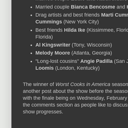
Married couple
Bianca Bencosme
and
Drag artists and best friends
Marti Cum
Cummings
(New York City)
Best friends
Hilda Ike
(Kissimmee, Flori
Florida)
Al Kingswriter
(Tony, Wisconsin)
Melody Moore
(Atlanta, Georgia)
"Long-lost cousins"
Angie Padilla
(San J
Loomis
(London, Kentucky)
The winner of
Worst Cooks in America
season 
another post about the show before the season
with the finale being on Wednesday, February 2
the comments section as people like to discus
show progresses.