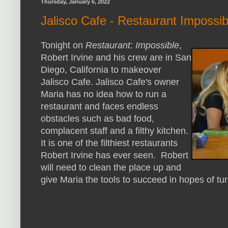
Thursday, January 6, 2022
Jalisco Cafe - Restaurant Impossi
Tonight on
Restaurant: Impossible
,
Robert Irvine and his crew are in San
Diego, California to makeover
Jalisco Cafe. Jalisco Cafe's owner
Maria has no idea how to run a
restaurant and faces endless
obstacles such as bad food,
complacent staff and a filthy kitchen.
It is one of the filthiest restaurants
Robert Irvine has ever seen. Robert
will need to clean the place up and
give Maria the tools to succeed in hopes of tu