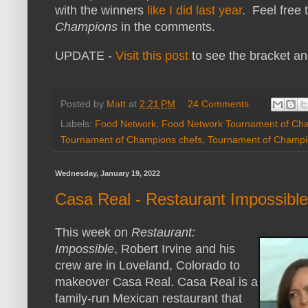
with the winners
like I did last year
. Feel free
Champions
in the comments.
UPDATE -
Visit this post
to see the bracket an
Posted by
Matt
at
2:21 PM
24 Comments
Labels:
Food Network
,
Food Network Tournament of Ch
Tournament of Champions chefs
,
Tournament of Champi
Wednesday, January 19, 2022
Casa Real - Restaurant Impossibl
This week on
Restaurant:
Impossible
, Robert Irvine and his
crew are in Loveland, Colorado to
makeover Casa Real. Casa Real is a
family-run Mexican restaurant that