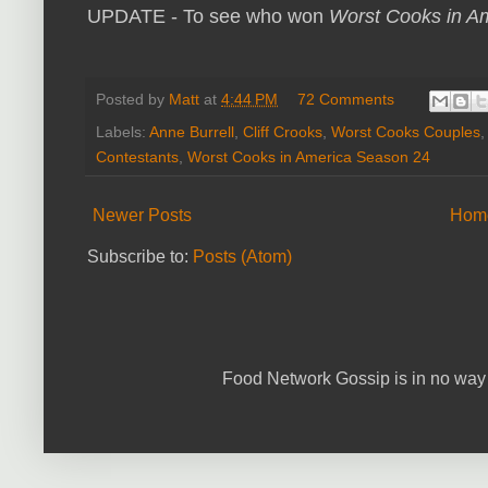
UPDATE - To see who won
Worst Cooks in A
Posted by
Matt
at
4:44 PM
72 Comments
Labels:
Anne Burrell
,
Cliff Crooks
,
Worst Cooks Couples
Contestants
,
Worst Cooks in America Season 24
Newer Posts
Hom
Subscribe to:
Posts (Atom)
Food Network Gossip is in no way 