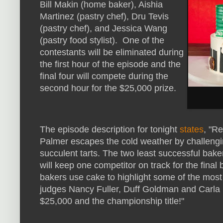
Bill Makin (home baker), Aishia
Martinez (pastry chef), Dru Tevis
(pastry chef), and Jessica Wang
(pastry food stylist). One of the
contestants will be eliminated during
the first hour of the episode and the
final four will compete during the
second hour for the $25,000 prize.
The episode description for tonight
states
, "R
Palmer escapes the cold weather by challengin
succulent tarts. The two least successful bak
will keep one competitor on track for the final
bakers use cake to highlight some of the most
judges Nancy Fuller, Duff Goldman and Carla 
$25,000 and the championship title!"