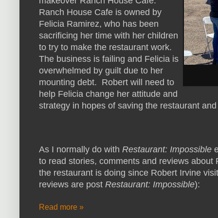
makeover Ranch House Cafe.
Ranch House Cafe is owned by
Felicia Ramirez, who has been
sacrificing her time with her children
to try to make the restaurant work.
The business is failing and Felicia is
overwhelmed by guilt due to her
mounting debt. Robert will need to
help Felicia change her attitude and
strategy in hopes of saving the restaurant and 
As I normally do with
Restaurant: Impossible
e
to read stories, comments and reviews about
the restaurant is doing since Robert Irvine visi
reviews are post
Restaurant: Impossible
):
Read more »