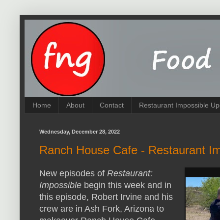
Home
About
Contact
Restaurant Impossible Up
Wednesday, December 28, 2022
Ranch House Cafe - Restaurant I
New episodes of
Restaurant:
Impossible
begin this week and in
this episode, Robert Irvine and his
crew are in Ash Fork, Arizona to