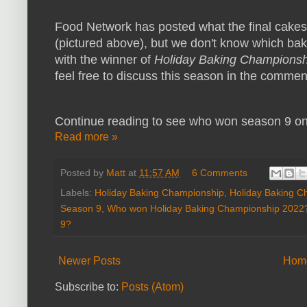
Food Network has posted what the final cakes
(pictured above), but we don't know which bak
with the winner of
Holiday Baking Championsh
feel free to discuss this season in the commen
Continue reading to see who won season 9 o
Read more »
Posted by
Matt
at
11:57 AM
6 Comments
Labels:
Holiday Baking Championship
,
Holiday Baking C
Season 9
,
Who won Holiday Baking Championship 2022
9?
Newer Posts
Hom
Subscribe to:
Posts (Atom)