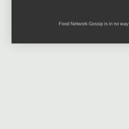
Food Network Gossip is in no way 