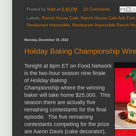
Posted by
Matt
at
8:46 PM
10 Comments
Labels:
Ranch House Cafe
,
Ranch House Cafe Ash Fork
Restaurant Impossible
,
Restaurant Impossible Ranch Ho
Monday, December 19, 2022
Holiday Baking Championship Win
Tonight at 8pm ET on Food Network
is the two-hour season nine finale
of
Holiday Baking
Championship
where the winning
baker will take home $25,000. This
season there are actually five
remaining contestants for the final
episode. The five remaining
contestants competing for the prize
are Aaron Davis (cake decorator),