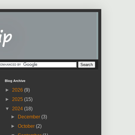
Blog Archive
►
2026
(9)
►
2025
(15)
▼
2024
(18)
►
December
(3)
►
October
(2)