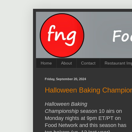
Home
About
Contact
Restaurant Im
Friday, September 20, 2024
Halloween Baking Champio
Halloween Baking
Championship
season 10 airs on
Monday nights at 9pm ET/PT on
Food Network and this season has