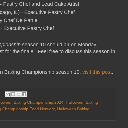
- Pastry Chef and Lead Cake Artist
ago, IL) - Executive Pastry Chef
ry Chef De Partie
 - Executive Pastry Chef
pionship
season 10 should air on Monday,
t for the finale. Feel free to discuss this season in
n Baking Championship season 10,
visit this post
.
loween Baking Championship 2024
,
Halloween Baking
g Championship Food Network
,
Halloween Baking