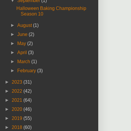
▼
September
(1)
Halloween Baking Championship
Season 10
►
August
(1)
►
June
(2)
►
May
(2)
►
April
(3)
►
March
(1)
►
February
(3)
►
2023
(31)
►
2022
(42)
►
2021
(64)
►
2020
(46)
►
2019
(55)
►
2018
(60)