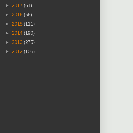
►
2017
(61)
►
2016
(56)
►
2015
(111)
►
2014
(190)
►
2013
(275)
►
2012
(106)