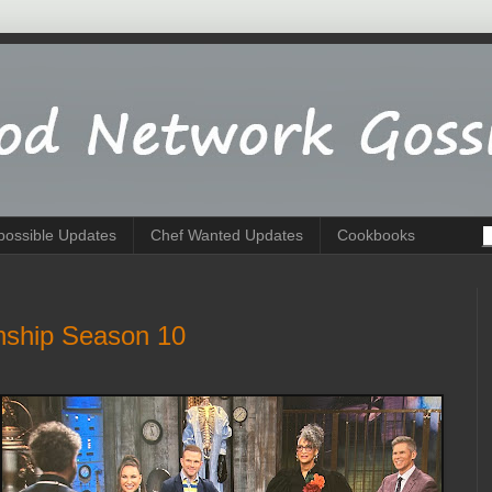
possible Updates
Chef Wanted Updates
Cookbooks
nship Season 10