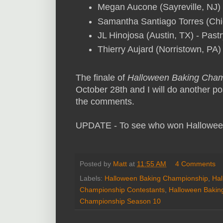
Megan Aucone (Sayreville, NJ) 
Samantha Santiago Torres (Chic
JL Hinojosa (Austin, TX) - Past
Thierry Aujard (Norristown, PA)
The finale of
Halloween Baking Cham
October 28th and I will do another pos
the comments.
UPDATE - To see who won Hallowee
Posted by
Matt
at
11:55 AM
4 Comments
Labels:
Halloween Baking Championship
,
Hal
Championship Contestants
,
Halloween Bakin
Championship Season 10