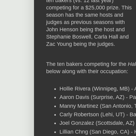
ten bakers (vs. 12 last year)
competing for a $25,000 prize. This
season has the same hosts and
judges as previous seasons with
John Henson being the host and
Stephanie Boswell, Carla Hall and
Zac Young being the judges.
The ten bakers competing for the
Ha
below along with their occupation:
Hollie Rivera (Winnipeg, MB) - 
Aaron Davis (Surprise, AZ) - P
Manny Martinez (San Antonio, 
Carly Robertson (Lehi, UT) - 
Joel Gonzalez (Scottsdale, AZ)
Lillian Chng (San Diego, CA) 