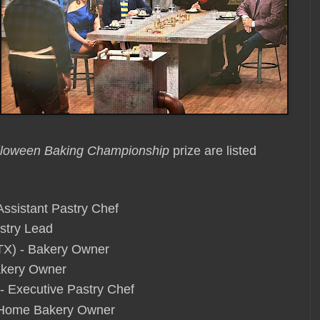
lloween Baking Championship
prize are listed
Assistant Pastry Chef
astry Lead
TX) - Bakery Owner
Bakery Owner
 - Executive Pastry Chef
- Home Bakery Owner