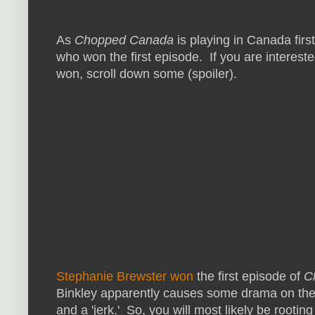
As
Chopped Canada
is playing in Canada first
who won the first episode. If you are interes
won, scroll down some (spoiler).
Stephanie Brewster won
the first episode of
C
Binkley apparently causes some drama on the
and a 'jerk.' So, you will most likely be rootin