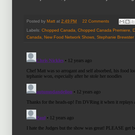
Posted by
Matt
at
2:49 PM
22 Comments
Labels:
Chopped Canada
,
Chopped Canada Premiere
,
D
Canada
,
New Food Network Shows
,
Stephanie Brewster