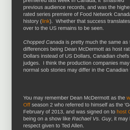
premiered last week in Canada, it 'smashed'
previous audience records, and was the highe
rated series premiere of Food Network Canad
history (
link
). Whether that success translates
over to the US remains to be seen.
Chopped Canada
is pretty much the same as 
differences being Dean McDermott as host rat
Dollars instead of US Dollars, Canadian chefs 
judges. I think the production companies may b
normal sob stories may differ in the Canadian
You may remember Dean McDermott as the
w
Off
season 2 who referred to himself as the '
February of 2013, and was signed on to
host
being on a show like
Rachael Vs. Guy
, it may
respect given to Ted Allen.