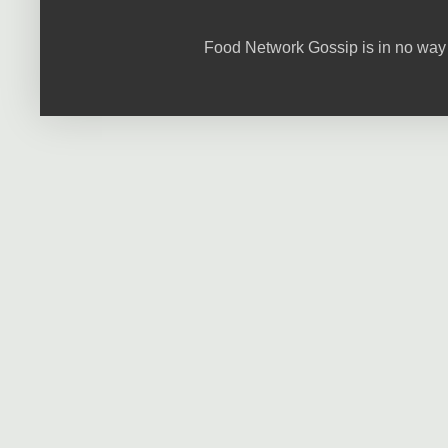
Food Network Gossip is in no way 