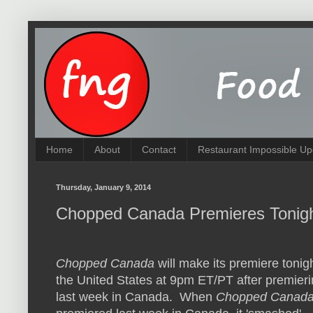
Home
About
Contact
Restaurant Impossible Up
Thursday, January 9, 2014
Chopped Canada Premieres Tonigh
Chopped Canada
will make its premiere tonigh
the United States at 9pm ET/PT after premier
last week in Canada. When
Chopped Canad