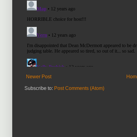
Newer Post
Hom
Subscribe to:
Post Comments (Atom)