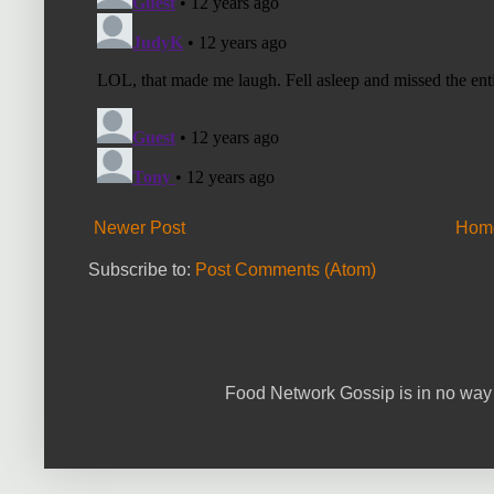
Newer Post
Hom
Subscribe to:
Post Comments (Atom)
Food Network Gossip is in no way 