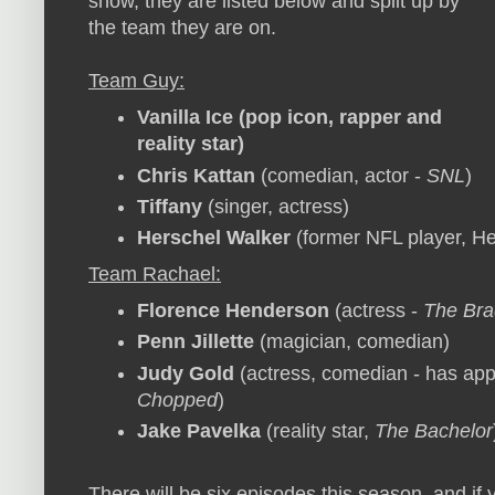
show, they are listed below and split up by
the team they are on.
Team Guy:
Vanilla Ice
(pop icon, rapper and
reality star)
Chris Kattan
(comedian, actor -
SNL
)
Tiffany
(singer, actress)
Herschel Walker
(former NFL player, H
Team Rachael:
Florence Henderson
(actress -
The Bra
Penn Jillette
(magician, comedian)
Judy Gold
(actress, comedian - has appe
Chopped
)
Jake Pavelka
(reality star,
The Bachelor
There will be six episodes this season, and if 