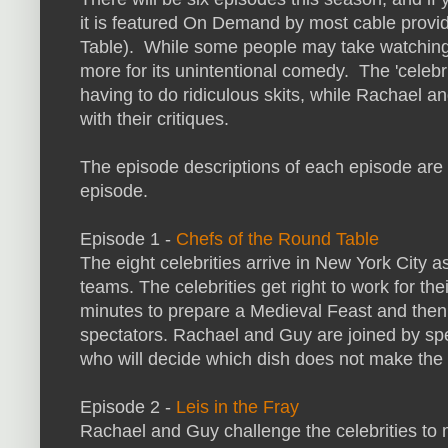
it is featured On Demand by most cable provi
Table). While some people may take watching th
more for its unintentional comedy. The 'celebri
having to do ridiculous skits, while Rachael a
with their critiques.
The episode descriptions of each episode are b
episode.
Episode 1 -
Chefs of the Round Table
The eight celebrities arrive in New York City 
teams. The celebrities get right to work for the
minutes to prepare a Medieval Feast and then 
spectators. Rachael and Guy are joined by sp
who will decide which dish does not make the 
Episode 2 -
Leis in the Fray
Rachael and Guy challenge the celebrities to