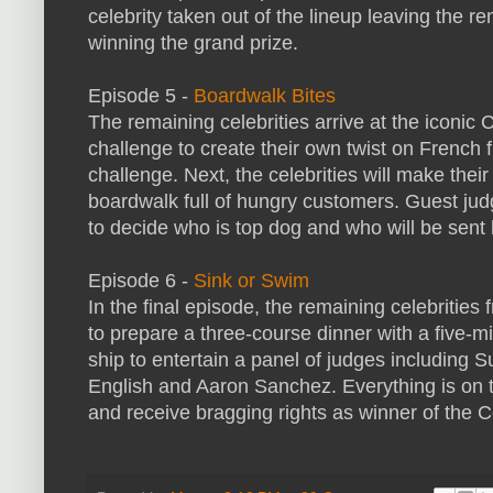
celebrity taken out of the lineup leaving the re
winning the grand prize.
Episode 5 -
Boardwalk Bites
The remaining celebrities arrive at the iconic 
challenge to create their own twist on French 
challenge. Next, the celebrities will make thei
boardwalk full of hungry customers. Guest ju
to decide who is top dog and who will be sent
Episode 6 -
Sink or Swim
In the final episode, the remaining celebrit
to prepare a three-course dinner with a five-m
ship to entertain a panel of judges including
English and Aaron Sanchez. Everything is on th
and receive bragging rights as winner of the C