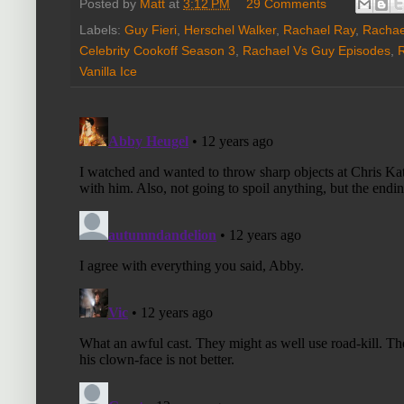
Posted by
Matt
at
3:12 PM
29 Comments
Labels:
Guy Fieri
,
Herschel Walker
,
Rachael Ray
,
Rachae
Celebrity Cookoff Season 3
,
Rachael Vs Guy Episodes
,
Vanilla Ice