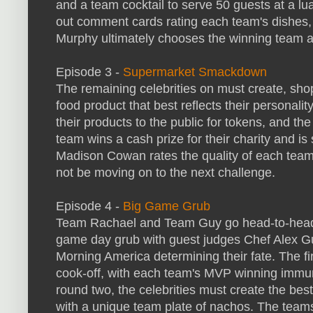
and a team cocktail to serve 50 guests at a lua
out comment cards rating each team's dishes,
Murphy ultimately chooses the winning team an
Episode 3 -
Supermarket Smackdown
The remaining celebrities on must create, sh
food product that best reflects their personali
their products to the public for tokens, and th
team wins a cash prize for their charity and is
Madison Cowan rates the quality of each team's
not be moving on to the next challenge.
Episode 4 -
Big Game Grub
Team Rachael and Team Guy go head-to-head o
game day grub with guest judges Chef Alex Gu
Morning America determining their fate. The f
cook-off, with each team's MVP winning immunit
round two, the celebrities must create the be
with a unique team plate of nachos. The teams