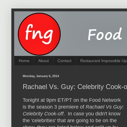
Home
About
Contact
Restaurant Impossible Up
Monday, January 6, 2014
Rachael Vs. Guy: Celebrity Cook-
Tonight at 9pm ET/PT on the Food Network
is the season 3 premiere of
Rachael Vs Guy:
Celebrity Cook-off
. In case you didn't know
the 'celebrities' that are going to be on the