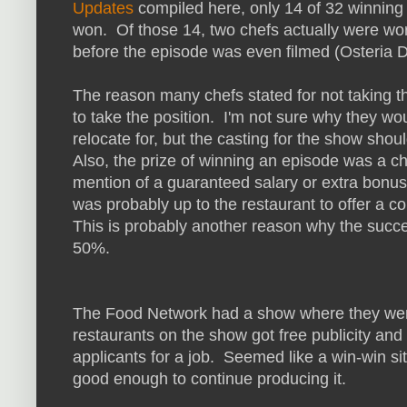
Updates
compiled here, only 14 of 32 winning 
won. Of those 14, two chefs actually were wor
before the episode was even filmed (Osteria 
The reason many chefs stated for not taking the
to take the position. I'm not sure why they woul
relocate for, but the casting for the show shou
Also, the prize of winning an episode was a ch
mention of a guaranteed salary or extra bonus 
was probably up to the restaurant to offer a c
This is probably another reason why the succes
50%.
The Food Network had a show where they weren'
restaurants on the show got free publicity an
applicants for a job. Seemed like a win-win sit
good enough to continue producing it.