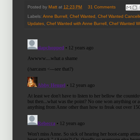
Posted by
Matt
at
12:23 PM
31 Comments
Labels:
Anne Burrell
,
Chef Wanted
,
Chef Wanted Cancell
Updates
,
Chef Wanted with Anne Burrell
,
Chef Wanted Wi