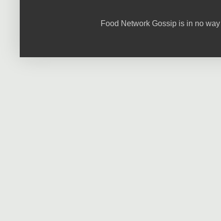
Food Network Gossip is in no way 