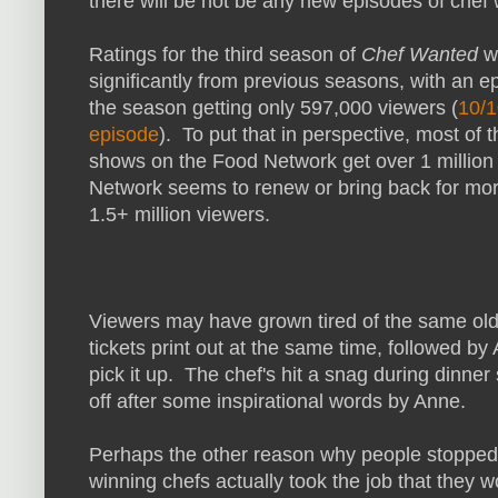
there will be not be any new episodes of chef
Ratings for the third season of
Chef Wanted
w
significantly from previous seasons, with an ep
the season getting only 597,000 viewers (
10/1
episode
). To put that in perspective, most of 
shows on the Food Network get over 1 million
Network seems to renew or bring back for mor
1.5+ million viewers.
Viewers may have grown tired of the same ol
tickets print out at the same time, followed by
pick it up. The chef's hit a snag during dinner
off after some inspirational words by Anne.
Perhaps the other reason why people stopped
winning chefs actually took the job that they 