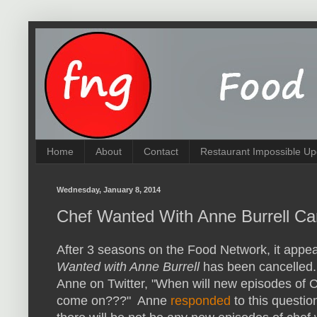
Home
About
Contact
Restaurant Impossible Up
Wednesday, January 8, 2014
Chef Wanted With Anne Burrell Ca
After 3 seasons on the Food Network, it appe
Wanted with Anne Burrell
has been cancelled.
Anne on Twitter, "When will new episodes of
come on???" Anne
responded
to this question