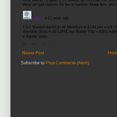
Newer Post
Hom
Subscribe to:
Post Comments (Atom)