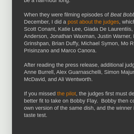
be a half-hour long.
When they were filming episodes of
Beat Bob
December, I did a
post about the judges
, whic
Scott Conant, Katie Lee, Giada De Laurentiis
Anderson, Jonathan Waxman, Justin Warner,
Grinshpan, Brian Duffy, Michael Symon, Mo R
Prisinzano and Marco Canora.
After reading the press release, additional jud
Anne Burrell, Alex Guarnaschelli, Simon Maju
McDavid, and Ali Wentworth.
If you missed
the pilot
, the judges first must 
better fit to take on Bobby Flay. Bobby then 
own version of the same dish, and the winner i
taste test.