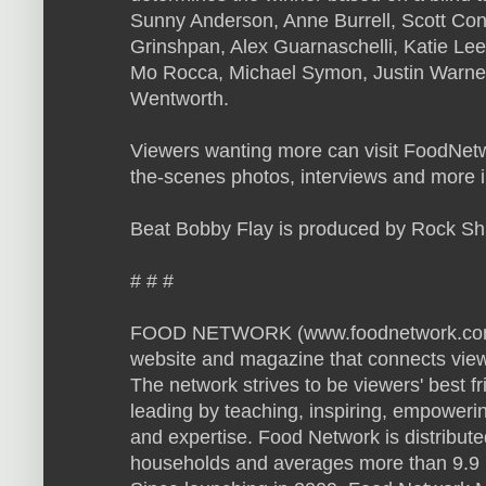
Sunny Anderson, Anne Burrell, Scott Con
Grinshpan, Alex Guarnaschelli, Katie L
Mo Rocca, Michael Symon, Justin Warne
Wentworth.
Viewers wanting more can visit FoodNet
the-scenes photos, interviews and more 
Beat Bobby Flay is produced by Rock Sh
# # #
FOOD NETWORK (www.foodnetwork.com) is
website and magazine that connects viewe
The network strives to be viewers' best f
leading by teaching, inspiring, empowerin
and expertise. Food Network is distribute
households and averages more than 9.9 m