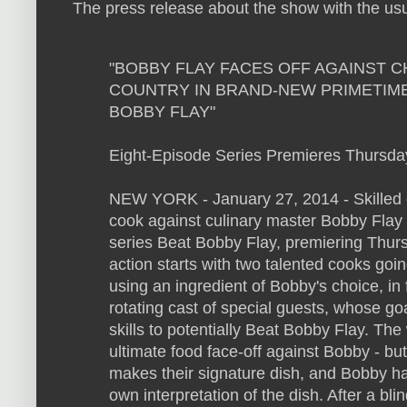
The press release about the show with the u
"BOBBY FLAY FACES OFF AGAINST 
COUNTRY IN BRAND-NEW PRIMETIME
BOBBY FLAY"
Eight-Episode Series Premieres Thursda
NEW YORK - January 27, 2014 - Skilled c
cook against culinary master Bobby Flay 
series Beat Bobby Flay, premiering Thur
action starts with two talented cooks goin
using an ingredient of Bobby's choice, in
rotating cast of special guests, whose goa
skills to potentially Beat Bobby Flay. Th
ultimate food face-off against Bobby - bu
makes their signature dish, and Bobby ha
own interpretation of the dish. After a bli