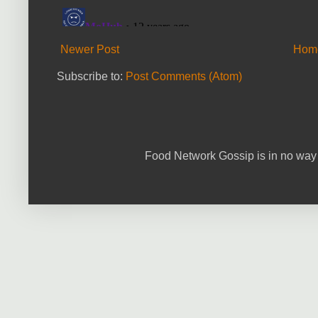
Newer Post
Hom
Subscribe to:
Post Comments (Atom)
Food Network Gossip is in no way 