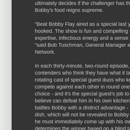
ultimately decides if the challenger has t
Bobby's food reigns supreme.
"Beat Bobby Flay aired as a special last
hooked. The show is fun and compelling -
expertise, infectious energy and a sense 
"said Bob Tuschman, General Manager an
Network.
In each thirty-minute, two-round episode,
contenders who think they have what it t
rotating cast of special guest duos who k
compete against each other in round one 
choice - and it's the special guest's job t
believe can defeat him in his own kitchen
battles Bobby with a distinct advantage -
dish, which will not be revealed to Bobby 
he must immediately come up with his ow
determines the winner based on a blind ta