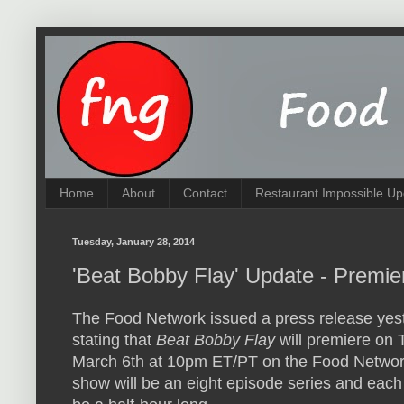
Home
About
Contact
Restaurant Impossible Up
Tuesday, January 28, 2014
'Beat Bobby Flay' Update - Premie
The Food Network issued a press release yes
stating that
Beat Bobby Flay
will premiere on 
March 6th at 10pm ET/PT on the Food Netwo
show will be an eight episode series and each 