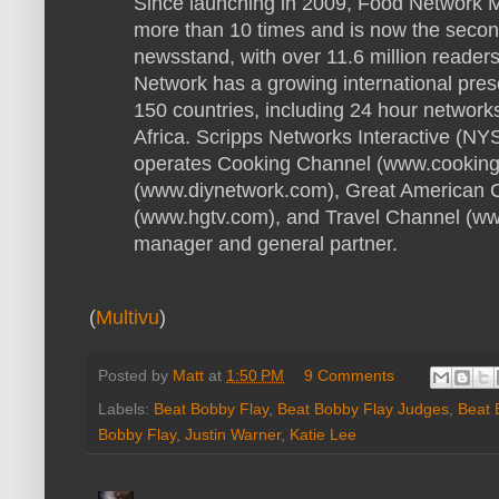
Since launching in 2009, Food Network 
more than 10 times and is now the secon
newsstand, with over 11.6 million reade
Network has a growing international pre
150 countries, including 24 hour networks 
Africa. Scripps Networks Interactive (N
operates Cooking Channel (www.cooking
(www.diynetwork.com), Great American 
(www.hgtv.com), and Travel Channel (www
manager and general partner.
(
Multivu
)
Posted by
Matt
at
1:50 PM
9 Comments
Labels:
Beat Bobby Flay
,
Beat Bobby Flay Judges
,
Beat 
Bobby Flay
,
Justin Warner
,
Katie Lee