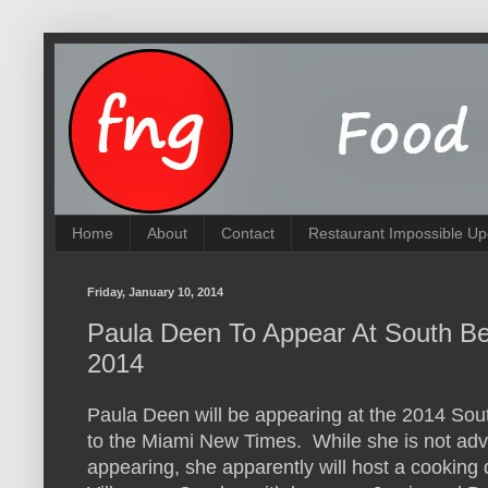
Home
About
Contact
Restaurant Impossible Up
Friday, January 10, 2014
Paula Deen To Appear At South Be
2014
Paula Deen will be appearing at the 2014 So
to the Miami New Times. While she is not a
appearing, she apparently will host a cooking