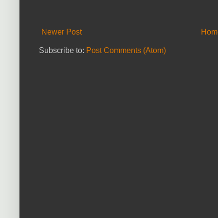
Newer Post
Hom
Subscribe to:
Post Comments (Atom)