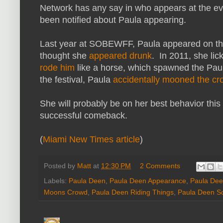
Network has any say in who appears at the ev
been notified about Paula appearing.
Last year at SOBEWFF, Paula appeared on t
thought she
appeared drunk
. In 2011, she lic
rode him
like a horse, which spawned the Pa
the festival, Paula
accidentally mooned the c
She will probably be on her best behavior this
successful comeback.
(
Miami New Times article
)
Posted by
Matt
at
12:30 PM
2 Comments
Labels:
Paula Deen
,
Paula Deen Appearance
,
Paula De
Moons Crowd
,
Paula Deen Riding Things
,
Paula Deen So