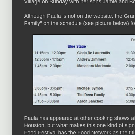
Village on Sunday with her sons Jamie and B
Although Paula is not on the website, the Gra
Family" on the schedule (see picture below) 
Paula has appeared at other cooking shows a
Houston, but what makes this one kind of sign
Food Festival has the Food Network as the ti