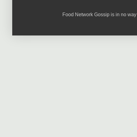
Food Network Gossip is in no way 