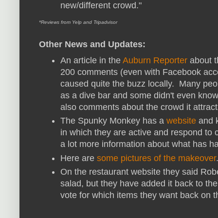
new/different crowd."
*Reviews from Yelp and Tripadvisor
Other News and Updates:
An article in the
Auburn Reporter
about t
200 comments (even with Facebook acco
caused quite the buzz locally. Many peo
as a dive bar and some didn't even know
also comments about the crowd it attract
The Spunky Monkey has a
website
and k
in which they are active and respond to 
a lot more information about what has 
Here are
some pictures of the makeover
On the restaurant website they said Rober
salad, but they have added it back to th
vote for which items they want back on 