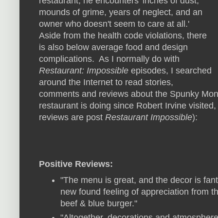
restaurant, he encounters 'inches of dust,
mounds of grime, years of neglect, and an
owner who doesn't seem to care at all.'
Aside from the health code violations, there
is also below average food and design
complications. As I normally do with
Restaurant: Impossible
episodes, I searched
around the Internet to read stories,
comments and reviews about the Spunky Monke
restaurant is doing since Robert Irvine visited,
reviews are post
Restaurant Impossible
):
Positive Reviews:
"The menu is great, and the decor is fan
new found feeling of appreciation from th
beef & blue burger."
"Altogether, decorations and atmospher