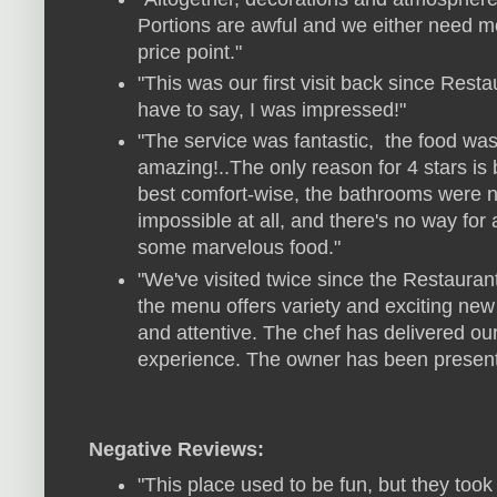
Portions are awful and we either need mo
price point."
"This was our first visit back since Rest
have to say, I was impressed!"
"The service was fantastic, the food wa
amazing!..The only reason for 4 stars is 
best comfort-wise, the bathrooms were n
impossible at all, and there's no way fo
some marvelous food."
"We've visited twice since the Restaura
the menu offers variety and exciting new 
and attentive. The chef has delivered ou
experience. The owner has been present 
Negative Reviews:
"This place used to be fun, but they took