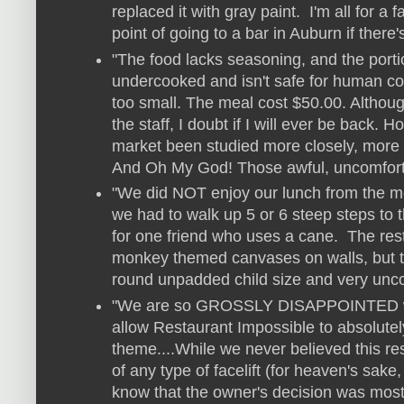
replaced it with gray paint. I'm all for a
point of going to a bar in Auburn if there'
"The food lacks seasoning, and the porti
undercooked and isn't safe for human co
too small. The meal cost $50.00. Althoug
the staff, I doubt if I will ever be back. 
market been studied more closely, more
And Oh My God! Those awful, uncomforta
"We did NOT enjoy our lunch from the m
we had to walk up 5 or 6 steep steps to 
for one friend who uses a cane. The res
monkey themed canvases on walls, but th
round unpadded child size and very unco
"We are so GROSSLY DISAPPOINTED wi
allow Restaurant Impossible to absolutel
theme....While we never believed this res
of any type of facelift (for heaven's sa
know that the owner's decision was most