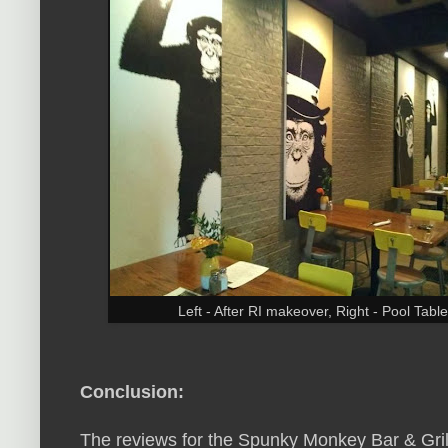
Left - After RI makeover, Right - Pool Ta
Conclusion:
The reviews for the Spunky Monkey Bar & Grill