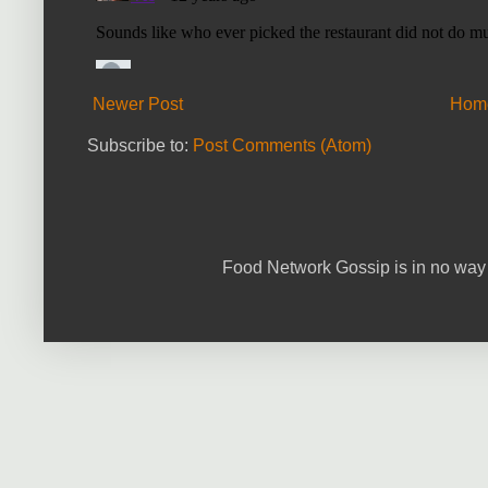
Newer Post
Hom
Subscribe to:
Post Comments (Atom)
Food Network Gossip is in no way 