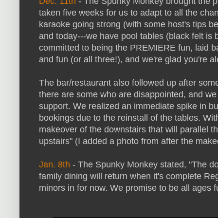
Dec. 11th
- The Spunky Monkey brought the pool
taken five weeks for us to adapt to all the ch
karaoke going strong (with some host's tips be
and today---we have pool tables (black felt is
committed to being the PREMIERE fun, laid bac
and fun (or all three!), and we're glad you're al
The bar/restaurant also followed up after s
there are some who are disappointed, and we 
support. We realized an immediate spike in b
bookings due to the reinstall of the tables. Wi
makeover of the downstairs that will parallel 
upstairs" (I added a photo from after the mak
Jan. 8th
- The Spunky Monkey stated, "The dow
family dining will return when it's complete Re
minors in for now. We promise to be all ages f