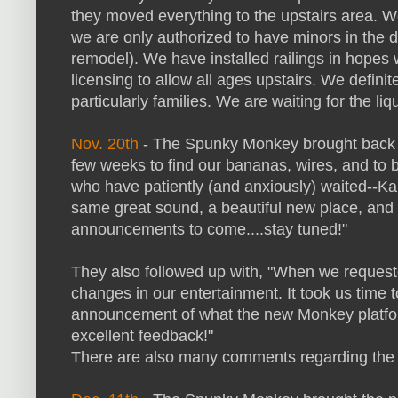
they moved everything to the upstairs area. W
we are only authorized to have minors in the 
remodel). We have installed railings in hopes 
licensing to allow all ages upstairs. We defini
particularly families. We are waiting for the l
Nov. 20th
- The Spunky Monkey brought back ka
few weeks to find our bananas, wires, and to b
who have patiently (and anxiously) waited--Ka
same great sound, a beautiful new place, and 
announcements to come....stay tuned!"
They also followed up with, "When we requeste
changes in our entertainment. It took us time to
announcement of what the new Monkey platform
excellent feedback!"
There are also many comments regarding the c