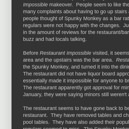
Impossible
makeover. People seem to like the 
many complaints about having to go up stairs
people thought of Spunky Monkey as a bar rat
regulars were not happy with the changes. Ju
in the amount of reviews for the restaurant/b
buzz and had locals talking.
Before
Restaurant Impossible
visited, it seem
area and the upstairs was the bar area.
Resta
the Spunky Monkey, and turned it into the dini
The restaurant did not have liquor board approv
essentially made it impossible for anyone to br
The restaurant apparently got approval for mi
January, they were saying minors still weren't 
The restaurant seems to have gone back to be
restaurant. They have removed tables and cha
pool tables. They have also added their popu
regulars seemed to miss. The Spunky Monkey 