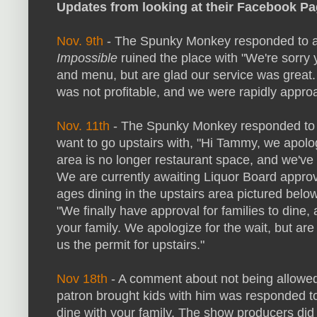
Updates from looking at their Facebook Pa
Nov. 9th
- The Spunky Monkey responded to 
Impossible
ruined the place with "We're sorry
and menu, but are glad our service was great.
was not profitable, and we were rapidly appro
Nov. 11th
- The Spunky Monkey responded to s
want to go upstairs with, "Hi Tammy, we apolo
area is no longer restaurant space, and we've r
We are currently awaiting Liquor Board approva
ages dining in the upstairs area pictured belo
"We finally have approval for families to dine
your family. We apologize for the wait, but are
us the permit for upstairs."
Nov 18th
- A comment about not being allowed 
patron brought kids with him was responded to 
dine with your family. The show producers did 