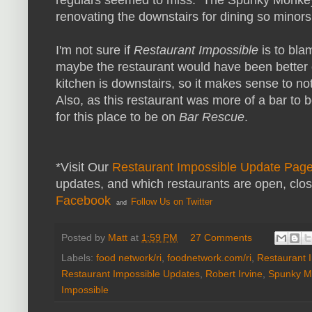
renovating the downstairs for dining so minors 
I'm not sure if
Restaurant Impossible
is to blam
maybe the restaurant would have been better 
kitchen is downstairs, so it makes sense to n
Also, as this restaurant was more of a bar to
for this place to be on
Bar Rescue
.
*Visit Our
Restaurant Impossible Update Pag
updates, and which restaurants are open, clo
Facebook
Follow Us on Twitter
and
Posted by
Matt
at
1:59 PM
27 Comments
Labels:
food network/ri
,
foodnetwork.com/ri
,
Restaurant 
Restaurant Impossible Updates
,
Robert Irvine
,
Spunky M
Impossible