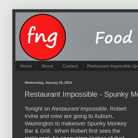
Home
About
Contact
Restaurant Impossible Up
Wednesday, January 15, 2014
Restaurant Impossible - Spunky M
Tonight on
Restaurant Impossible
, Robert
Irvine and crew are going to Auburn,
Washington to makeover Spunky Monkey
Bar & Grill. When Robert first sees the