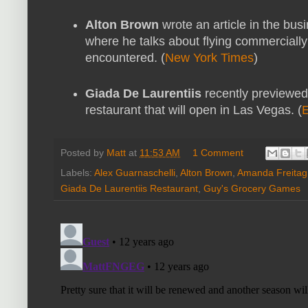
Alton Brown
wrote an article in the bus
where he talks about flying commercial
encountered. (
New York Times
)
Giada De Laurentiis
recently previewe
restaurant that will open in Las Vegas. (
E
Posted by
Matt
at
11:53 AM
1 Comment
Labels:
Alex Guarnaschelli
,
Alton Brown
,
Amanda Freitag
Giada De Laurentiis Restaurant
,
Guy's Grocery Games