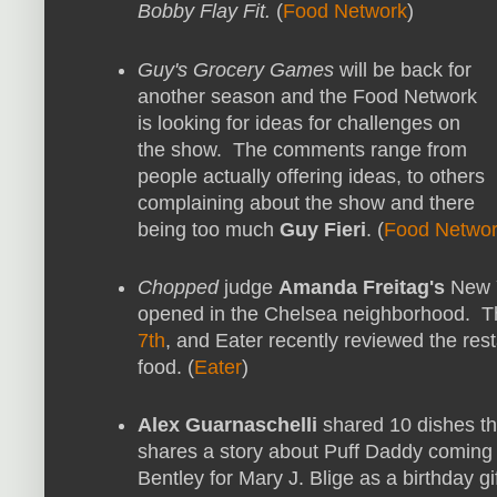
Bobby Flay Fit.
(
Food Network
)
Guy's Grocery Games
will be back for
another season and the Food Network
is looking for ideas for challenges on
the show. The comments range from
people actually offering ideas, to others
complaining about the show and there
being too much
Guy Fieri
. (
Food Netwo
Chopped
judge
Amanda Freitag's
New Y
opened in the Chelsea neighborhood. 
7th
, and Eater recently reviewed the res
food. (
Eater
)
Alex Guarnaschelli
shared 10 dishes th
shares a story about Puff Daddy coming t
Bentley for Mary J. Blige as a birthday gif