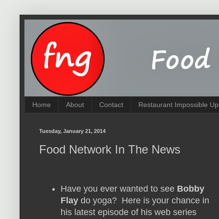
Home
About
Contact
Restaurant Impossible Up
Tuesday, January 21, 2014
Food Network In The News
Have you ever wanted to see
Bobby
Flay
do yoga? Here is your chance in
his latest episode of his web series