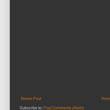
Newer Post
Hom
Subscribe to:
Post Comments (Atom)