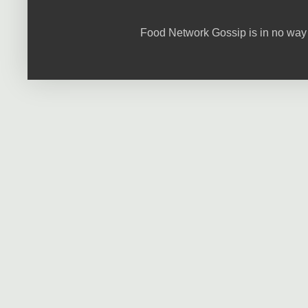
Food Network Gossip is in no way 