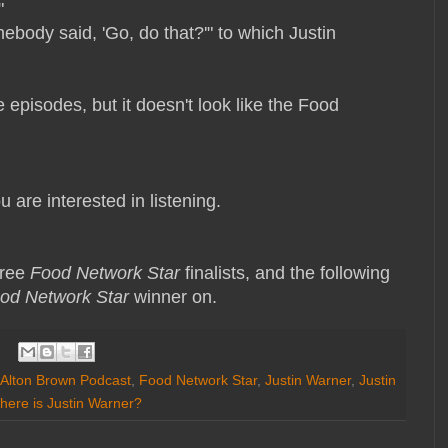
!"
body said, 'Go, do that?'" to which Justin
 episodes, but it doesn't look like the Food
 are interested in listening.
hree
Food Network Star
finalists, and the following
od Network Star
winner on.
Alton Brown Podcast
,
Food Network Star
,
Justin Warner
,
Justin
here is Justin Warner?