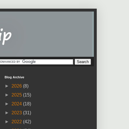
Blog Archive
►
2026
(8)
►
2025
(15)
►
2024
(18)
►
2023
(31)
►
2022
(42)