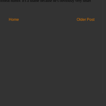
Home
Older Post