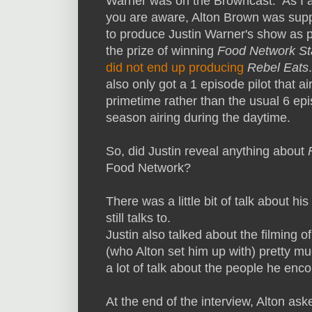
Warner was on the Browncast. As I 
you are aware, Alton Brown was su
to produce Justin Warner's show as p
the prize of winning
Food Network St
did not end up producing
Rebel Eats
also only got a 1 episode pilot that ai
primetime rather than the usual 6 ep
season airing during the daytime.
So, did Justin reveal anything about
Food Network?
There was a little bit of talk about h
still talks to.
Justin also talked about the filming o
(who Alton set him up with) pretty 
a lot of talk about the people he en
At the end of the interview, Alton as