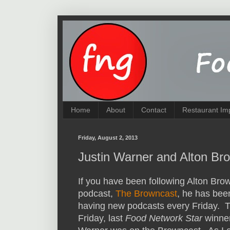
Home
About
Contact
Restaurant Im
Friday, August 2, 2013
Justin Warner and Alton Br
If you have been following Alton Bro
podcast,
The Browncast
, he has bee
having new podcasts every Friday. T
Friday, last
Food Network Star
winner