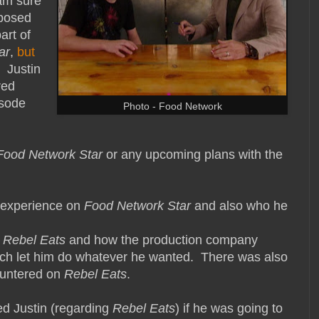
am sure
pposed
art of
ar
,
but
. Justin
red
isode
Photo - Food Network
Food Network Star
or any upcoming plans with the
is experience on
Food Network Star
and also who he
f
Rebel Eats
and how the production company
much let him do whatever he wanted. There was also
countered on
Rebel Eats
.
ked Justin (regarding
Rebel Eats
) if he was going to