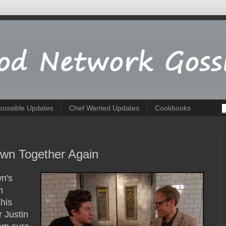
possible Updates
Chef Wanted Updates
Cookbooks
own Together Again
wn's
n
his
 Justin