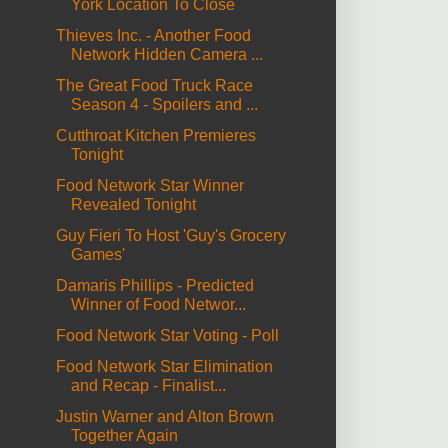
York Location To Close
Thieves Inc. - Another Food
Network Hidden Camera ...
The Great Food Truck Race
Season 4 - Spoilers and ...
Cutthroat Kitchen Premieres
Tonight
Food Network Star Winner
Revealed Tonight
Guy Fieri To Host 'Guy's Grocery
Games'
Damaris Phillips - Predicted
Winner of Food Networ...
Food Network Star Voting - Poll
Food Network Star Elimination
and Recap - Finalist...
Justin Warner and Alton Brown
Together Again