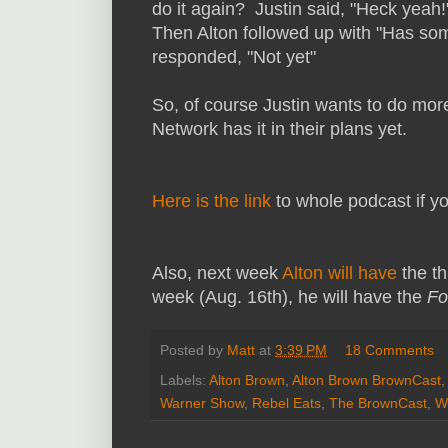
do it again? Justin said, "Heck yeah
Then Alton followed up with "Has some
responded, "Not yet"
So, of course Justin wants to do more
Network has it in their plans yet.
Here is the link
to whole podcast if you
Also, next week
Alton will have
the t
week (Aug. 16th), he will have the
Fo
Posted by
Matt
at
3:39 PM
18 Comments
Labels:
Alton Brown
,
Alton Brown BrownCast
,
Warner Show
,
Rebel Eats
,
The BrownCast
,
W