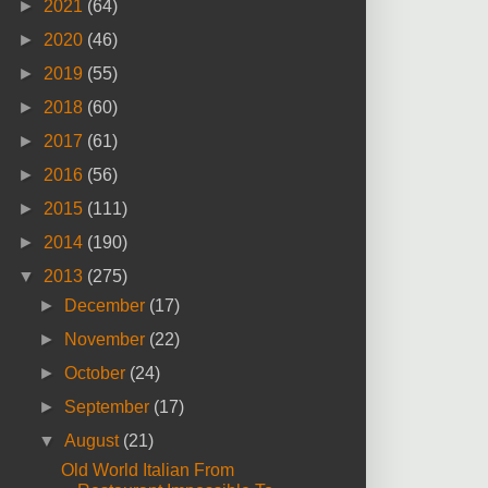
►
2021
(64)
►
2020
(46)
►
2019
(55)
►
2018
(60)
►
2017
(61)
►
2016
(56)
►
2015
(111)
►
2014
(190)
▼
2013
(275)
►
December
(17)
►
November
(22)
►
October
(24)
►
September
(17)
▼
August
(21)
Old World Italian From