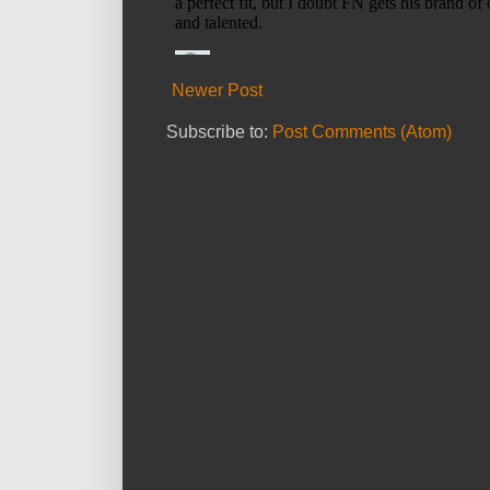
Newer Post
Subscribe to:
Post Comments (Atom)