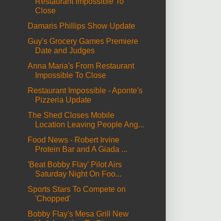
Restaurant Impossible To
Close
Damaris Phillips Show Update
Guy's Grocery Games Premiere
Date and Judges
Anna Maria's From Restaurant
Impossible To Close
Restaurant Impossible - Aponte's
Pizzeria Update
The Shed Closes Mobile
Location Leaving People Ang...
Food News - Robert Irvine
Protein Bar and A Giada ...
'Beat Bobby Flay' Pilot Airs
Saturday Night On Foo...
Sports Stars To Compete on
'Chopped'
Bobby Flay's Mesa Grill New