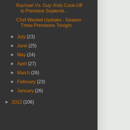
Rachael Vs. Guy: Kids Cook-Off
to Premiere Septemb...
Chef Wanted Updates - Season
Three Premieres Tonight
►
July
(23)
►
June
(25)
►
May
(24)
►
April
(27)
►
March
(26)
►
February
(23)
►
January
(26)
►
2012
(106)