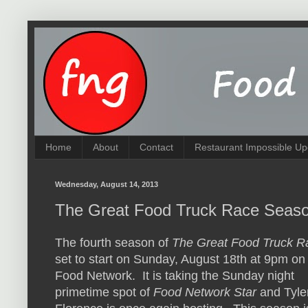
Home
About
Contact
Restaurant Impossible Up
Wednesday, August 14, 2013
The Great Food Truck Race Season
The fourth season of
The Great Food Truck R
set to start on Sunday, August 18th at 9pm on
Food Network. It is taking the Sunday night
primetime spot of
Food Network Star
and Tyle