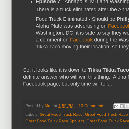
Episode 7
- Annapolis, MD and Washin
There is a truck eliminated after the Anna
Food Truck Eliminated
- Should be
Phill
Aloha Plate was advertising on
Faceboo
Washington, DC, it is safe to say they we
a comment on
Facebook
during the Was
Tikka Taco moving their location, so they 
So, it looks like it is down to
Tikka Tikka Taco
definite answer who will win this thing. Aloha
Facebook page, but only time will tell...
Posted by
Matt
at
1:59 PM
13 Comments
Labels:
Great Food Truck Race
,
Great Food Truck Race 
Great Food Truck Race Spoilers
,
Great Food Truck Race