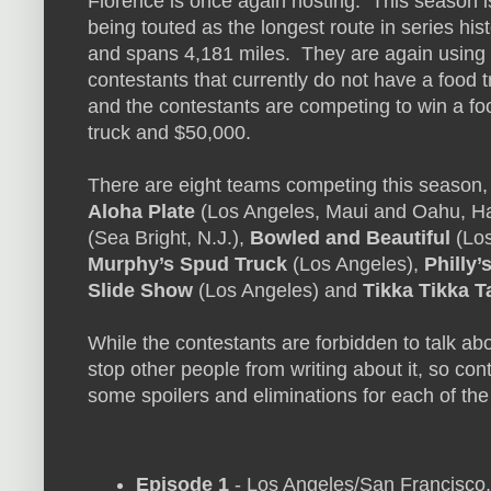
Florence is once again hosting. This season i
being touted as the longest route in series his
and spans 4,181 miles. They are again using
contestants that currently do not have a food t
and the contestants are competing to win a fo
truck and $50,000.
There are eight teams competing this season,
Aloha Plate
(Los Angeles, Maui and Oahu, Ha
(Sea Bright, N.J.),
Bowled and Beautiful
(Los
Murphy’s Spud Truck
(Los Angeles),
Philly
Slide Show
(Los Angeles) and
Tikka Tikka T
While the contestants are forbidden to talk ab
stop other people from writing about it, so con
some spoilers and eliminations for each of th
Episode 1
- Los Angeles/San Francisco, 