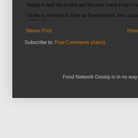
Newer Post
Hom
Subscribe to:
Post Comments (Atom)
Food Network Gossip is in no way 