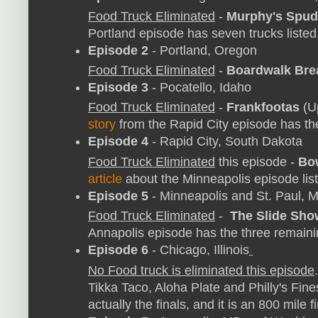
Food Truck Eliminated
-
Murphy's Spud
Portland episode has seven trucks listed
Episode 2
- Portland, Oregon
Food Truck Eliminated
-
Boardwalk Bre
Episode 3
- Pocatello, Idaho
Food Truck Eliminated
-
Frankfootas
(U
story
from the Rapid City episode has the 
Episode 4
- Rapid City, South Dakota
Food Truck Eliminated
this episode -
Bow
article
about the Minneapolis episode lists
Episode 5
- Minneapolis and St. Paul, 
Food Truck Eliminated
-
The Slide Sho
Annapolis episode has the three remain
Episode 6
- Chicago, Illinois
No Food truck is eliminated this episode
Tikka Taco, Aloha Plate and Philly's Fines
actually the finals, and it is an 800 mile f