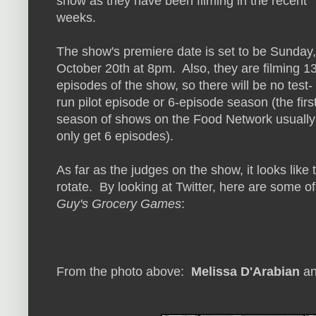
show as they have been filming in the recent
weeks.
The show's premiere date is set to be Sunday,
October 20th at 8pm. Also, they are filming 1
episodes of the show, so there will be no test-
run pilot episode or 6-episode season (the firs
season of shows on the Food Network usually
only get 6 episodes).
As far as the judges on the show, it looks like 
rotate. By looking at Twitter, here are some of
Guy's Grocery Games
:
From the photo above:
Melissa D'Arabian
a