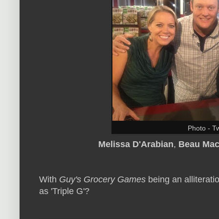
Photo - Tw
Melissa D'Arabian
,
Beau Mac
With
Guy's Grocery Games
being an alliterati
as 'Triple G'?