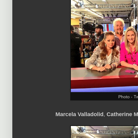
Photo - Tw
Marcela Valladolid
,
Catherine 