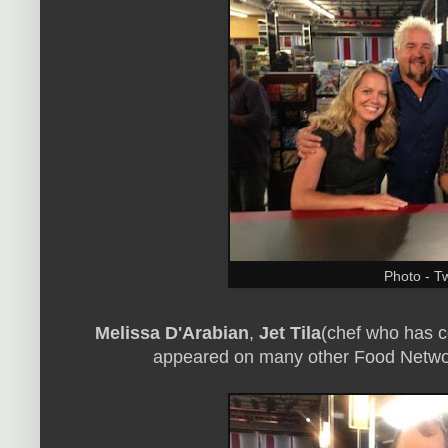
Photo - Tw
Melissa D'Arabian
,
Jet Tila
(chef who has 
appeared on many other Food Netwo