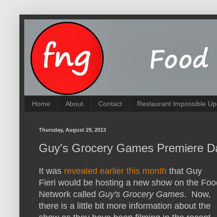
Home
About
Contact
Restaurant Impossible Up
Thursday, August 29, 2013
Guy's Grocery Games Premiere D
It was
revealed earlier this month
that Guy
Fieri would be hosting a new show on the Foo
Network called
Guy's Grocery Games
. Now,
there is a little bit more information about the