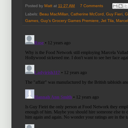
Posted by
Matt
at
11:27 AM
7 Comments
Labels:
Beau MacMillan
,
Catherine McCord
,
Guy Fieri
,
G
Games
,
Guy's Grocery Games Premiere
,
Jet Tila
,
Marcel