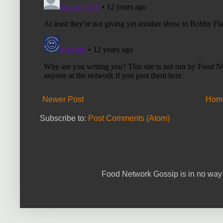
Newer Post
Hom
Subscribe to:
Post Comments (Atom)
Food Network Gossip is in no way 