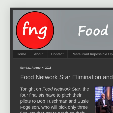
Home
About
Contact
Restaurant Impossible Up
Sunday, August 4, 2013
Food Network Star Elimination and
Tonight on
Food Network Star
, the
four finalists have to pitch their
pilots to Bob Tuschman and Susie
Fogelson, who will pick only three