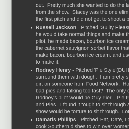
out. Pretty much she wanted to do the l
from the show. Stacey was the one elimi
the first pitch and did not get to shoot a p
Russell Jackson
- Pitched 'Guilty Pleas
he would take normal things and make th
pilot, he made bacon, bourbon ice cream
the cabernet sauvignon sorbet flavor tha
make bacon, bourbon ice cream, and us
to make it.
Rodney Henry
- Pitched 'Pie Style'(DUH
surround them with dough. I am pretty 
dirt on someone from Food Network. Ho
bad pies and talking too fast? The only 
Rodney's pilot would be Guy Fieri. Pie Fi
and Pies. I found it tough to sit through 
show would be torture to sit through. Lo
Damaris Phillips
- Pitched 'Eat, Date, 
cook Southern dishes to win over women. I