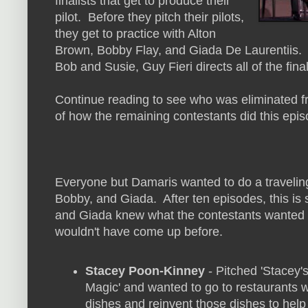
finalists that get to produce their
pilot. Before they pitch their pilots,
they get to practice with Alton
Brown, Bobby Flay, and Giada De Laurentiis. O
Bob and Susie, Guy Fieri directs all of the finali
Continue reading to see who was eliminated fr
of how the remaining contestants did this epis
Everyone but Damaris wanted to do a traveling t
Bobby, and Giada. After ten episodes, this is 
and Giada knew what the contestants wanted 
wouldn't have come up before.
Stacey Poon-Kinney
- Pitched 'Stacey
Magic' and wanted to go to restaurants w
dishes and reinvent those dishes to help