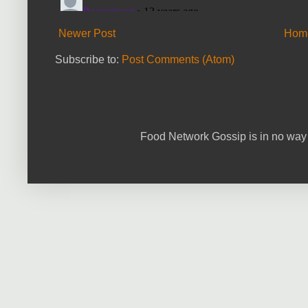
Newer Post
Hom
Subscribe to:
Post Comments (Atom)
Food Network Gossip is in no way 