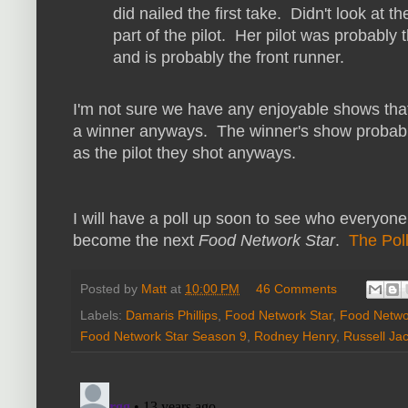
did nailed the first take. Didn't look at
part of the pilot. Her pilot was probably 
and is probably the front runner.
I'm not sure we have any enjoyable shows that
a winner anyways. The winner's show probabl
as the pilot they shot anyways.
I will have a poll up soon to see who everyone i
become the next
Food Network Star
.
The Poll
Posted by
Matt
at
10:00 PM
46 Comments
Labels:
Damaris Phillips
,
Food Network Star
,
Food Networ
Food Network Star Season 9
,
Rodney Henry
,
Russell Ja