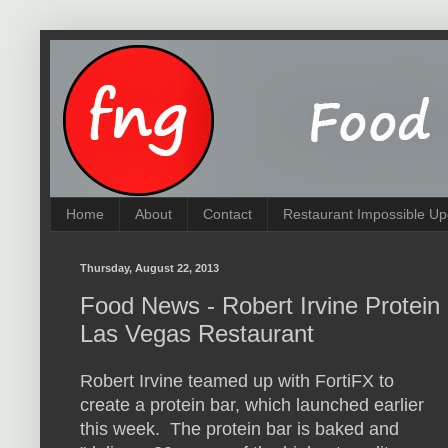
Home
About
Contact
Restaurant Impossible Up
Thursday, August 22, 2013
Food News - Robert Irvine Protein
Las Vegas Restaurant
Robert Irvine teamed up with FortiFX to
create a protein bar, which launched earlier
this week. The protein bar is baked and