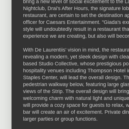
bring a new level of social excitement to the 
Nightclub, Drai's After Hours, the signature lo
restaurant, are certain to set the destination a
officer for Caesars Entertainment. "Giada's 
style will undoubtedly result in a restaurant tha
experience we are creating, but also will become
With De Laurentiis' vision in mind, the restaur
revealing a modern, yet sleek design with cle
based Studio Collective, whose prestigious por
hospitality venues including Thompson Hotel 
Staples Center, will lead the overall design. T
pedestrian walkway below, featuring large gl
views of the Strip. The overall design will bri
welcoming charm with natural light and unique 
will provide a cozy space for guests to relax, 
bar will create an air of excitement. Private di
larger parties or group functions.