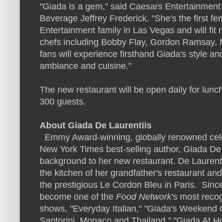
"Giada is a gem," said Caesars Entertainment
Beverage
Jeffrey Frederick
. "She's the first f
Entertainment family in
Las Vegas
and will fit
chefs including
Bobby Flay
,
Gordon Ramsay
,
fans will experience firsthand Giada's style and
ambiance and cuisine."
The new restaurant will be open daily for lun
300 guests.
About
Giada De Laurentiis
Emmy Award-winning, globally renowned celeb
New York Times
best-selling author, Giada De 
background to her new restaurant. De Laurentiis
the kitchen of her grandfather's restaurant an
the prestigious Le Cordon Bleu in Paris. Sinc
become one of the
Food Network
's most reco
shows, "Everyday Italian," "Giada's Weekend 
Santorini,
Monaco
and
Thailand
," "Giada At H