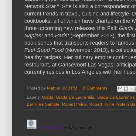
Network Star." She is also a correspondent 
current trends in travel, cuisine and lifestyle. 
cookbooks, all of which have charted on the
N
three upcoming new releases this Fall:
Giada D
Naples
!
and
Paris!
(
September 2013
), the fir
book series that transports readers to famous 
Feel Good Food
(
November 2013
), a collecti
healthy recipes. Her culinary empire continues
restaurant, at Gansevoort Las Vegas, anticipat
currently resides in
Los Angeles
with her husb
Posted by
Matt
at
3:43 PM
8 Comments
Labels:
Giada
,
Giada De Laurentiis
,
Giada De Laurentiis
Bar Free Sample
,
Robert Irvine
,
Robert Irvine Protein Ba