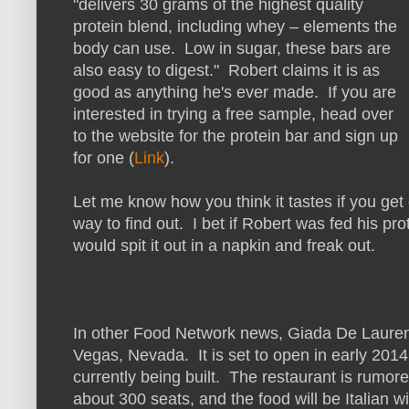
"delivers 30 grams of the highest quality
protein blend, including whey – elements the
body can use. Low in sugar, these bars are
also easy to digest." Robert claims it is as
good as anything he's ever made. If you are
interested in trying a free sample, head over
to the website for the protein bar and sign up
for one (
Link
).
Let me know how you think it tastes if you get
way to find out. I bet if Robert was fed his pr
would spit it out in a napkin and freak out.
In other Food Network news, Giada De Laurentii
Vegas, Nevada. It is set to open in early 2014
currently being built. The restaurant is rumo
about 300 seats, and the food will be Italian 