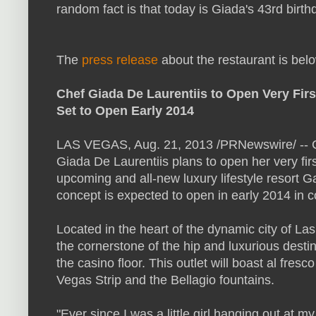
random fact is that today is Giada's 43rd birth
The
press release
about the restaurant is bel
Chef Giada De Laurentiis to Open Very Fir
Set to Open Early 2014
LAS VEGAS
,
Aug. 21, 2013
/PRNewswire/ -- Ch
Giada De Laurentiis
plans to open her very firs
upcoming and all-new luxury lifestyle resort 
concept is expected to open in early 2014 in c
Located in the heart of the dynamic city of
Las
the cornerstone of the hip and luxurious desti
the casino floor. This outlet will boast al fres
Vegas Strip and the Bellagio fountains.
"Ever since I was a little girl hanging out at m