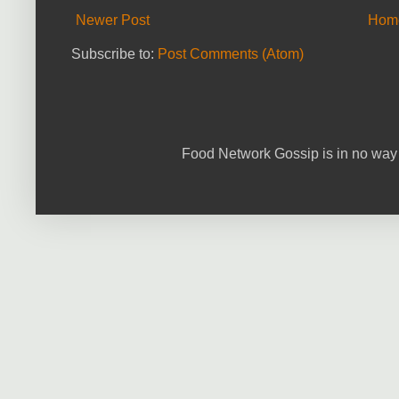
Newer Post
Hom
Subscribe to:
Post Comments (Atom)
Food Network Gossip is in no way 