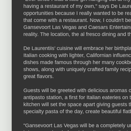
having a restaurant of my own," says De Lauren
opportunities because I really wanted to be re
that come with a restaurant. Now, I couldn't b
Gansevoort Las Vegas and Caesars Entertainme
reality. The location, the al fresco dining and 
De Laurentiis' cuisine will embrace her birthpl
Italian cooking with lighter, Californian influ
dishes made famous through her many cookbo
shows, along with uniquely crafted family reci
great flavors.
Guests will be greeted with delicious aromas o
antipasto station, a first for Italian eateries o
kitchen will set the space apart giving guests 
specialty pasta of the day, create beautiful fl
"Gansevoort Las Vegas will be a completely un