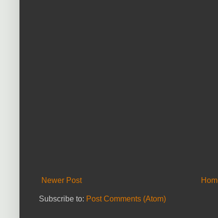
Newer Post
Hom
Subscribe to:
Post Comments (Atom)