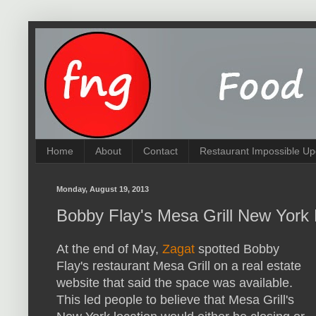
Home
About
Contact
Restaurant Impossible Up
Monday, August 19, 2013
Bobby Flay's Mesa Grill New York 
At the end of May,
Zagat
spotted Bobby
Flay's restaurant Mesa Grill on a real estate
website that said the space was available.
This led people to believe that Mesa Grill's