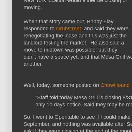
New York location would either be closing or
moving.
When that story came out, Bobby Flay
responded to
Grubstreet
, and said they were
renegotiating the lease and this was just the
landlord testing the market. He also said a
move to midtown was possible, but they
didn't have a space yet, and that Mesa Grill w
another.
Well, today, someone posted on
ChowHound
"Staff told today Mesa Grill is closing 8/3
only 10 days notice. Said they may be mov
So, I went to Opentable to see if I could make 
September, and nothing was available after Se
ask if they were closing at the end of the mont