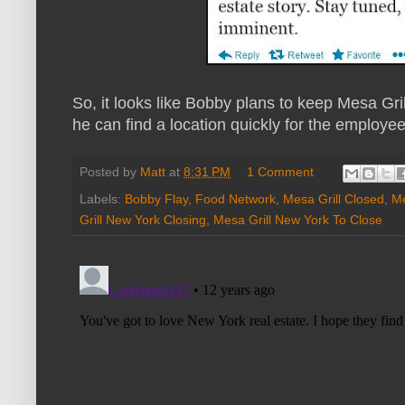
So, it looks like Bobby plans to keep Mesa Gri
he can find a location quickly for the employe
Posted by
Matt
at
8:31 PM
1 Comment
Labels:
Bobby Flay
,
Food Network
,
Mesa Grill Closed
,
Me
Grill New York Closing
,
Mesa Grill New York To Close