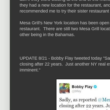
they had a new location for the restaurant, and
recommended me to try their sister restaurant
Mesa Grill's New York location has been open
restaurant. There are still two Mesa Grill loc
other being in the Bahamas.
UPDATE 8/21 - Bobby Flay tweeted today "Sa
closing after 22 years. Just another NY real e
imminent."