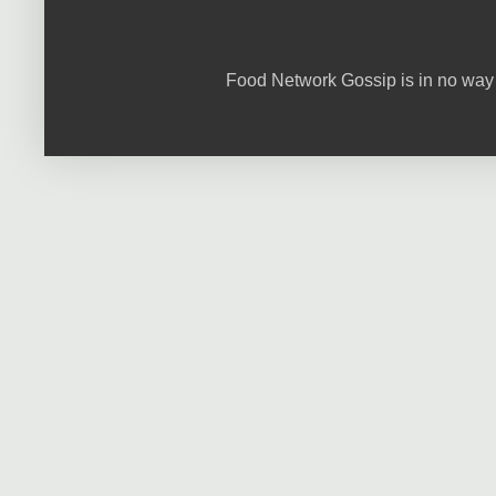
Food Network Gossip is in no way 