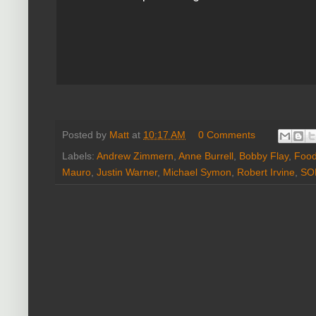
Posted by
Matt
at
10:17 AM
0 Comments
Labels:
Andrew Zimmern
,
Anne Burrell
,
Bobby Flay
,
Food
Mauro
,
Justin Warner
,
Michael Symon
,
Robert Irvine
,
SO