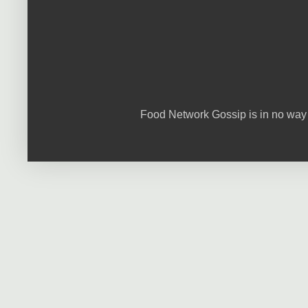
Food Network Gossip is in no way 