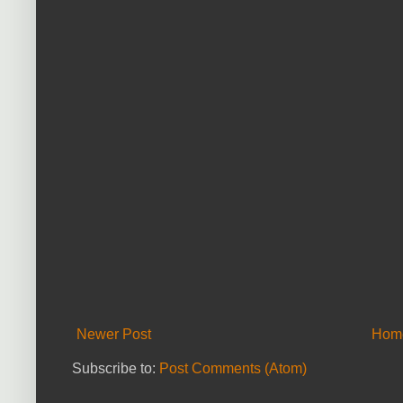
Newer Post
Hom
Subscribe to:
Post Comments (Atom)