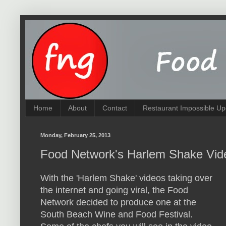
Home
About
Contact
Restaurant Impossible Up
Monday, February 25, 2013
Food Network's Harlem Shake Vid
With the 'Harlem Shake' videos taking over
the internet and going viral, the Food
Network decided to produce one at the
South Beach Wine and Food Festival.