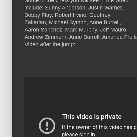
Some of the chefs you will see in the video
include: Sunny Anderson, Justin Warner,
Bobby Flay, Robert Irvine, Geoffrey
Zakarian, Michael Symon, Anne Burrell,
Aaron Sanchez, Marc Murphy, Jeff Mauro,
Andrew Zimmern, Anne Burrell, Amanda Freit
Video after the jump: