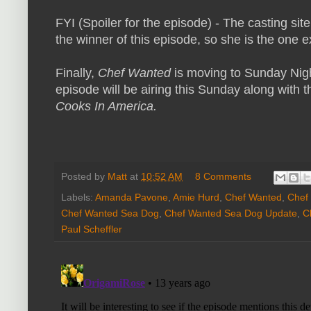
FYI (Spoiler for the episode) - The casting site
the winner of this episode, so she is the one e
Finally,
Chef Wanted
is moving to Sunday Nigh
episode will be airing this Sunday along with
Cooks In America.
Posted by
Matt
at
10:52 AM
8 Comments
Labels:
Amanda Pavone
,
Amie Hurd
,
Chef Wanted
,
Chef
Chef Wanted Sea Dog
,
Chef Wanted Sea Dog Update
,
C
Paul Scheffler