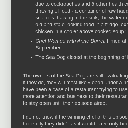
due to cockroaches and 8 other health co
thawing of food - a container of raw had
scallops thawing in the sink, the water 
old and stale-looking food in a fridge, e
chicken in a cooler above cooked soup." 
Chef Wanted with Anne Burrell
filmed at
September
The Sea Dog closed at the beginning of
The owners of the Sea Dog are still evaluating 
if they do, they will most likely open under 
have been a case of a restaurant trying to use 
more attention and business to their restauran
to stay open until their episode aired.
I do not know if the winning chef of this episod
hopefully they didn't, as it would have only be