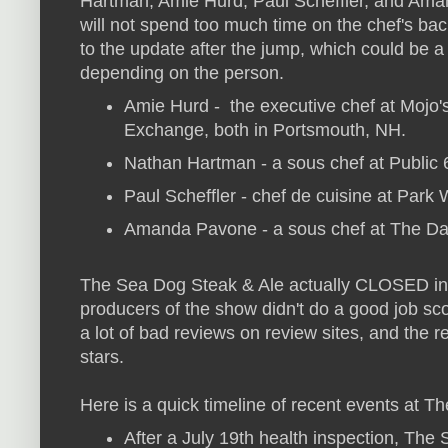
Hartman, Amie Hurd, Paul Scheffler, and Am
will not spend too much time on the chef's b
to the update after the jump, which could be a 
depending on the person.
Amie Hurd - the executive chef at Mojo'
Exchange, both in Portsmouth, NH.
Nathan Hartman - a sous chef at Public 6
Paul Scheffler - chef de cuisine at Par
Amanda Pavone - a sous chef at The Dai
The Sea Dog Steak & Ale actually CLOSED in
producers of the show didn't do a good job sco
a lot of bad reviews on review sites, and the r
stars.
Here is a quick timeline of recent events at 
After a July 19th health inspection, Th