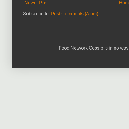
Newer Post
Hom
Subscribe to:
Post Comments (Atom)
Food Network Gossip is in no way 