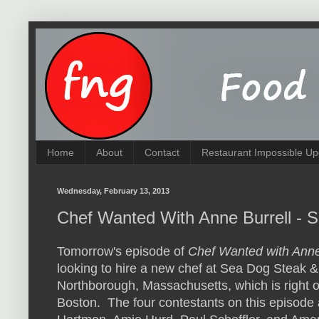
Home
About
Contact
Restaurant Impossible Up
Wednesday, February 13, 2013
Chef Wanted With Anne Burrell - 
Tomorrow's episode of
Chef Wanted with Anne
looking to hire a new chef at Sea Dog Steak & 
Northborough, Massachusetts, which is right o
Boston. The four contestants on this episode