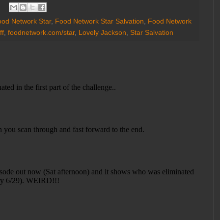
od Network Star
,
Food Network Star Salvation
,
Food Network
ff
,
foodnetwork.com/star
,
Lovely Jackson
,
Star Salvation