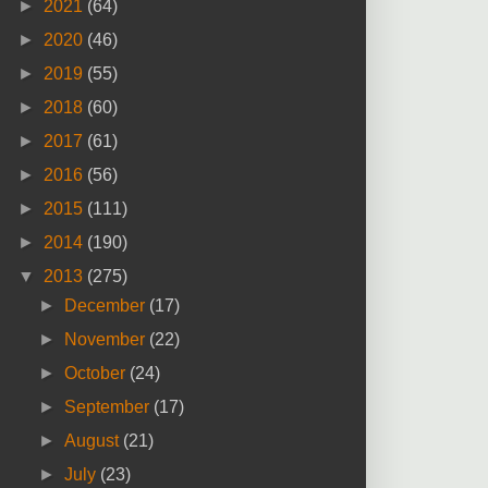
►
2021
(64)
►
2020
(46)
►
2019
(55)
►
2018
(60)
►
2017
(61)
►
2016
(56)
►
2015
(111)
►
2014
(190)
▼
2013
(275)
►
December
(17)
►
November
(22)
►
October
(24)
►
September
(17)
►
August
(21)
►
July
(23)