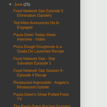
▼
June
(25)
Food Network Star Episode 5
Elimination (Spoiler)
Ted Allen Announces He Is
Engaged
Paula Deen Today Show
Interview - Video
Pizza Dough Doughnuts is a
Giada De Laurentiis Recipe
Food Network Star - Star
Salvation Episode 1
Food Network Star Season 9 -
Episode 4 Recap
Restaurant Impossible - Angelo's
Restaurant Update
Paula Deen's Show Pulled From
TV
The Paula Deen Racism Scandal