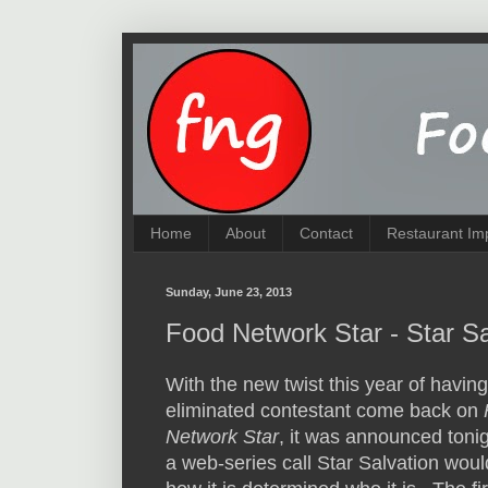
Home
About
Contact
Restaurant Im
Sunday, June 23, 2013
Food Network Star - Star Sa
With the new twist this year of havin
eliminated contestant come back on
Network Star
, it was announced tonig
a web-series call Star Salvation woul