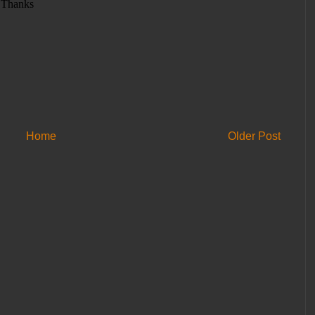
Home
Older Post