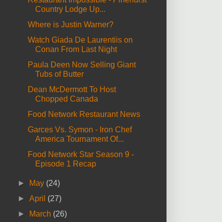
Country Lodge Up...
Where is Justin Warner?
Watch Giada De Laurentiis on
Conan From Last Night
Paula Deen Now Selling Giant
Tubs of Butter
Dean McDermott To Host
Chopped Canada
Food Network Restaurant News
Garces Vs. Symon - Iron Chef
America Tournament Of...
Food Network Star Season 9 -
Episode 1 Recap
►
May
(24)
►
April
(27)
►
March
(26)