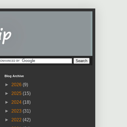
Blog Archive
►
2026
(9)
►
2025
(15)
►
2024
(18)
►
2023
(31)
►
2022
(42)