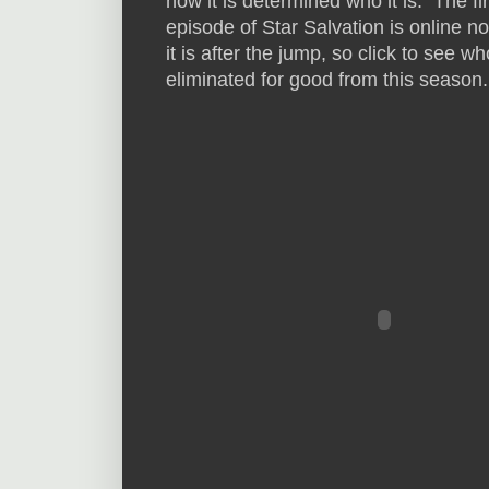
how it is determined who it is. The fir
episode of Star Salvation is online n
it is after the jump, so click to see w
eliminated for good from this season.