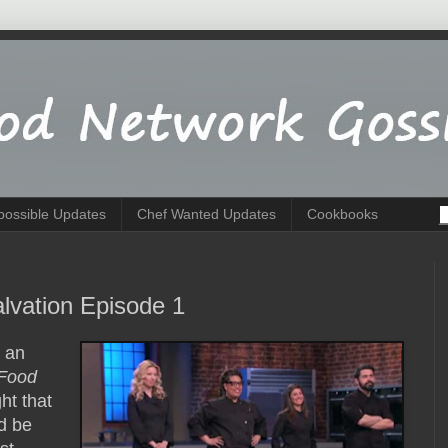
possible Updates
Chef Wanted Updates
Cookbooks
lvation Episode 1
g an
Food
ht that
d be