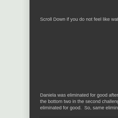
Scroll Down if you do not feel like 
Daniela was eliminated for good afte
the bottom two in the second challe
eliminated for good. So, same elimina