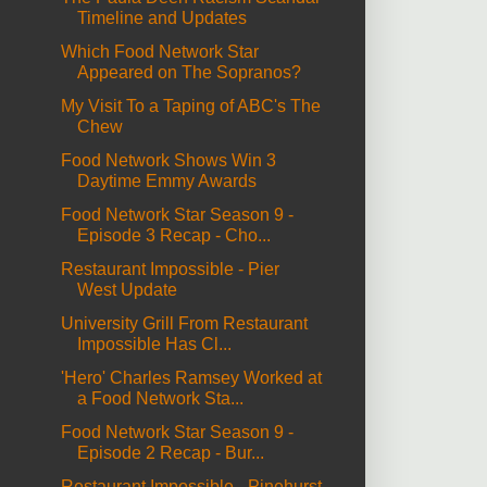
Timeline and Updates
Which Food Network Star
Appeared on The Sopranos?
My Visit To a Taping of ABC's The
Chew
Food Network Shows Win 3
Daytime Emmy Awards
Food Network Star Season 9 -
Episode 3 Recap - Cho...
Restaurant Impossible - Pier
West Update
University Grill From Restaurant
Impossible Has Cl...
'Hero' Charles Ramsey Worked at
a Food Network Sta...
Food Network Star Season 9 -
Episode 2 Recap - Bur...
Restaurant Impossible - Pinehurst