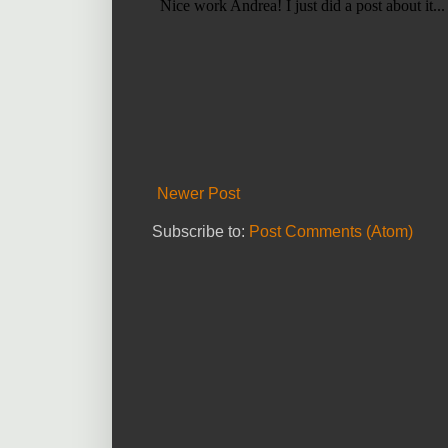
Newer Post
Subscribe to:
Post Comments (Atom)