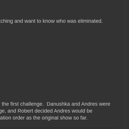
watching and want to know who was eliminated.
r the first challenge. Danushka and Andres were
nge, and Robert decided Andres would be
tion order as the original show so far.