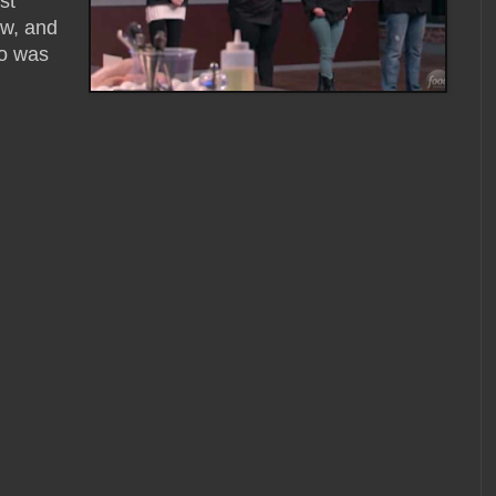
st
ow, and
ho was