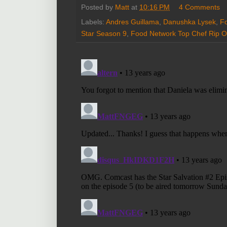
Posted by
Matt
at
10:16 PM
4 Comments
Labels:
Andres Guillama
,
Danushka Lysek
,
Fo
Star Season 9
,
Food Network Top Chef Rip O