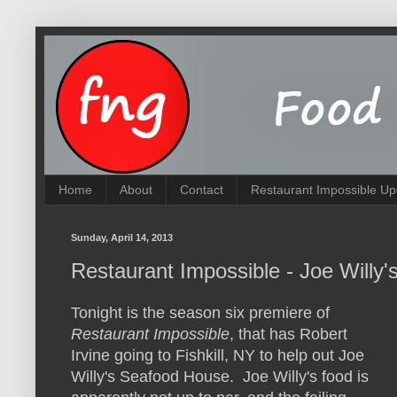
Home
About
Contact
Restaurant Impossible Up
Sunday, April 14, 2013
Restaurant Impossible - Joe Willy'
Tonight is the season six premiere of
Restaurant Impossible
, that has Robert
Irvine going to Fishkill, NY to help out Joe
Willy's Seafood House. Joe Willy's food is