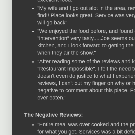
"My wife and I go out alot in the area, n
find!! Place looks great. Service was ver
will go back"
"We enjoyed the food before, and found 
"intervention" very tasty.....Joe seems out
kitchen, and I look forward to getting t
when they air the show."
"After reading some of the reviews and k
"Restaurant Impossible", I felt the need t
doesn't even do justice to what I experi
reviews, I can't put my finger on why 
negative to comment about this place. F
ever eaten."
The Negative Reviews:
"Entire meal was over cooked and the pr
for what you get. Services was a bit defi