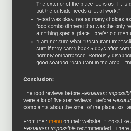
The exterior of the place looks as if it is
but the outside needs a lot of work."
"Food was okay. not as many choices as 
food combo dinners! that was the only rea
a nothing special place - prefer old menu
"I am not sure what “Restaurant Impossibl
sure if they came back 5 days after comp
horribly embarrassed. Seriously disappoi
good seafood restaurant in the area – this 
Conclusion:
The food reviews before
Restaurant Impossib
were a lot of five star reviews. Before
Restaur
complaints about the smell of the place, so I 
From their
menu
on their website, it looks lik
Restaurant Impossible
recommended. There ar