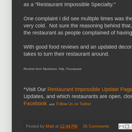
as a "Restaurant Impossible Specialty."
One complaint I did see multiple times was th
very cold. Not sure the reasoning behind that,
the restaurant as people complained of having 
With good food reviews and an updated decor, J
takes to turn their restaurant around.
Reviews from Tripadvisor, Yelp, Foursquare
*Visit Our
Restaurant Impossible Update Pag
Updates, and which restaurants are open, clo
Facebook
Follow Us on Twitter
and
Posted by
Matt
at
12:44 PM
26 Comments