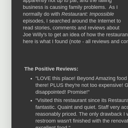
apparently not up to par, and the failing
business is causing family problems. As I
normally do with
Restaurant: Impossible
episodes, I searched around the Internet to
read stories, comments and reviews about
Joe Willy's to get an idea of how the restaurant
here is what I found (note - all reviews and 
The Positive Reviews:
"LOVE this place! Beyond Amazing food 
there! PLUS they're not too expensive! G
disappointed! Promise!"
"Visited this restaurant since its Resta
fantastic. Quaint and quiet. Staff very 
reasonably priced. The only drawback I 
restroom wasn't finished with the renovati
excellent food."