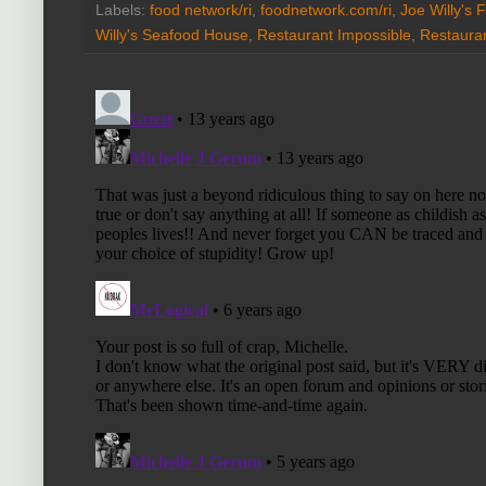
Labels:
food network/ri
,
foodnetwork.com/ri
,
Joe Willy's F
Willy's Seafood House
,
Restaurant Impossible
,
Restaura