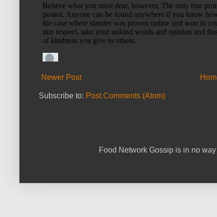
Newer Post
Hom
Subscribe to:
Post Comments (Atom)
Food Network Gossip is in no way 